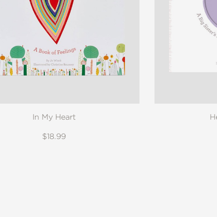
In My Heart
H
$18.99