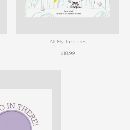
All My Treasures
$18.99