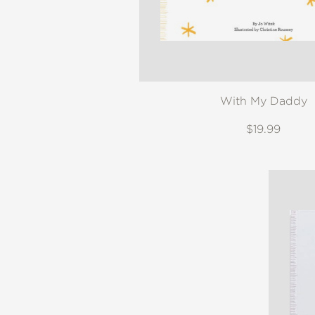
With My Daddy
$19.99