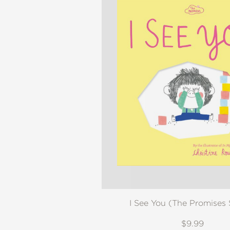
I See You (The Promises 
$9.99