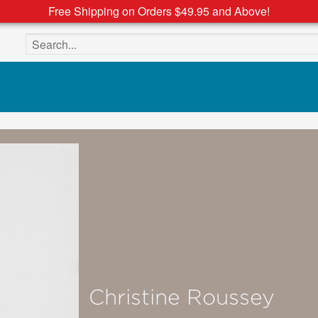
Free Shipping on Orders $49.95 and Above!
Search the site
Christine Roussey