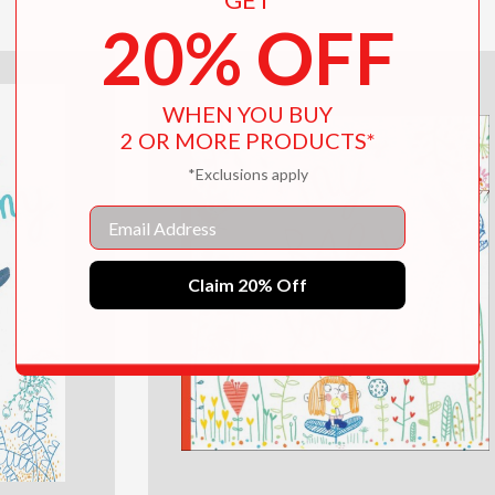
20% OFF
WHEN YOU BUY
2 OR MORE PRODUCTS*
*Exclusions apply
Email
Claim 20% Off