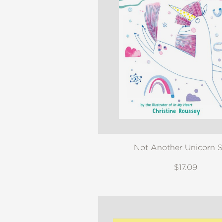
NONFICTION
PHOTOGRAPHY
POETRY
POP
CULTURE
ALL
CATEGORIES
Not Another Unicorn S
$17.09