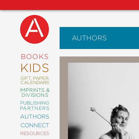
AUTHORS
NEW
RELEASES
COMING
BOOKS
SOON
KIDS
ABRAMS
SIGNATURE
EDITIONS
GIFT, PAPER,
CALENDARS
IMPRINTS &
DIVISIONS
PUBLISHING
ART
PARTNERS
COMICS
AUTHORS
CONNECT
CRAFT
RESOURCES
DESIGN