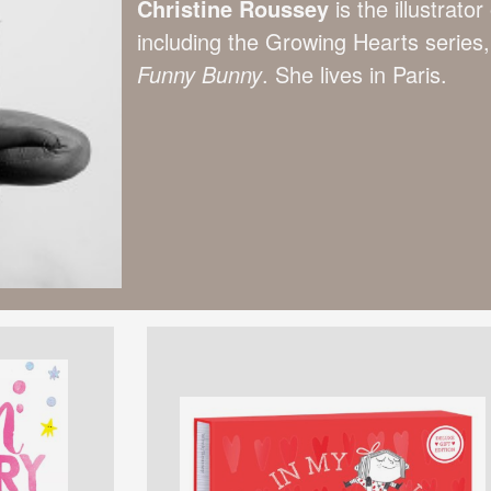
Christine Roussey
is the illustrat
including the Growing Hearts series
Funny Bunny
. She lives in Paris.