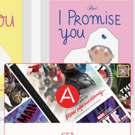
Series)
I Promise You (The Promises Series)
$9.99
GET