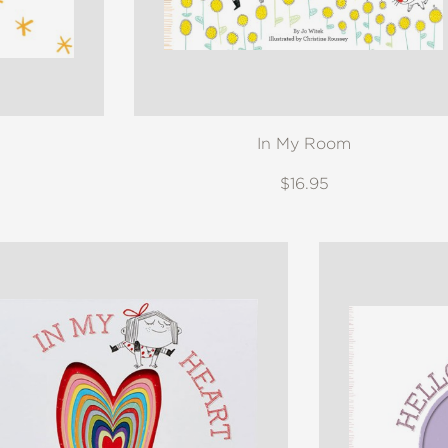
In My Room
$16.95