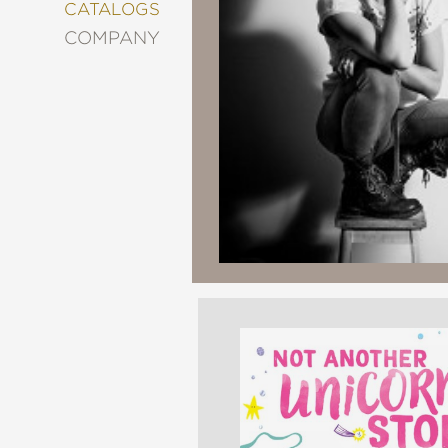
&
CATALOGS
DECORATING
COMPANY
ENTERTAINMENT
FASHION
&
STYLE
FICTION
FOOD
&
DRINK
GARDENING
GRAPHIC
NOVELS
KIDS
AND
TEENS
MANGA
NATURE