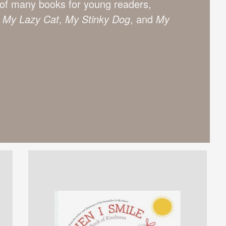
or of many books for young readers,
,
My Lazy Cat
,
My Stinky Dog
, and
My