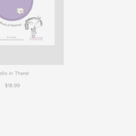
ello in There!
$18.99