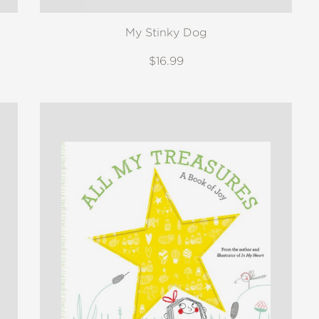
My Stinky Dog
$16.99