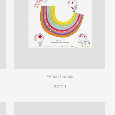
When I Smile
$17.09