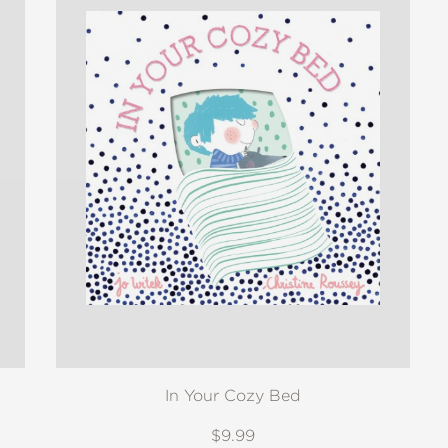
In Your Cozy Bed
$9.99