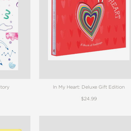
tory
In My Heart: Deluxe Gift Edition
$24.99