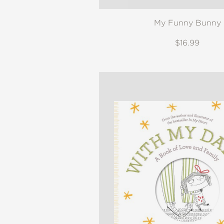
My Funny Bunny
$16.99