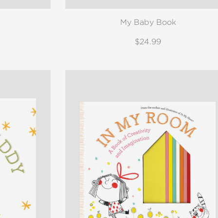
My Baby Book
$24.99