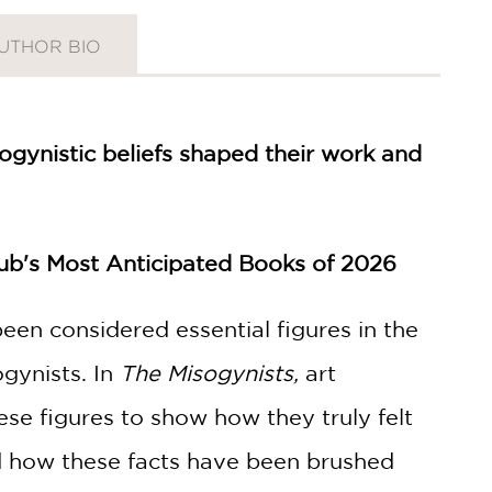
UTHOR BIO
sogynistic beliefs shaped their work and
Hub's Most Anticipated Books of 2026
een considered essential figures in the
gynists. In
The Misogynists,
art
hese figures to show how they truly felt
nd how these facts have been brushed