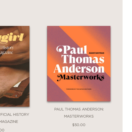
 the narratives that continue to shape
 and her students for a thrilling
-grained historical analysis,
The
ch-vaunted innovations of Modernist
n person. It is a powerful, timely
nist art history is more urgent than
PAUL THOMAS ANDERSON:
FFICIAL HISTORY
MASTERWORKS
 MAGAZINE
$50.00
.00