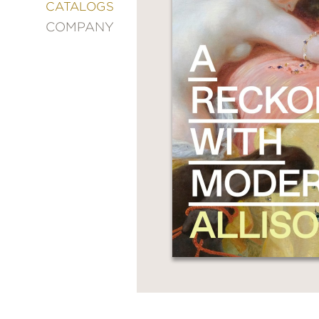
&
CATALOGS
DECORATING
COMPANY
ENTERTAINMENT
FASHION
&
STYLE
FICTION
FOOD
&
DRINK
GARDENING
GRAPHIC
NOVELS
KIDS
AND
TEENS
MANGA
NATURE