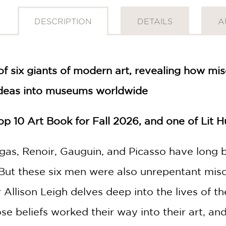
DESCRIPTION
DETAILS
A
of six giants of modern art, revealing how mi
deas into museums worldwide
p 10 Art Book for Fall 2026, and one of Lit 
gas, Renoir, Gauguin, and Picasso have long b
 But these six men were also unrepentant miso
 Allison Leigh delves deep into the lives of t
 beliefs worked their way into their art, a