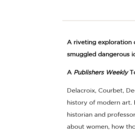
NONFICTION
PHOTOGRAPHY
POETRY
POP
CULTURE
A riveting exploration 
ALL
CATEGORIES
smuggled dangerous i
A
Publishers Weekly
To
Delacroix, Courbet, De
history of modern art.
historian and professor
about women, how those