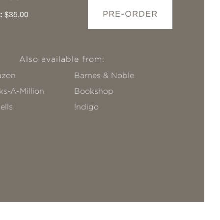
:
$35.00
PRE-ORDER
Also available from:
zon
Barnes & Noble
s-A-Million
Bookshop
ells
!ndigo