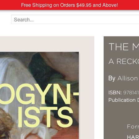
Free Shipping on Orders $49.95 and Above!
Search the site
THE 
A RECK
By
Allison
ISBN:
97814
Publication 
For
HA