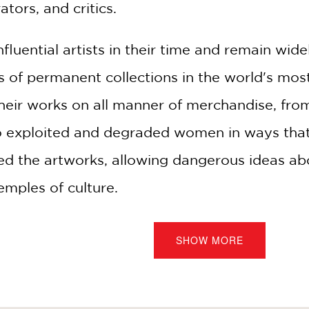
ators, and critics.
influential artists in their time and remain 
ls of permanent collections in the world's m
their works on all manner of merchandise, fro
o exploited and degraded women in ways that
used the artworks, allowing dangerous ideas a
emples of culture.
earch and intense observation, and drawing on
SHOW MORE
and the work of gender theorists, psychologis
grossing mixture of historical narrative, art cr