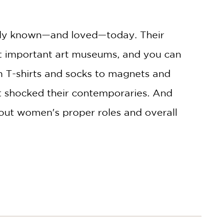
widely known—and loved—today. Their
ost important art museums, and you can
m T-shirts and socks to magnets and
 shocked their contemporaries. And
bout women's proper roles and overall
 letters, contemporary criticism,
ts, and philosophers, Leigh crafts a
iticism, and social analysis.
The