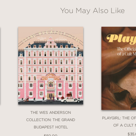
tial reconsideration of the modern canon and
You May Also Like
—art today.
sts
is to sit in the classroom with Allison Leigh
sely at familiar paintings, in tandem with fine
ade open-minded readers that many of the mu
on violence towards women, both in paint and i
arms that reminds us that the project of a femi
THE WES ANDERSON
PLAYGIRL: THE O
COLLECTION: THE GRAND
OF A CULT
BUDAPEST HOTEL
$35
$50.00