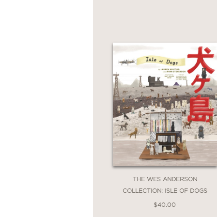
Misogynists
is an essen
how we see—and value
PRAISE
“To read
The Misogyni
seminar. By looking clo
Misogynists
will persu
painting are premised 
provocation, a call to 
THE WES ANDERSON
ever today.”
COLLECTION: ISLE OF DOGS
$40.00