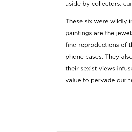
aside by collectors, cur
These six were wildly 
paintings are the jewe
find reproductions of 
phone cases. They als
their sexist views inf
value to pervade our t
Blending extensive res
scholarly biographies, 
thoroughly readable, en