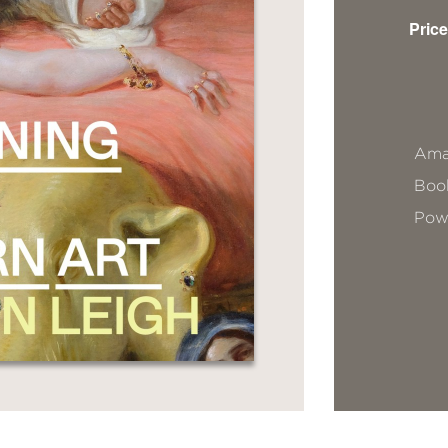
Price
Ama
Book
Pow