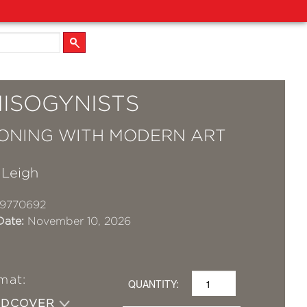
MISOGYNISTS
ONING WITH MODERN ART
 Leigh
19770692
Date:
November 10, 2026
mat:
QUANTITY:
RDCOVER