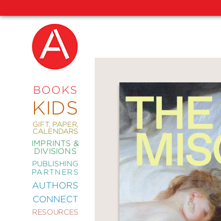
NEW
RELEASES
COMING
BOOKS
SOON
KIDS
ABRAMS
SIGNATURE
EDITIONS
GIFT, PAPER,
CALENDARS
IMPRINTS &
DIVISIONS
PUBLISHING
ART
PARTNERS
COMICS
AUTHORS
CONNECT
CRAFT
RESOURCES
DESIGN