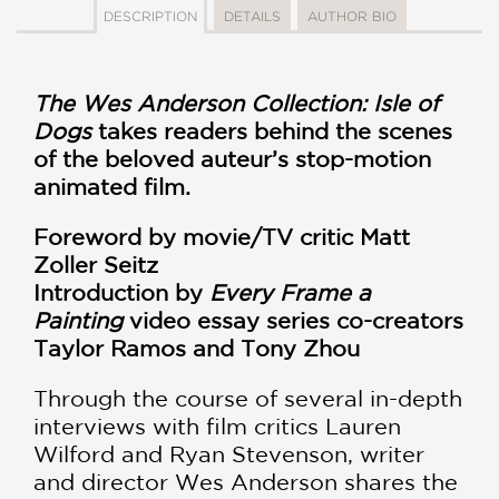
DESCRIPTION
DETAILS
AUTHOR BIO
The Wes Anderson Collection: Isle of
Dogs
takes readers behind the scenes
of the beloved auteur’s stop-motion
animated film.
Foreword by movie/TV critic Matt
Zoller Seitz
Introduction by
Every Frame a
Painting
video essay series co-creators
Taylor Ramos and
Tony Zhou
Through the course of several in-depth
interviews with film critics Lauren
Wilford and Ryan Stevenson, writer
and director Wes Anderson shares the