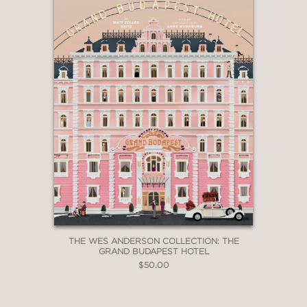
THE WES ANDERSON COLLECTION: THE
GRAND BUDAPEST HOTEL
$50.00