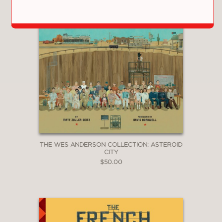
The film features the voices of Bryan
Cranston, Koyu Rankin, Edward
Norton, Bob Balaban, Bill Murray, Jeff
Goldblum, Kunichi Nomura, Akira
Takayama, Greta Gerwig, Frances
McDormand, F. Murray Abraham, Tilda
Swinton, Akira Ito, Yoko Ono, Mari
Natsuko, Harvey Keitel, Courtney B.
Vance, Ken Watanabe, Scarlett
Johansson, Fisher Stevens, Nijiro
Murakami, and Liev Schreiber.
THE WES ANDERSON COLLECTION: ASTEROID
CITY
Also Available:
$50.00
The Wes Anderson Collection
The Wes Anderson Collection: Bad
Dads
The Wes Anderson Collection: The
Grand Budapest Hotel