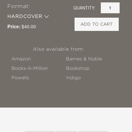
Format:
QUANTITY:
HARDCOVER
ADD TO CART
Price:
$40.00
Also available from:
Amazon
Barnes & Noble
Books-A-Million
Bookshop
Powells
!ndigo