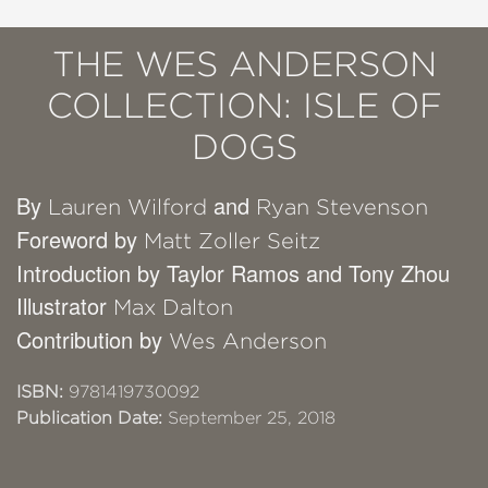
THE WES ANDERSON
COLLECTION: ISLE OF
DOGS
By
and
Lauren Wilford
Ryan Stevenson
Foreword by
Matt Zoller Seitz
Introduction by Taylor Ramos and Tony Zhou
Illustrator
Max Dalton
Contribution by
Wes Anderson
ISBN:
9781419730092
Publication Date:
September 25, 2018