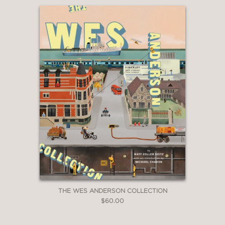
THE WES ANDERSON COLLECTION
$60.00