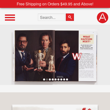
Free Shipping on Orders $49.95 and Above!
Search the site