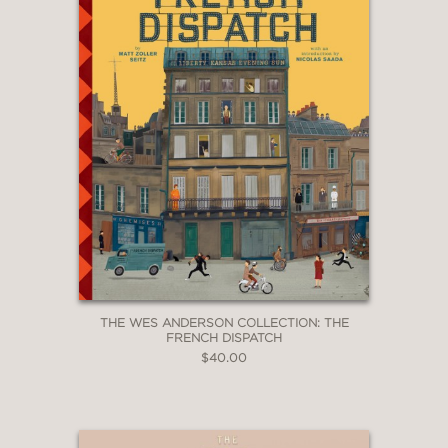
The Wes Anderson Collection: The
French Dispatch
THE WES ANDERSON COLLECTION: THE
FRENCH DISPATCH
$40.00