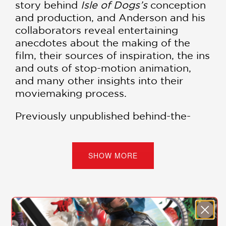
story behind
Isle of Dogs’s
conception
and production, and Anderson and his
collaborators reveal entertaining
anecdotes about the making of the
film, their sources of inspiration, the ins
and outs of stop-motion animation,
and many other insights into their
moviemaking process.
Previously unpublished behind-the-
scenes photographs, concept artwork,
and hand-written notes and
storyboards accompany the text.
SHOW MORE
The fourth volume of the
New York
Times
bestselling
Wes Anderson
Collection
,
Isle of Dogs
stays true to
the series with its rich design and