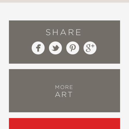
SHARE
MORE
ART