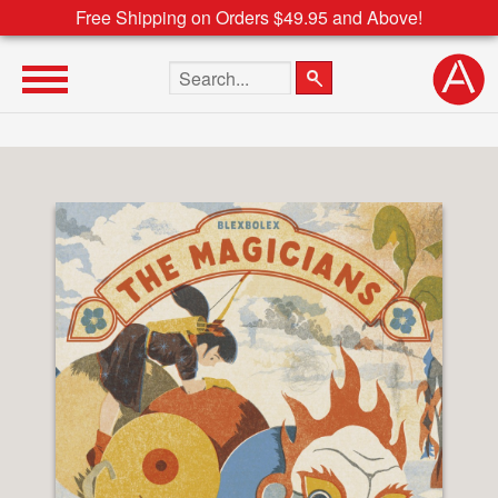
Free Shipping on Orders $49.95 and Above!
Search the site