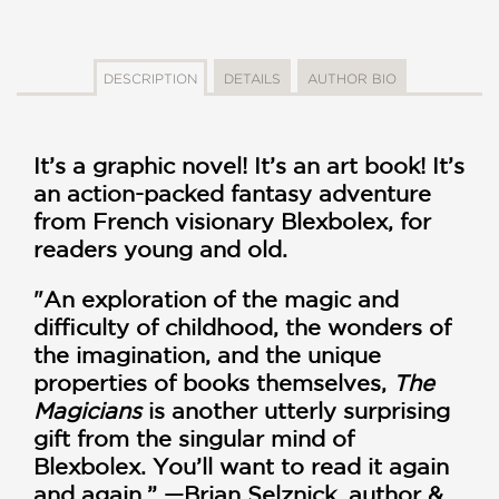
DESCRIPTION
DETAILS
AUTHOR BIO
It’s a graphic novel! It’s an art book! It’s
an action-packed fantasy adventure
from French visionary Blexbolex, for
readers young and old.
"An exploration of the magic and
difficulty of childhood, the wonders of
the imagination, and the unique
properties of books themselves,
The
Magicians
is another utterly surprising
gift from the singular mind of
Blexbolex. You’ll want to read it again
and again.” —Brian Selznick, author &