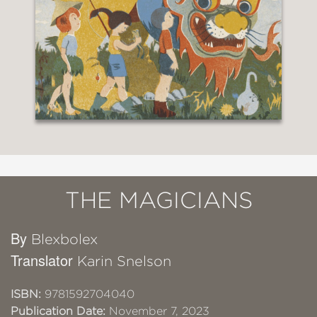
THE MAGICIANS
By
Blexbolex
Translator
Karin Snelson
ISBN:
9781592704040
Publication Date:
November 7, 2023