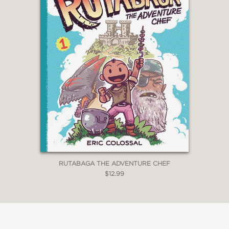
Own’s 2023 Holiday Catalog
A
Daily Bulldog
Holiday Book Pick
for 2023
Shelf Editions Bookshop Book of
the Month, January 2024
Featured in
We Are Teachers
’s
“Best New Books Coming
November 2023 for Kids and
Teachers”
STARRED reviews
from
Kirkus
,
Booklist
,
and
Publishers Weekly
RUTABAGA THE ADVENTURE CHEF
$12.99
“Blexbolex is a singular talent,
someone whose work, while often
referencing the past, is entirely his
own. In
The Magicians
, his beautiful