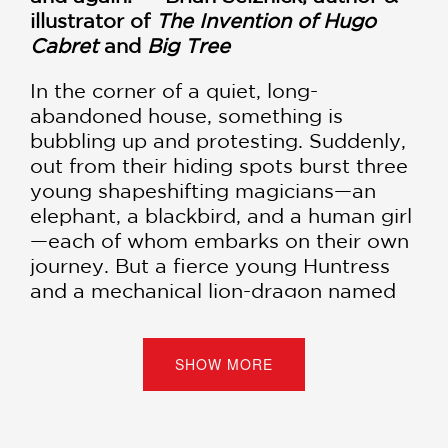
illustrator of
The Invention of Hugo
Cabret
and
Big Tree
In the corner of a quiet, long-
abandoned house, something is
bubbling up and protesting. Suddenly,
out from their hiding spots burst three
young shapeshifting magicians—an
elephant, a blackbird, and a human girl
—each of whom embarks on their own
journey. But a fierce young Huntress
and a mechanical lion-dragon named
Clinker are hot on their trails... and
won't rest until every last magician is
vanquished.
SHOW MORE
Fans of Japanese filmmaker Hayao
Miyazaki's work or
The Wizard of Oz