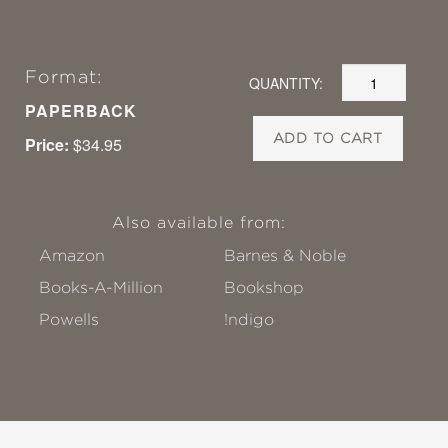
Format:
QUANTITY:
PAPERBACK
ADD TO CART
Price:
$34.95
Also available from:
Amazon
Barnes & Noble
Books-A-Million
Bookshop
Powells
!ndigo