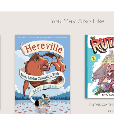
You May Also Like
**
he book excited for more action that only sto
utifully illustrated”
RUTABAGA TH
**
CH