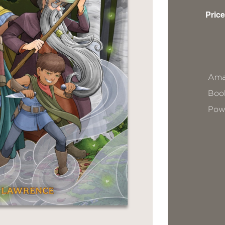
Price
Ama
Book
Pow