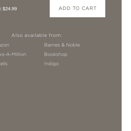
:
$24.99
ADD TO CART
Also available from:
zon
Barnes & Noble
s-A-Million
Bookshop
ells
!ndigo