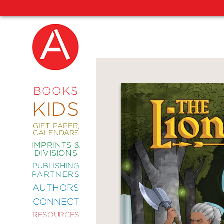
NEW
RELEASES
COMING
BOOKS
SOON
KIDS
ABRAMS
SIGNATURE
EDITIONS
GIFT, PAPER,
CALENDARS
IMPRINTS &
DIVISIONS
PUBLISHING
ART
PARTNERS
COMICS
AUTHORS
CONNECT
CRAFT
RESOURCES
DESIGN