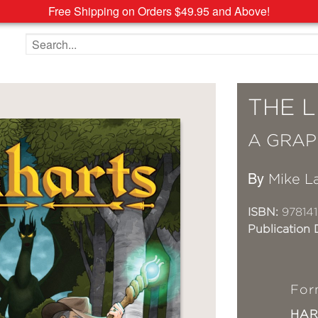
Free Shipping on Orders $49.95 and Above!
Search the site
THE 
A GRAP
By
Mike L
ISBN:
97814
Publication 
For
HA