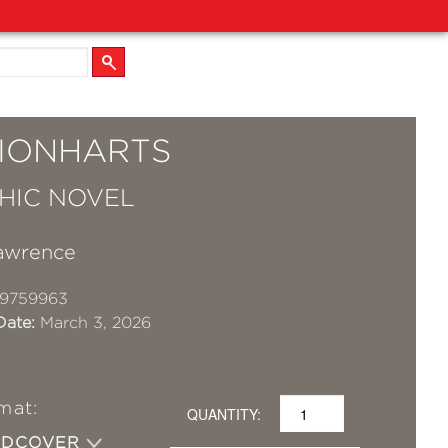
LIONHARTS
HIC NOVEL
awrence
19759963
Date:
March 3, 2026
mat:
QUANTITY:
RDCOVER