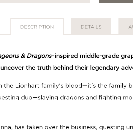
DESCRIPTION
DETAILS
A
geons & Dragons
–inspired middle-grade grap
 uncover the truth behind their legendary adv
 in the Lionhart family's blood—it's the famil
esting duo—slaying dragons and fighting mon
nna, has taken over the business, questing u