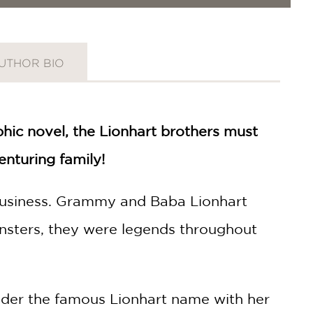
UTHOR BIO
hic novel, the Lionhart brothers must
enturing family!
y business. Grammy and Baba Lionhart
sters, they were legends throughout
nder the famous Lionhart name with her