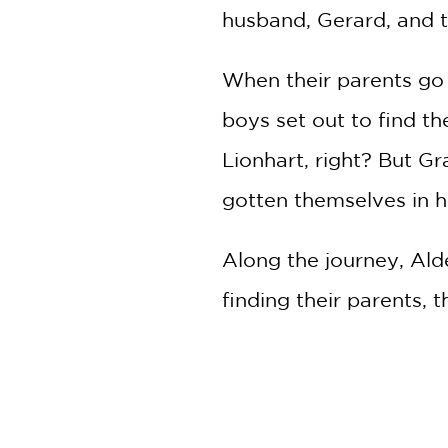
husband, Gerard, and t
When their parents go 
boys set out to find t
Lionhart, right? But 
gotten themselves in h
Along the journey, Alde
finding their parents, 
the Lionhart name to r
From Mike Lawrence, c
middle-grade graphic n