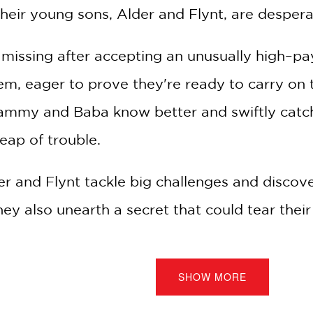
heir young sons, Alder and Flynt, are despera
missing after accepting an unusually high–p
hem, eager to prove they're ready to carry on 
Grammy and Baba know better and swiftly catc
eap of trouble.
r and Flynt tackle big challenges and discover
they also unearth a secret that could tear thei
uin.
SHOW MORE
reator of the
Star Scouts
series, comes book 
ovel duology sure to appeal to fans of
Lightf