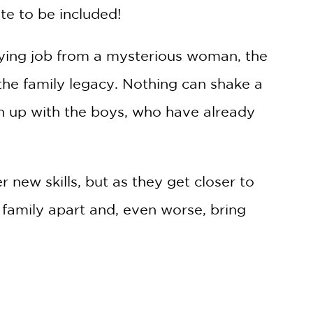
te to be included!
aying job from a mysterious woman, the
the family legacy. Nothing can shake a
h up with the boys, who have already
 new skills, but as they get closer to
r family apart and, even worse, bring
1 in a fast-paced and adventurous
all
,
5 Worlds
, and
Dungeon Critters.