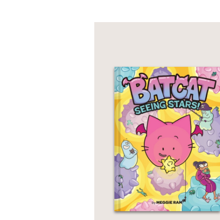
PRAISE
***STARRED REVIEW*
“Readers will finish t
Engagingly told and bea
—Kirkus Reviews
***STARRED REVIEW*