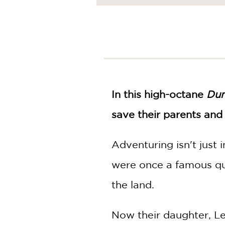
NONFICTION
PHOTOGRAPHY
POETRY
POP
CULTURE
ALL
CATEGORIES
In this high-octane
Dun
save their parents and
Adventuring isn't just
were once a famous qu
the land.
Now their daughter, Le