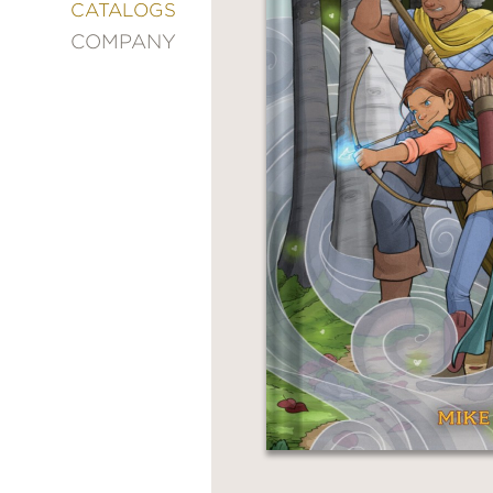
&
CATALOGS
DECORATING
COMPANY
ENTERTAINMENT
FASHION
&
STYLE
FICTION
FOOD
&
DRINK
GARDENING
GRAPHIC
NOVELS
KIDS
AND
TEENS
MANGA
NATURE