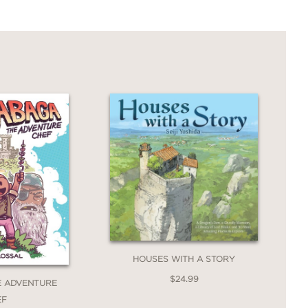
ps for sweet moments of family bonding.
HOUSES WITH A STORY
$24.99
E ADVENTURE
EF