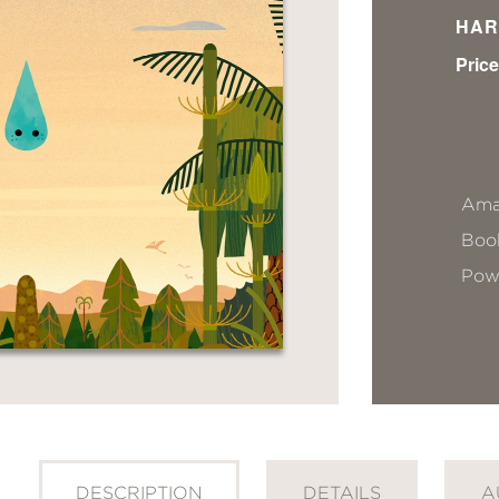
HAR
Price
Ama
Book
Pow
DESCRIPTION
DETAILS
A