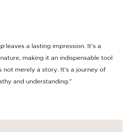
op
leaves a lasting impression. It's a
 nature, making it an indispensable tool
s not merely a story. It's a journey of
pathy and understanding."