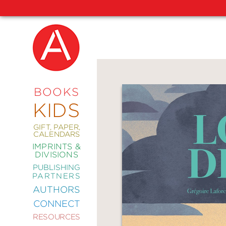
NEW
RELEASES
COMING
BOOKS
SOON
KIDS
ABRAMS
SIGNATURE
EDITIONS
GIFT, PAPER,
CALENDARS
IMPRINTS &
DIVISIONS
PUBLISHING
ART
PARTNERS
COMICS
AUTHORS
CONNECT
CRAFT
RESOURCES
DESIGN