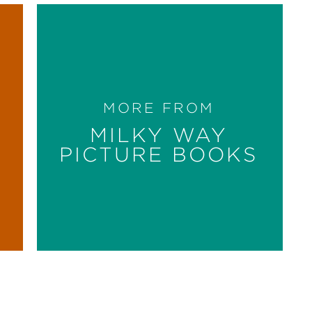
MORE FROM
MILKY WAY
PICTURE BOOKS