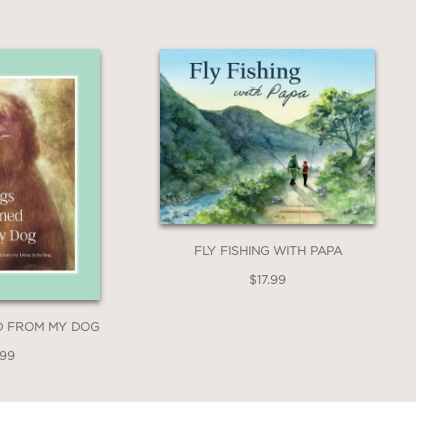
FLY FISHING WITH PAPA
$17.99
ED FROM MY DOG
.99