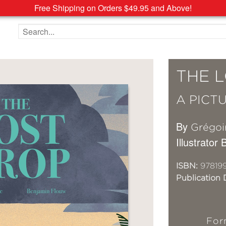
Free Shipping on Orders $49.95 and Above!
Search the site
THE 
A PICT
By
Grégoi
Illustrator
ISBN:
97819
Publication 
For