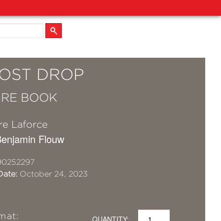
LOST DROP
URE BOOK
re Laforce
 Benjamin Flouw
90252297
Date:
October 24, 2023
mat:
QUANTITY: