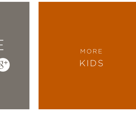
E
MORE
KIDS