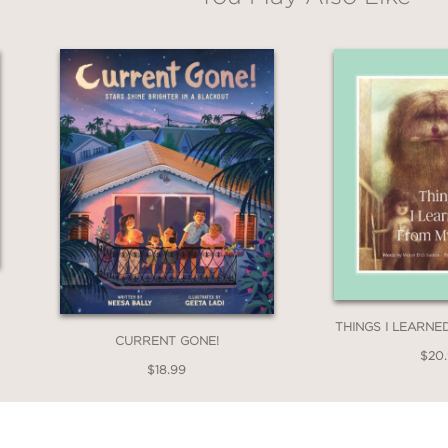
THINGS I LEARN
CURRENT GONE!
$20
$18.99