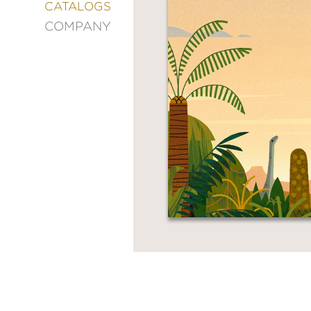
&
CATALOGS
DECORATING
COMPANY
ENTERTAINMENT
FASHION
&
STYLE
FICTION
FOOD
&
DRINK
GARDENING
GRAPHIC
NOVELS
KIDS
AND
TEENS
MANGA
NATURE