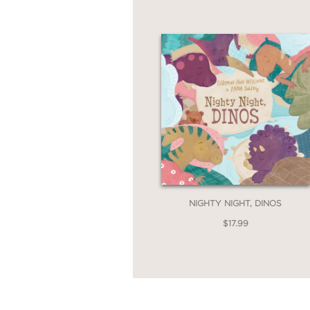
NIGHTY NIGHT, DINOS
$17.99