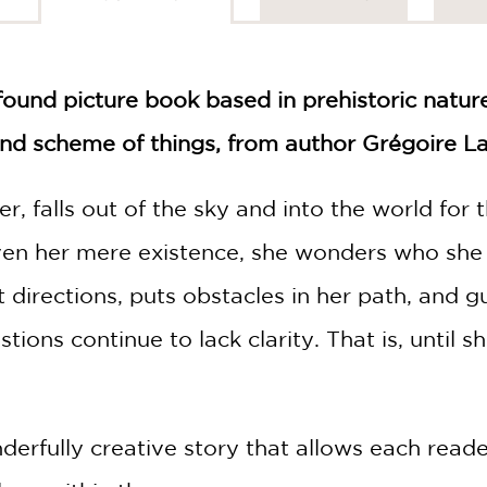
found picture book based in prehistoric nature
and scheme of things, from author Grégoire La
ter, falls out of the sky and into the world for
ven her mere existence, she wonders who she
ent directions, puts obstacles in her path, and 
ions continue to lack clarity. That is, until sh
derfully creative story that allows each reade