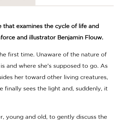
 that examines the cycle of life and
force and illustrator Benjamin Flouw.
 the first time. Unaware of the nature of
 is and where she’s supposed to go. As
guides her toward other living creatures,
e finally sees the light and, suddenly, it
r, young and old, to gently discuss the