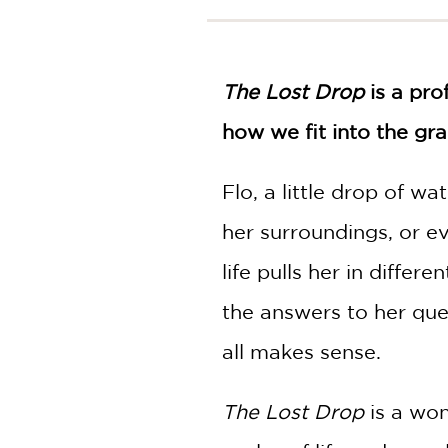
NONFICTION
PHOTOGRAPHY
POETRY
The Lost Drop
is a pro
POP
CULTURE
how we fit into the gr
ALL
CATEGORIES
Flo, a little drop of wa
her surroundings, or e
life pulls her in differ
the answers to her quest
all makes sense.
The Lost Drop
is a won