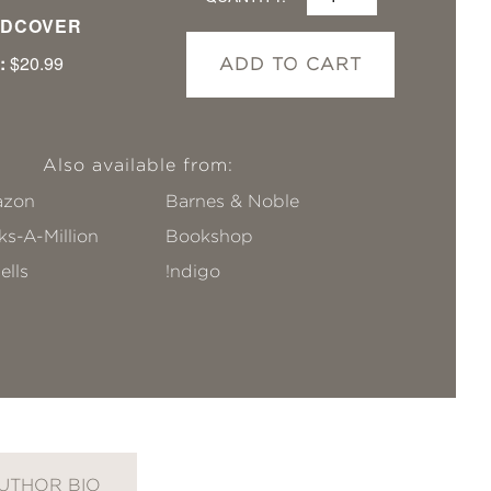
DCOVER
:
$20.99
ADD TO CART
Also available from:
zon
Barnes & Noble
s-A-Million
Bookshop
ells
!ndigo
UTHOR BIO