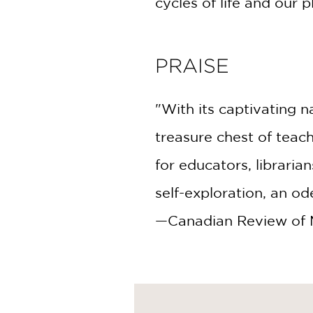
cycles of life and our 
PRAISE
"With its captivating na
treasure chest of teach
for educators, librarian
self-exploration, an od
—Canadian Review of Ma