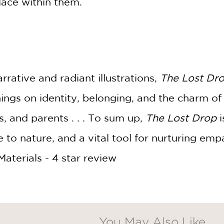
place within them.
rrative and radiant illustrations,
The Lost Dr
ings on identity, belonging, and the charm of
s, and parents . . . To sum up,
The Lost Drop
i
e to nature, and a vital tool for nurturing em
terials - 4 star review
You May Also Like