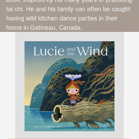
tai chi. He and his family can often be caught
having wild kitchen dance parties in their
home in Gatineau, Canada.