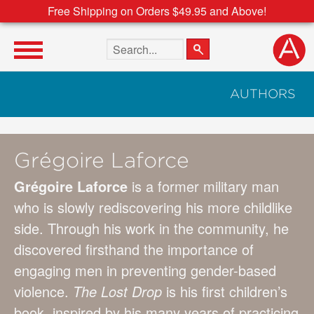
Free Shipping on Orders $49.95 and Above!
Search the site
AUTHORS
Grégoire Laforce
Grégoire Laforce
is a former military man
who is slowly rediscovering his more childlike
side. Through his work in the community, he
discovered firsthand the importance of
engaging men in preventing gender-based
violence.
The Lost Drop
is his first children’s
book, inspired by his many years of practicing