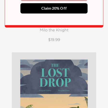
Claim 20% Off
Milo the Knight
$19.99