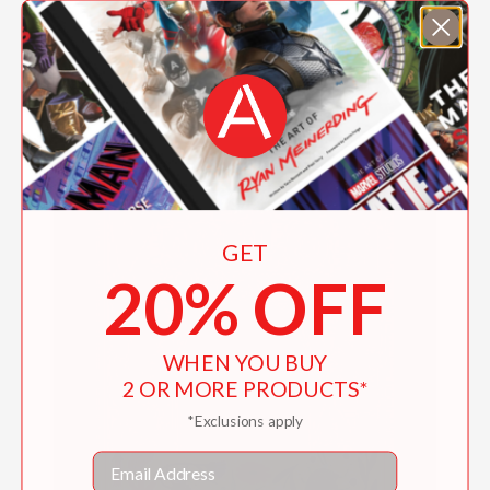
Lucie and The Wind
$19.99
GET
20% OFF
WHEN YOU BUY
2 OR MORE PRODUCTS*
*Exclusions apply
Email