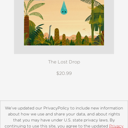
The Lost Drop
$20.99
We’ve updated our PrivacyPolicy to include new information
about how we use and share your data, and about rights
that you may have under U.S. state privacy laws. By
continuing to use this site, you agree to the updated
Privacy