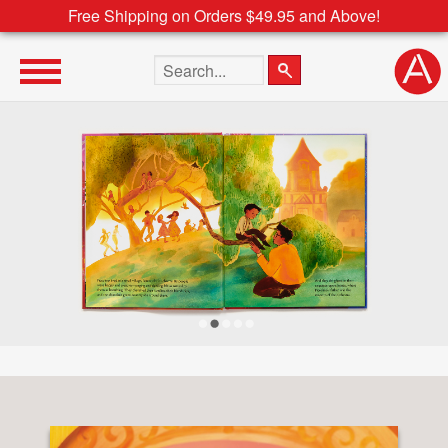
Free Shipping on Orders $49.95 and Above!
Search the site