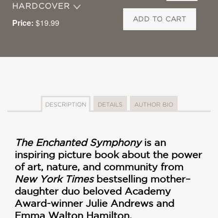
HARDCOVER
ADD TO CART
Price:
$19.99
DESCRIPTION
DETAILS
AUTHOR BIO
The Enchanted Symphony
is an
inspiring picture book about the power
of art, nature, and community from
New York Times
bestselling mother–
daughter duo beloved Academy
Award-winner Julie Andrews and
Emma Walton Hamilton.