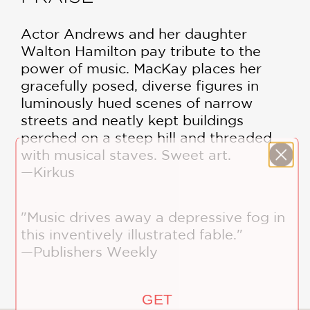
Actor Andrews and her daughter
Walton Hamilton pay tribute to the
power of music. MacKay places her
gracefully posed, diverse figures in
luminously hued scenes of narrow
streets and neatly kept buildings
perched on a steep hill and threaded
with musical staves. Sweet art.
—Kirkus
"Music drives away a depressive fog in
this inventively illustrated fable."
—Publishers Weekly
GET