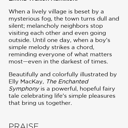
When a lively village is beset by a
mysterious fog, the town turns dull and
silent; melancholy neighbors stop
visiting each other and even going
outside. Until one day, when a boy’s
simple melody strikes a chord,
reminding everyone of what matters
most—even in the darkest of times.
Beautifully and colorfully illustrated by
Elly MacKay,
The Enchanted
Symphony
is a powerful, hopeful fairy
tale celebrating life’s simple pleasures
that bring us together.
PRAISE