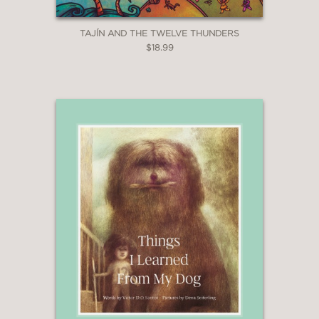
TAJÍN AND THE TWELVE THUNDERS
$18.99