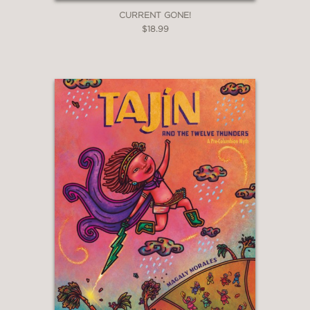
CURRENT GONE!
$18.99