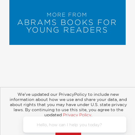
MORE FROM
ABRAMS BOOKS FOR
YOUNG READERS
About
Contact
Careers
Catalogs
Customer FAQ
We’ve updated our PrivacyPolicy to include new
Subscribe
Retailer Information
Subsidiary Rights
information about how we use and share your data, and
Copyright and Terms
Privacy Policy
about rights that you may have under U.S. state privacy
laws. By continuing to use this site, you agree to the
updated
Privacy Policy
.
© 2026 ABRAMS
Accept?