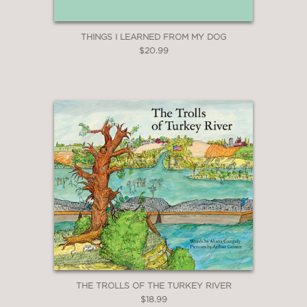
THINGS I LEARNED FROM MY DOG
$20.99
THE TROLLS OF THE TURKEY RIVER
$18.99