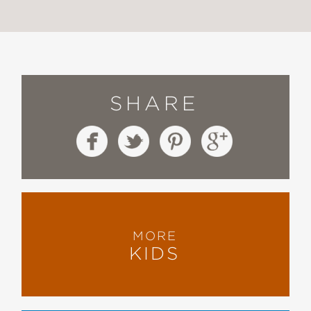
SHARE
MORE
KIDS