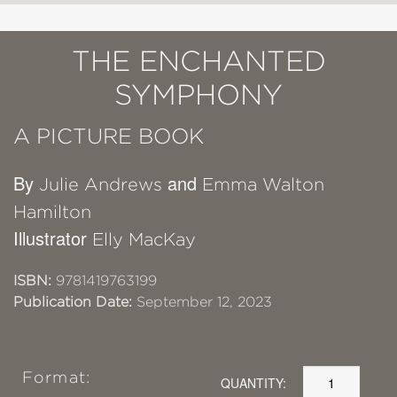
THE ENCHANTED
SYMPHONY
A PICTURE BOOK
By
and
Julie Andrews
Emma Walton
Hamilton
Illustrator
Elly MacKay
ISBN:
9781419763199
Publication Date:
September 12, 2023
Format:
QUANTITY: