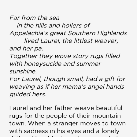
Far from the sea
in the hills and hollers of
Appalachia’s great Southern Highlands
lived Laurel, the littlest weaver,
and her pa.
Together they wove story rugs filled
with honeysuckle and summer
sunshine.
For Laurel, though small, had a gift for
weaving as if her mama’s angel hands
guided hers.
Laurel and her father weave beautiful
rugs for the people of their mountain
town. When a stranger moves to town
with sadness in his eyes and a lonely