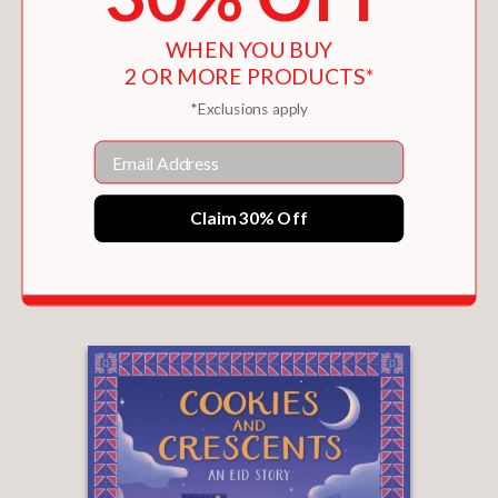
WHEN YOU BUY
2 OR MORE PRODUCTS*
*Exclusions apply
Email
Claim 30% Off
LIKE A SHOOTING STAR
$16.99