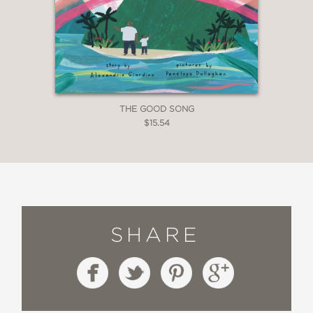
THE GOOD SONG
$15.54
SHARE