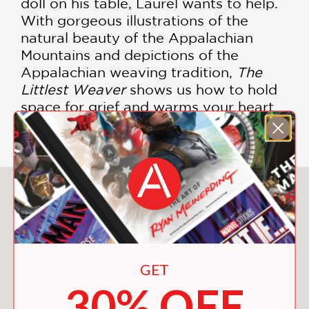
doll on his table, Laurel wants to help.
With gorgeous illustrations of the
natural beauty of the Appalachian
Mountains and depictions of the
Appalachian weaving tradition,
The
Littlest Weaver
shows us how to hold
space for grief and warms your heart
like a woven blanket.
You May Also Like
GET
30% OFF