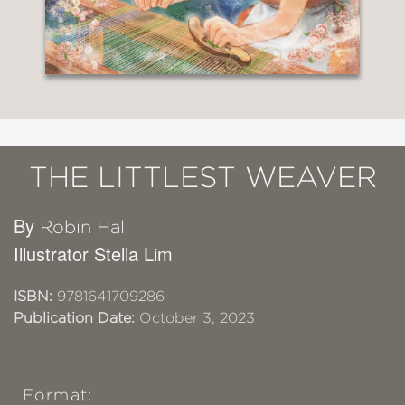
THE LITTLEST WEAVER
By
Robin Hall
Illustrator Stella Lim
ISBN:
9781641709286
Publication Date:
October 3, 2023
Format: