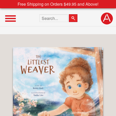
Free Shipping on Orders $49.95 and Above!
Search the site