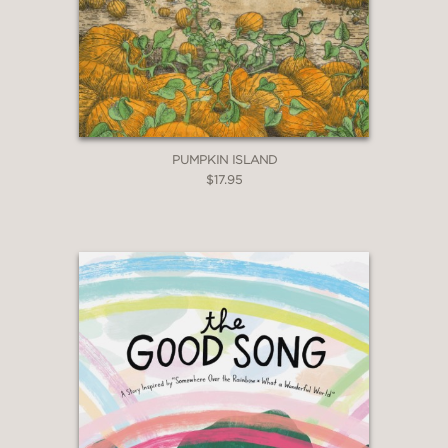
PUMPKIN ISLAND
$17.95