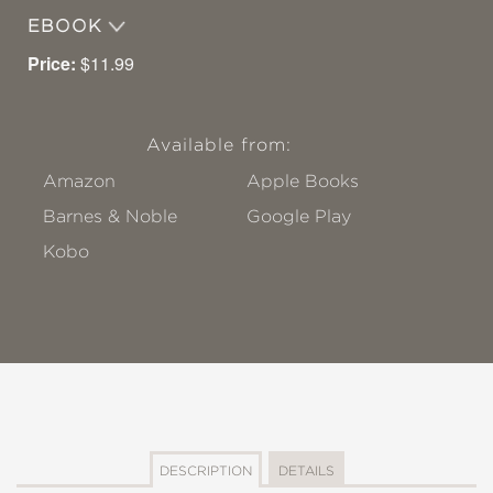
EBOOK
Price:
$11.99
Available from:
Amazon
Apple Books
Barnes & Noble
Google Play
Kobo
DESCRIPTION
DETAILS