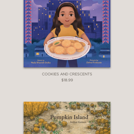
COOKIES AND CRESCENTS
$18.99