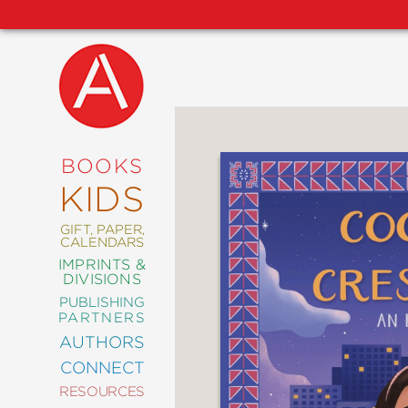
NEW
RELEASES
COMING
BOOKS
SOON
KIDS
ABRAMS
SIGNATURE
EDITIONS
GIFT, PAPER,
CALENDARS
IMPRINTS &
DIVISIONS
PUBLISHING
ART
PARTNERS
COMICS
AUTHORS
CONNECT
CRAFT
RESOURCES
DESIGN