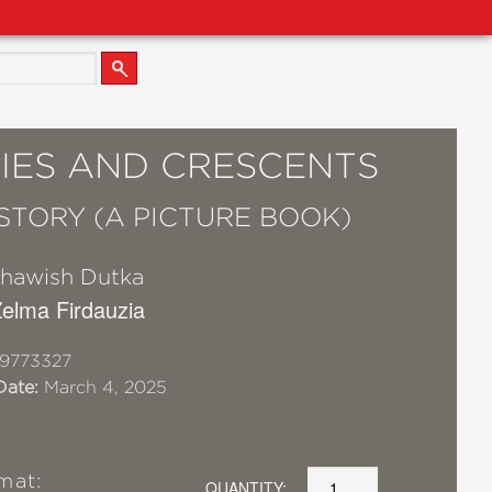
IES AND CRESCENTS
 STORY (A PICTURE BOOK)
hawish Dutka
 Zelma Firdauzia
9773327
Date:
March 4, 2025
mat:
QUANTITY: