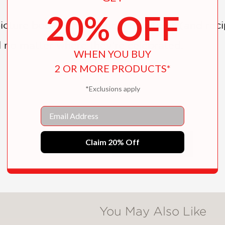
20% OFF
picture book explores how traditions (and re
l no matter where they’re celebrated.
WHEN YOU BUY
2 OR MORE PRODUCTS*
*Exclusions apply
Email
experiences, Dutka gently delivers a compass
emphasizing the adage that “home is where you
Claim 20% Off
SHOW MORE
You May Also Like
ted, and new friendships are established in a s