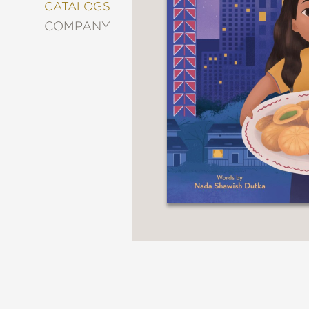
&
CATALOGS
DECORATING
COMPANY
ENTERTAINMENT
FASHION
&
STYLE
FICTION
FOOD
&
DRINK
GARDENING
GRAPHIC
NOVELS
KIDS
AND
TEENS
MANGA
NATURE