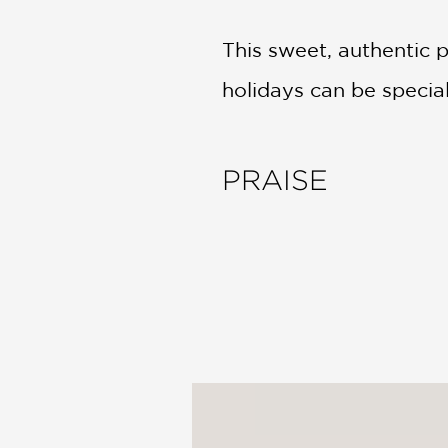
This sweet, authentic 
holidays can be specia
PRAISE
"Drawing from her own 
introspective growth, 
sympathetic"
—Kirkus Reviews
"[T]he Eid moon is sigh