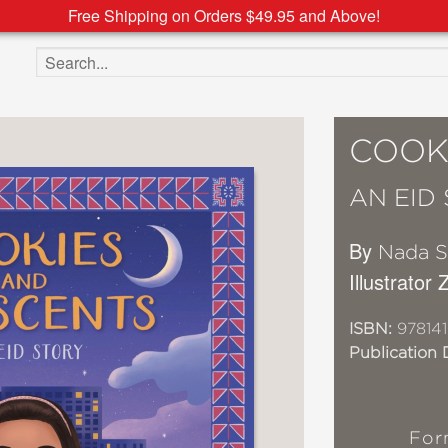
Free Shipping on Orders $49.95 and Above!
Search the site
COOK
AN EID
By
Nada S
Illustrator
ISBN:
978141
Publication 
For