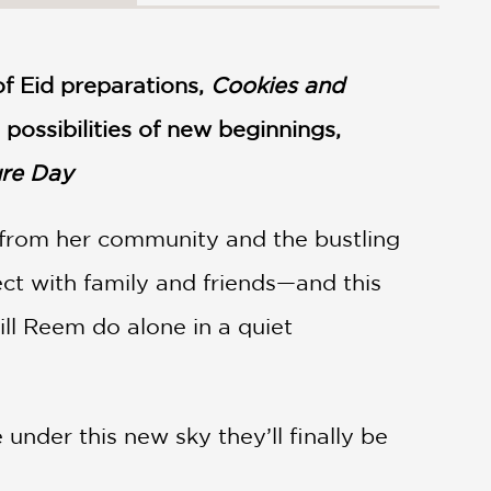
f Eid preparations,
Cookies and
ossibilities of new beginnings,
ure Day
 from her community and the bustling
ect with family and friends—and this
ll Reem do alone in a quiet
under this new sky they’ll finally be