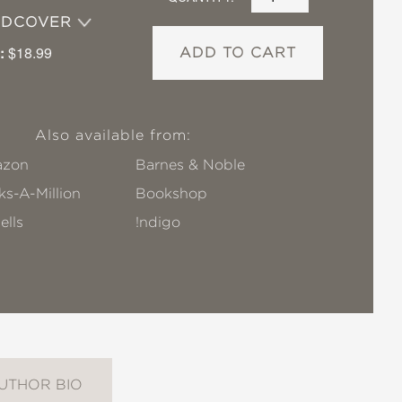
RDCOVER
:
$18.99
ADD TO CART
Also available from:
zon
Barnes & Noble
s-A-Million
Bookshop
ells
!ndigo
UTHOR BIO