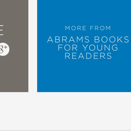
E
MORE FROM
ABRAMS BOOKS
FOR YOUNG
READERS