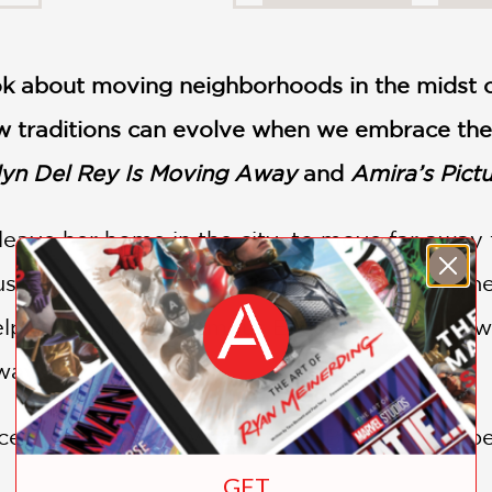
ok about moving neighborhoods in the midst o
 traditions can evolve when we embrace the p
lyn Del Rey Is Moving Away
and
Amira’s Pict
leave her home in the city, to move far away
 used to. Eid is supposed to be a time to conn
elp make Mama’s famous Eid cookies! What wi
away?
e of their own is what’s best. Besides, maybe 
GET