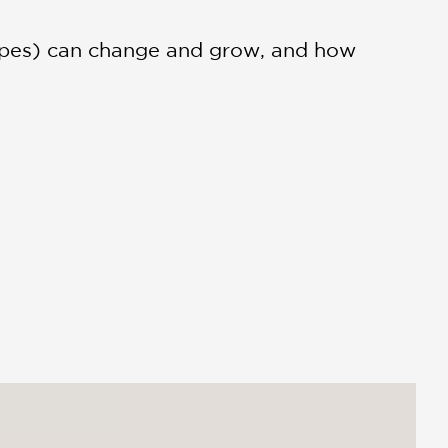
cipes) can change and grow, and how
ionate tale of resilience and
 make it.”...Tender, heartfelt, and
atisfying resolution to this sweet tale