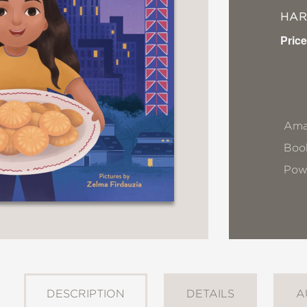
HA
Price
Ama
Book
Pow
DESCRIPTION
DETAILS
A