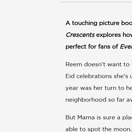
NONFICTION
PHOTOGRAPHY
POETRY
A touching picture bo
POP
Crescents
CULTURE
explores how
ALL
perfect for fans of
Eve
CATEGORIES
Reem doesn’t want to 
Eid celebrations she’s
year was her turn to h
neighborhood so far 
But Mama is sure a plac
able to spot the moon.