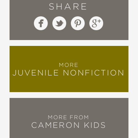
SHARE
MORE
JUVENILE NONFICTION
MORE FROM
CAMERON KIDS