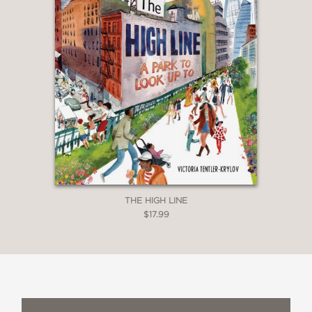
THE HIGH LINE
$17.99