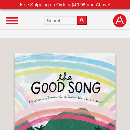
Free Shipping on Orders $49.95 and Above!
Search the site