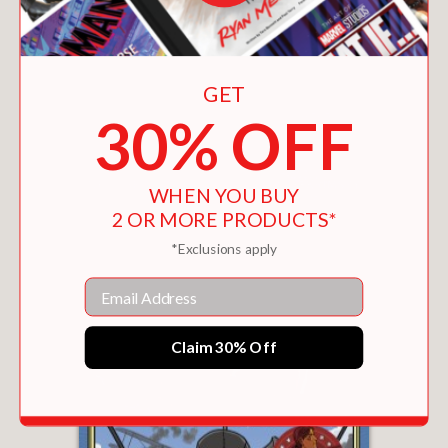
GET
30% OFF
WHEN YOU BUY
2 OR MORE PRODUCTS*
YOKO ONO
$22.46
*Exclusions apply
Email
Claim 30% Off