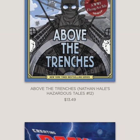
ABOVE THE TRENCHES (NATHAN HALE'S
HAZARDOUS TALES #12)
$13.49