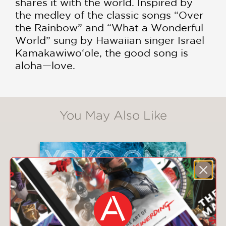
shares it with the world. Inspired by
the medley of the classic songs “Over
the Rainbow” and “What a Wonderful
World” sung by Hawaiian singer Israel
Kamakawiwo‘ole, the good song is
aloha—love.
You May Also Like