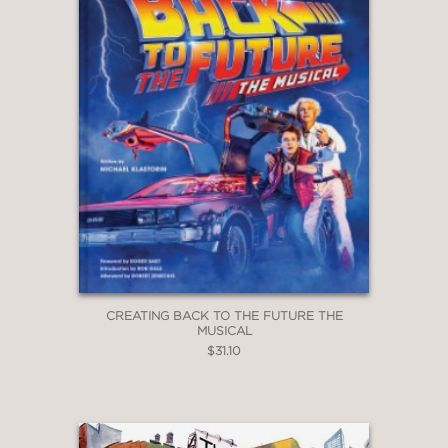
CREATING BACK TO THE FUTURE THE
MUSICAL
$31.10