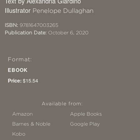
Text by Alexandria Giardino
Illustrator
Penelope Dullaghan
ISBN:
9781647003265
Publication Date:
October 6, 2020
Format:
EBOOK
Price:
$15.54
Available from:
Amazon
Apple Books
Barnes & Noble
Google Play
Kobo