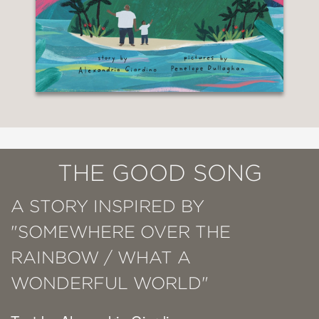
THE GOOD SONG
A STORY INSPIRED BY
"SOMEWHERE OVER THE
RAINBOW / WHAT A
WONDERFUL WORLD"