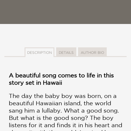
DESCRIPTION
DETAILS
AUTHOR BIO
A beautiful song comes to life in this
story set in Hawaii
The day the baby boy was born, on a
beautiful Hawaiian island, the world
sang him a lullaby. What a good song.
But what is the good song? The boy
listens for it and finds it in his heart and