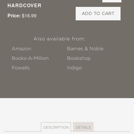
HARDCOVER
ADD TO CART
Price:
$16.99
Also available from:
Amazon
Barnes & Noble
Books-A-Million
Bookshop
Powells
!ndigo
DESCRIPTION
DETAILS