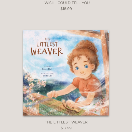
I WISH I COULD TELL YOU
$18.99
THE LITTLEST WEAVER
$17.99