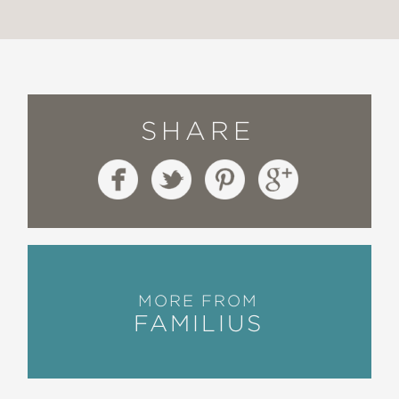
SHARE
MORE FROM
FAMILIUS