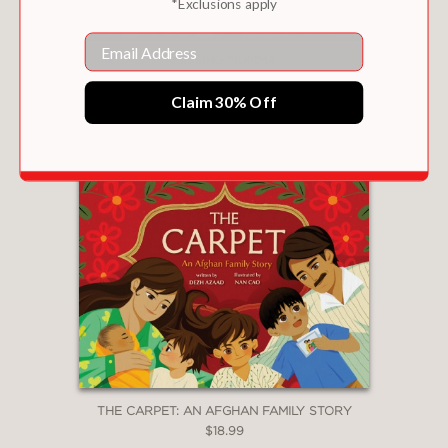
*Exclusions apply
Email
MISSING MOMMA
$18.99
Claim 30% Off
THE CARPET: AN AFGHAN FAMILY STORY
$18.99