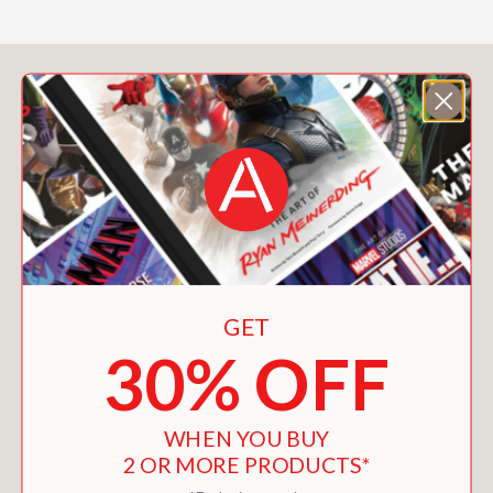
You May Also Like
GET
30% OFF
WHEN YOU BUY
2 OR MORE PRODUCTS*