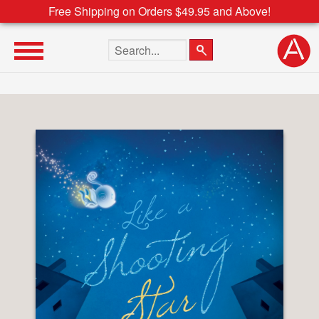
Free Shipping on Orders $49.95 and Above!
Search the site