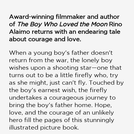
Award-winning filmmaker and author
of
The Boy Who Loved the Moon
Rino
Alaimo returns with an endearing tale
about courage and love.
When a young boy's father doesn't
return from the war, the lonely boy
wishes upon a shooting star—one that
turns out to be a little firefly who, try
as she might, just can't fly. Touched by
the boy's earnest wish, the firefly
undertakes a courageous journey to
bring the boy's father home. Hope,
love, and the courage of an unlikely
hero fill the pages of this stunningly
illustrated picture book.