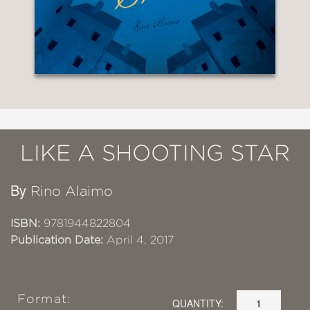
LIKE A SHOOTING STAR
By
Rino Alaimo
ISBN:
9781944822804
Publication Date:
April 4, 2017
Format:
QUANTITY: