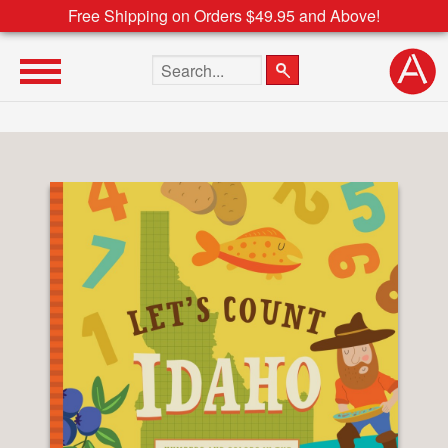
Free Shipping on Orders $49.95 and Above!
Search the site