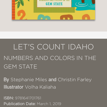
LET'S COUNT IDAHO
NUMBERS AND COLORS IN THE
GEM STATE
By
and
Stephanie Miles
Christin Farley
Illustrator
Volha Kaliaha
ISBN:
9781641701761
Publication Date:
March 1, 2019