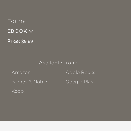
Format:
EBOOK
Price:
$9.99
Available from:
Amazon
Apple Books
Barnes & Noble
Google Play
Kobo