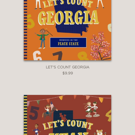
LET'S COUNT GEORGIA
$9.99