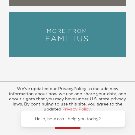
MORE FROM
FAMILIUS
We’ve updated our PrivacyPolicy to include new
information about how we use and share your data, and
about rights that you may have under U.S. state privacy
About
Contact
Careers
Catalogs
Customer FAQ
laws. By continuing to use this site, you agree to the
updated
Privacy Policy
.
Subscribe
Retailer Information
Subsidiary Rights
Accept?
Copyright and Terms
Privacy Policy
Hello, how can I help you today?
© 2026 ABRAMS