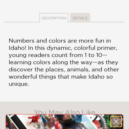
DESCRIPTION
DETAILS
Numbers and colors are more fun in
Idaho! In this dynamic, colorful primer,
young readers count from 1 to 10—
learning colors along the way—as they
discover the places, animals, and other
wonderful things that make Idaho so
unique.
You May Also Like