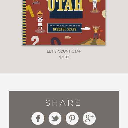
LET'S COUNT UTAH
$9.99
SHARE