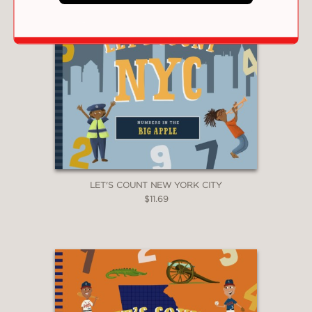
LET'S COUNT NEW YORK CITY
$11.69