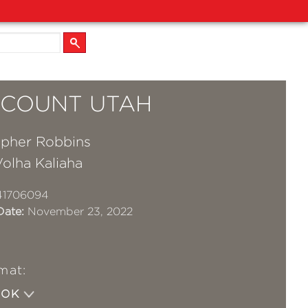
S COUNT UTAH
opher Robbins
olha Kaliaha
41706094
Date:
November 23, 2022
mat:
OOK