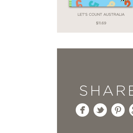
LET'S COUNT AUSTRALIA
$11.69
SHAR