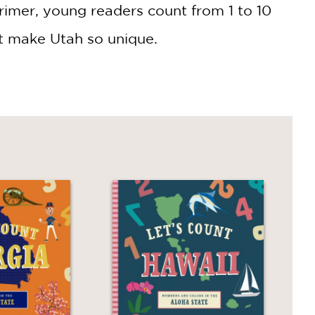
rimer, young readers count from 1 to 10
at make Utah so unique.