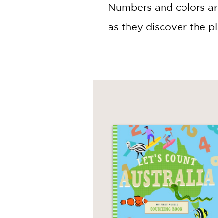
NONFICTION
Numbers and colors are
PHOTOGRAPHY
as they discover the p
POETRY
POP
CULTURE
ALL
CATEGORIES