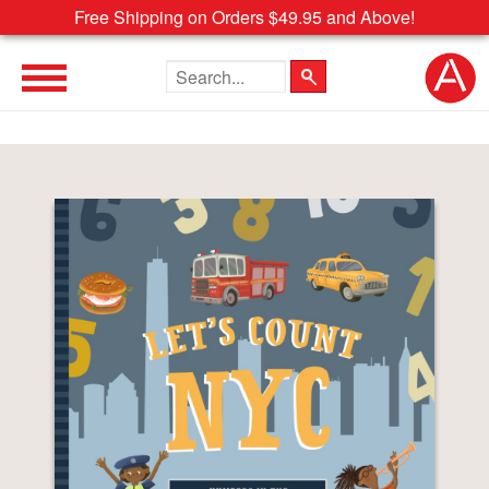
Free Shipping on Orders $49.95 and Above!
Search the site