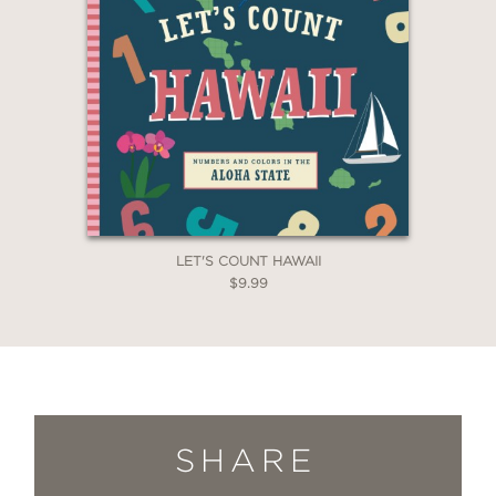
LET'S COUNT HAWAII
$9.99
SHARE