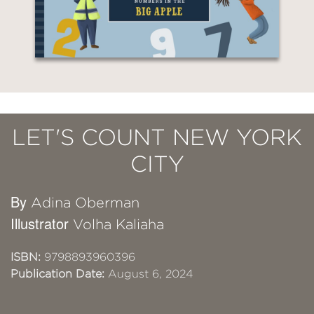
LET'S COUNT NEW YORK
CITY
By
Adina Oberman
Illustrator
Volha Kaliaha
ISBN:
9798893960396
Publication Date:
August 6, 2024