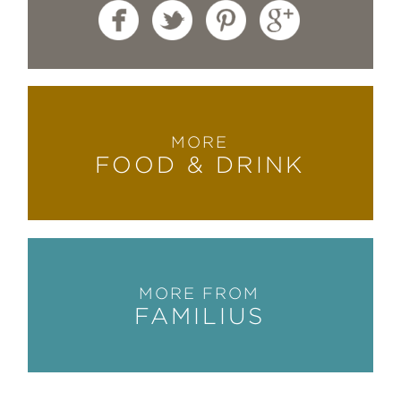
MORE
FOOD & DRINK
MORE FROM
FAMILIUS