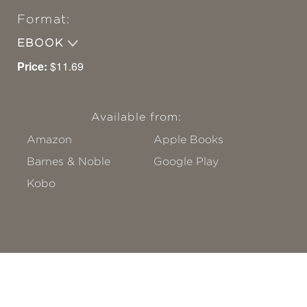
Format:
EBOOK
Price:
$11.69
Available from:
Amazon
Apple Books
Barnes & Noble
Google Play
Kobo