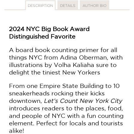
DESCRIPTION
DETAILS
AUTHOR BIO
2024 NYC Big Book Award
Distinguished Favorite
A board book counting primer for all
things NYC from Adina Oberman, with
illustrations by Volha Kaliaha sure to
delight the tiniest New Yorkers
From one Empire State Building to 10
sneakerheads rocking their kicks
downtown,
Let’s Count New York City
introduces readers to the places, food,
and people of NYC with a fun counting
element. Perfect for locals and tourists
alike!