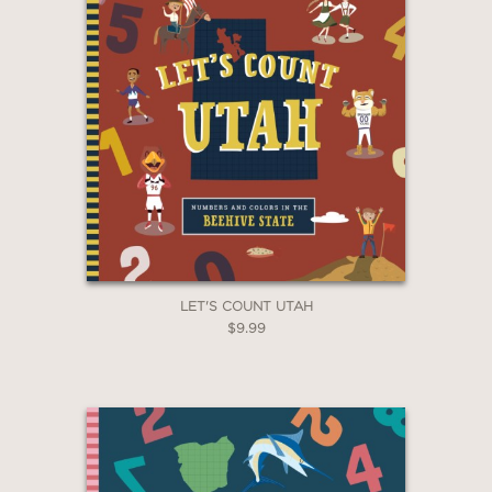
down, creates a rainbow of ten
sneakers and ends the book with a
burst of color and a reminder of the
city’s vibrant diversity."
—Children's Literature
—Children's Literature
LET'S COUNT UTAH
$9.99