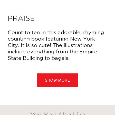
PRAISE
Count to ten in this adorable, rhyming
counting book featuring New York
City. It is so cute! The illustrations
include everything from the Empire
State Building to bagels.
This book will probably be loved as
much by adults as by the kids for
SHOW MORE
whom it is intended. It offers a fun
(and sometimes funny) glimpse of the
city.
—Joyce's Mystery and Fiction Book
You May Also Like