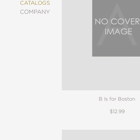
&
CATALOGS
DECORATING
COMPANY
ENTERTAINMENT
FASHION
&
STYLE
FICTION
FOOD
&
DRINK
GARDENING
GRAPHIC
NOVELS
B Is for Boston
KIDS
AND
TEENS
$12.99
MANGA
NATURE