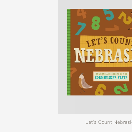
NONFICTION
PHOTOGRAPHY
POETRY
POP
CULTURE
ALL
CATEGORIES
Let's Count Nebras