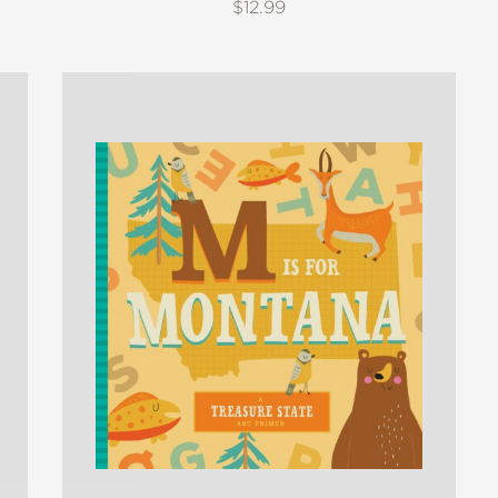
$12.99