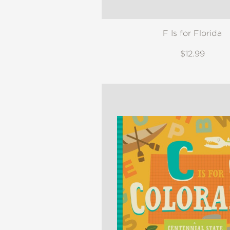
F Is for Florida
$12.99