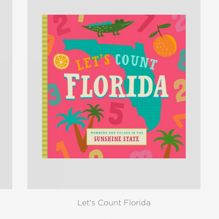
Let's Count Florida