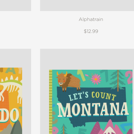
Alphatrain
$12.99