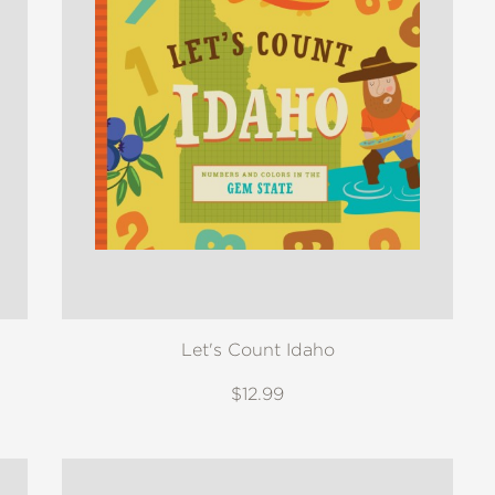
Let's Count Idaho
$12.99