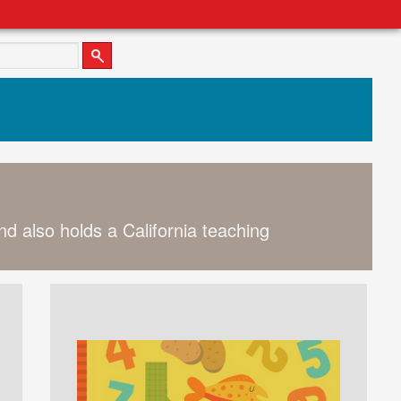
nd also holds a California teaching