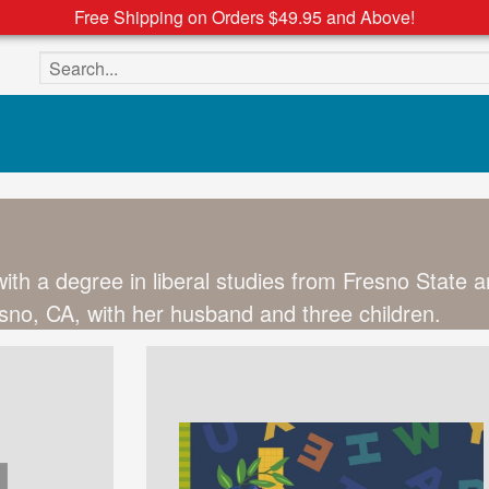
Free Shipping on Orders $49.95 and Above!
Search the site
ith a degree in liberal studies from Fresno State a
resno, CA, with her husband and three children.