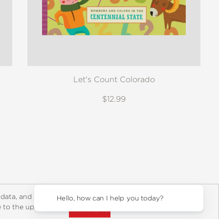
Let's Count Colorado
$12.99
y Rights
Copyright and Terms
Privacy Policy
 data, and about
Hello, how can I help you today?
ee to the updated