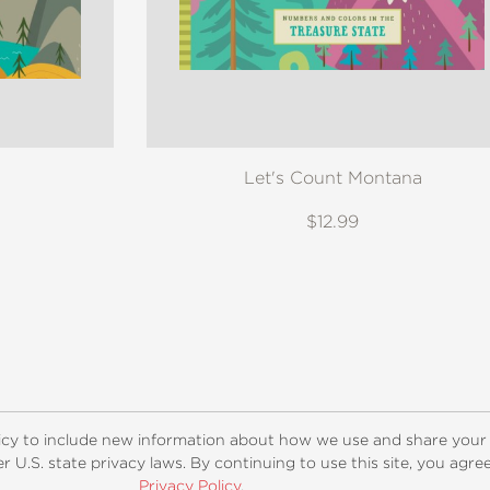
Let's Count Montana
$12.99
ogs
Customer FAQ
Subscribe
Retailer Information
Subsidiar
icy to include new information about how we use and share your
 U.S. state privacy laws. By continuing to use this site, you agr
Privacy Policy
.