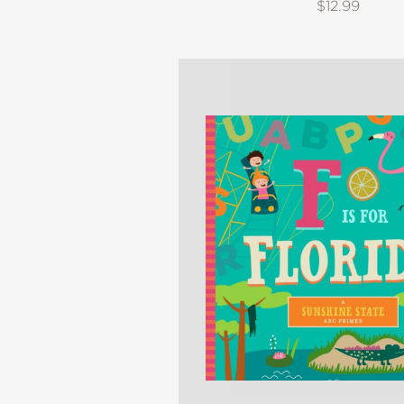
$12.99