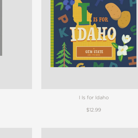
I Is for Idaho
$12.99