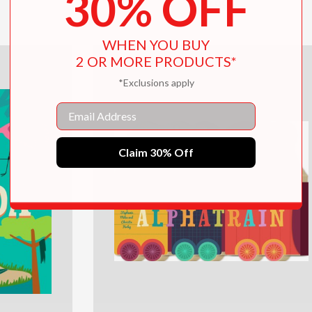
30% OFF
$12.99
WHEN YOU BUY
2 OR MORE PRODUCTS*
*Exclusions apply
Email
Claim 30% Off