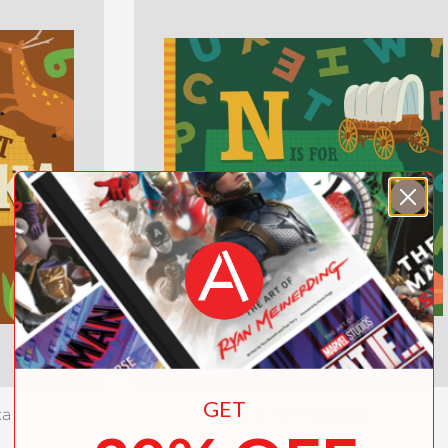
GET
ka
N is for Nebraska