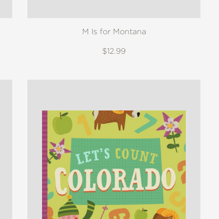
M Is for Montana
$12.99