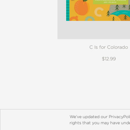
C Is for Colorado
$12.99
About
Contact
Careers
Catal
We’ve updated our PrivacyPol
rights that you may have under
© 2026 ABRAMS