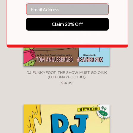
Email
Claim 20% Off
DJ FUNKYFOOT: THE SHOW MUST GO OINK
(DJ FUNKYFOOT #3)
$14.99