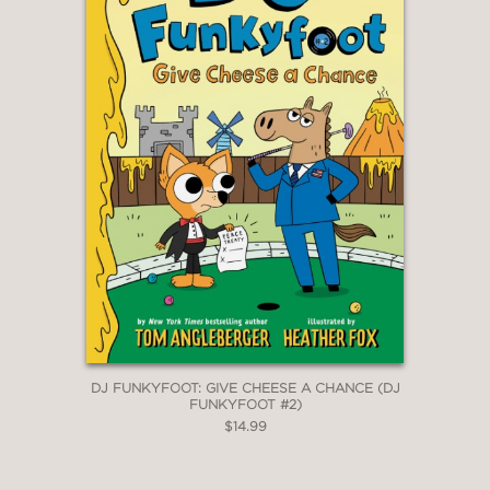
DJ FUNKYFOOT: GIVE CHEESE A CHANCE (DJ
FUNKYFOOT #2)
$14.99