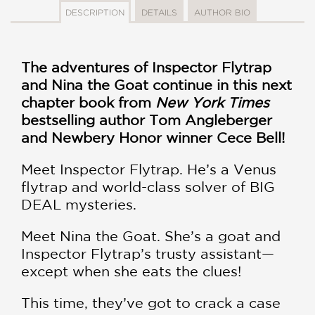
DESCRIPTION
DETAILS
AUTHOR BIO
The adventures of Inspector Flytrap
and Nina the Goat continue in this next
chapter book from
New York Times
bestselling author Tom Angleberger
and Newbery Honor winner Cece Bell!
Meet Inspector Flytrap. He’s a Venus
flytrap and world-class solver of BIG
DEAL mysteries.
Meet Nina the Goat. She’s a goat and
Inspector Flytrap’s trusty assistant—
except when she eats the clues!
This time, they’ve got to crack a case