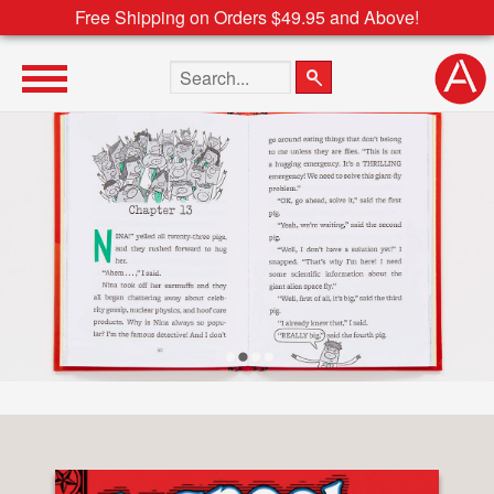
Free Shipping on Orders $49.95 and Above!
Search the site