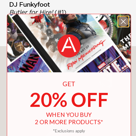
DJ Funkyfoot
Butler for Hire!
(#1)
Give Cheese a Chance
(#2)
The Show Must Go Oink
(#3)
You May Also Like
GET
20% OFF
WHEN YOU BUY
2 OR MORE PRODUCTS*
*Exclusions apply