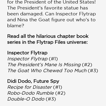
for the President of the United States!
The President’s favorite statue has
been damaged. Can Inspector Flytrap
and Nina the Goat figure out who’s to
blame?
Read all the hilarious chapter book
series in the Flytrap Files universe:
Inspector Flytrap
Inspector Flytrap
(#1)
The President’s Mane Is Missing
(#2)
The Goat Who Chewed Too Much
(#3)
Didi Dodo, Future Spy
Recipe for Disaster
(#1)
Robo-Dodo Rumble
(#2)
Double-O Dodo
(#3)