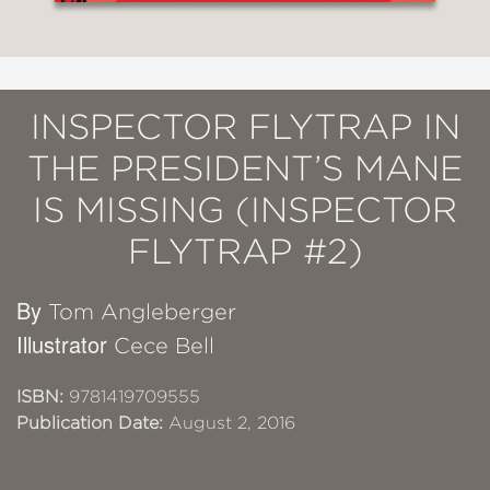
INSPECTOR FLYTRAP IN
THE PRESIDENT’S MANE
IS MISSING (INSPECTOR
FLYTRAP #2)
By
Tom Angleberger
Illustrator
Cece Bell
ISBN:
9781419709555
Publication Date:
August 2, 2016