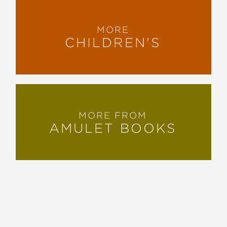
MORE
CHILDREN'S
MORE FROM
AMULET BOOKS