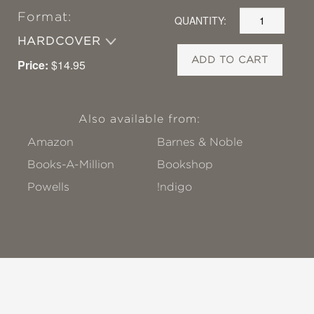
Format:
QUANTITY:
HARDCOVER
ADD TO CART
Price:
$14.95
Also available from:
Amazon
Barnes & Noble
Books-A-Million
Bookshop
Powells
!ndigo