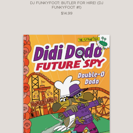
DJ FUNKYFOOT: BUTLER FOR HIRE! (DJ
FUNKYFOOT #1)
$14.99