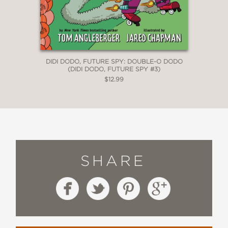
DIDI DODO, FUTURE SPY: DOUBLE-O DODO
(DIDI DODO, FUTURE SPY #3)
$12.99
SHARE