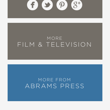
MORE
FILM & TELEVISION
MORE FROM
ABRAMS PRESS