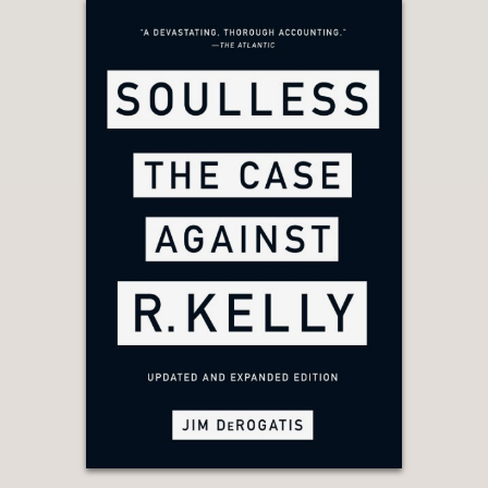
powerful—and sometimes bumbling—
characters.”
Kirkus
—
"With this fascinating and detailed
narrative, Gill (American history &
culture Univ. of Amsterdam) proves
the adage that truth is stranger than
fiction. . . Gill’s captivating, fast-paced
narrative reads like a thriller and will
leave readers wanting more. Highly
recommended for those who love
stories of espionage.”
Library Journal
—