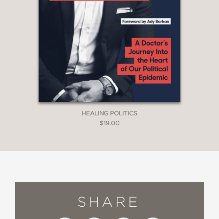
HEALING POLITICS
$19.00
SHARE