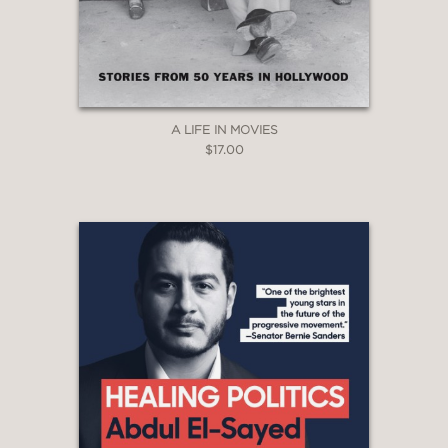
subject, Boris Morrow, was an empty
vessel who could be turned left or right
depending on how it satisfied his
personal interest.”
New York Journal of Books
A LIFE IN MOVIES
—
$17.00
“Mr. Gill has done justice to this
impossible-to-invent character and in
the process has brought to life the
world of ideologues and opportunists
in which Morros made his peculiar
mark.”
The Wall Street Journal
—