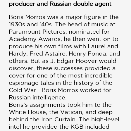
producer and Russian double agent
Boris Morros was a major figure in the
1930s and ’40s. The head of music at
Paramount Pictures, nominated for
Academy Awards, he then went on to
produce his own films with Laurel and
Hardy, Fred Astaire, Henry Fonda, and
others. But as J. Edgar Hoover would
discover, these successes provided a
cover for one of the most incredible
espionage tales in the history of the
Cold War—Boris Morros worked for
Russian intelligence.
Boris’s assignments took him to the
White House, the Vatican, and deep
behind the Iron Curtain. The high-level
intel he provided the KGB included