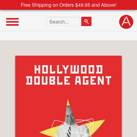
Free Shipping on Orders $49.95 and Above!
Search the site