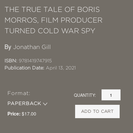
THE TRUE TALE OF BORIS
MORROS, FILM PRODUCER
TURNED COLD WAR SPY
By
Jonathan Gill
ISBN:
9781419747915
Publication Date:
April 13, 2021
Format:
QUANTITY:
PAPERBACK
ADD TO CART
Price:
$17.00