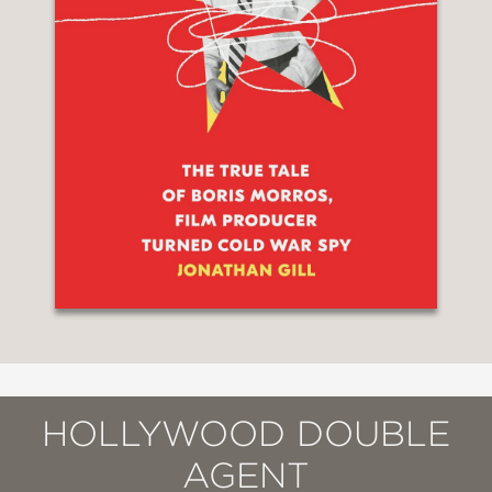
HOLLYWOOD DOUBLE
AGENT