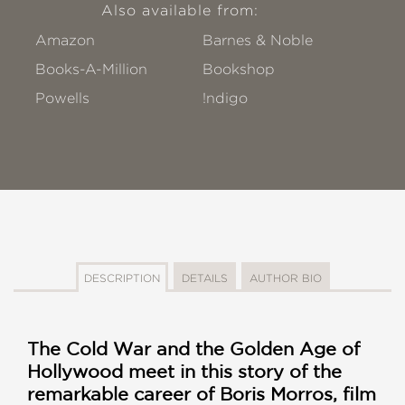
Also available from:
Amazon
Barnes & Noble
Books-A-Million
Bookshop
Powells
!ndigo
DESCRIPTION
DETAILS
AUTHOR BIO
The Cold War and the Golden Age of
Hollywood meet in this story of the
remarkable career of Boris Morros, film