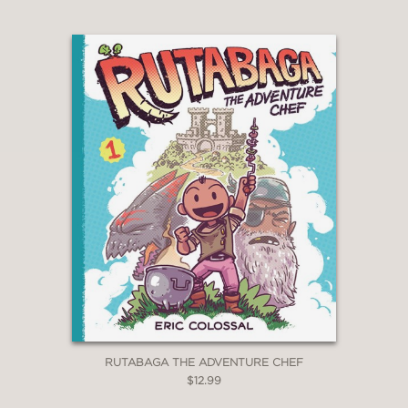
School Library Journal
—
“Vibrant illustrations accompany this
friendship story.”
The Horn Book Magazine
—
RUTABAGA THE ADVENTURE CHEF
$12.99