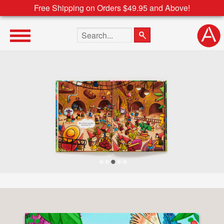
Free Shipping on Orders $49.95 and Above!
Search the site