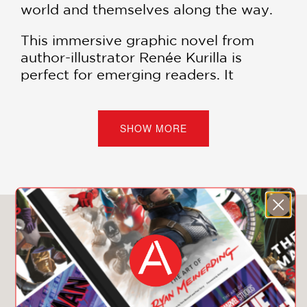
world and themselves along the way.
This immersive graphic novel from
author-illustrator Renée Kurilla is
perfect for emerging readers. It
explores growing and changing
friendships and offers details to
discover on every page and with every
SHOW MORE
read.
PRAISE
You May Also Like
**STARRED REVIEW**
"The girls’ friendship is refreshingly
real, with the reluctant friend more
than willing to stand up for herself
when she feels she’s not being heard. .