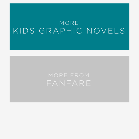
MORE
KIDS GRAPHIC NOVELS
MORE FROM
FANFARE