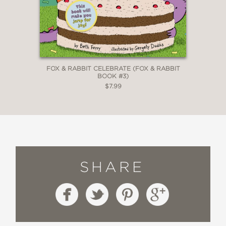
FOX & RABBIT CELEBRATE (FOX & RABBIT
BOOK #3)
$7.99
SHARE