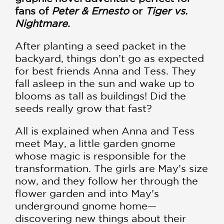
fans of
Peter & Ernesto
or
Tiger vs.
Nightmare
.
After planting a seed packet in the
backyard, things don’t go as expected
for best friends Anna and Tess. They
fall asleep in the sun and wake up to
blooms as tall as buildings! Did the
seeds really grow that fast?
All is explained when Anna and Tess
meet May, a little garden gnome
whose magic is responsible for the
transformation. The girls are May’s size
now, and they follow her through the
flower garden and into May’s
underground gnome home—
discovering new things about their