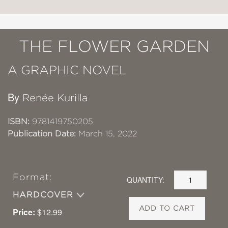
THE FLOWER GARDEN
A GRAPHIC NOVEL
By
Renée Kurilla
ISBN:
9781419750205
Publication Date:
March 15, 2022
Format:
QUANTITY:
HARDCOVER
ADD TO CART
Price:
$12.99