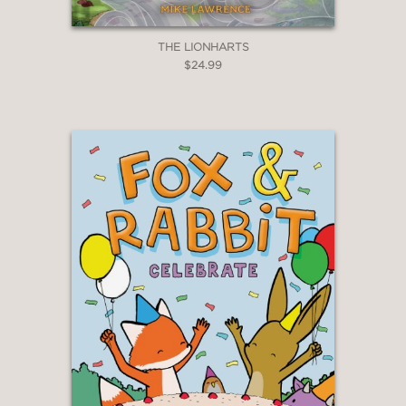
THE LIONHARTS
$24.99