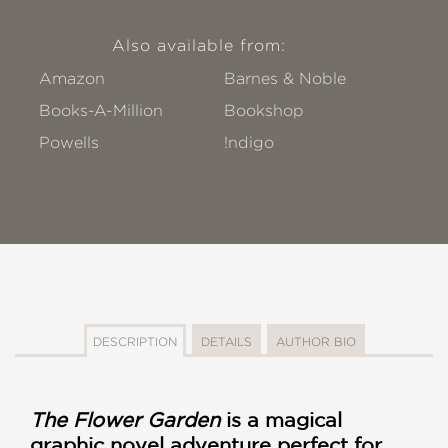
Also available from:
Amazon
Barnes & Noble
Books-A-Million
Bookshop
Powells
!ndigo
DESCRIPTION
DETAILS
AUTHOR BIO
The Flower Garden
is a magical
graphic novel adventure perfect for