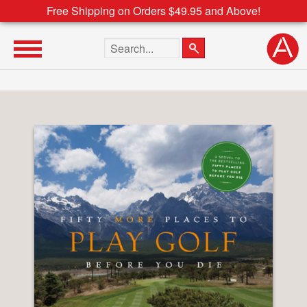
Free Shipping on Orders $49.95 and Above!
Search the site