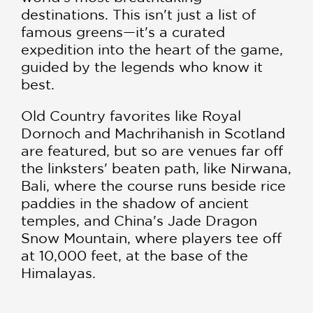
destinations. This isn't just a list of
famous greens—it's a curated
expedition into the heart of the game,
guided by the legends who know it
best.
Old Country favorites like Royal
Dornoch and Machrihanish in Scotland
are featured, but so are venues far off
the linksters' beaten path, like Nirwana,
Bali, where the course runs beside rice
paddies in the shadow of ancient
temples, and China's Jade Dragon
Snow Mountain, where players tee off
at 10,000 feet, at the base of the
Himalayas.
Inside this volume: