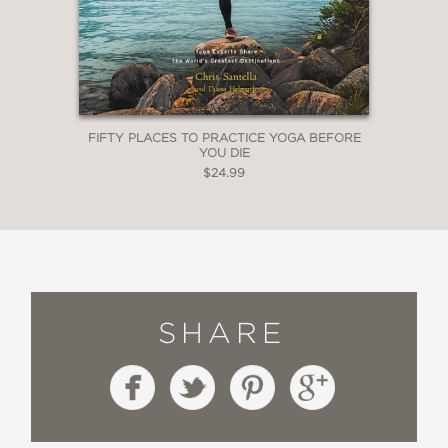
You Die
Fifty Places to Practice Yoga
Before You Die
Fifty Places to Travel with Your
FIFTY PLACES TO PRACTICE YOGA BEFORE
YOU DIE
Dog Before You Die
$24.99
SHARE