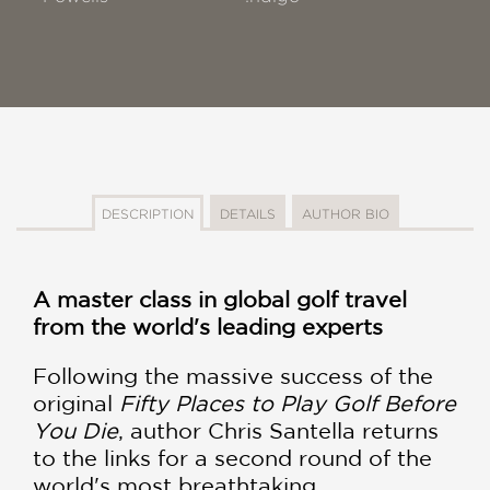
DESCRIPTION
DETAILS
AUTHOR BIO
A master class in global golf travel
from the world's leading experts
Following the massive success of the
original
Fifty Places to Play Golf Before
You Die
, author Chris Santella returns
to the links for a second round of the
world's most breathtaking