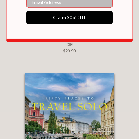
The Perfect Companion for:
Claim 30% Off
The Global Golfer:
Looking for their next
great challenge beyond the standard resort
circuit.
FIFTY PLACES TO DRINK WINE BEFORE YOU
DIE
The Armchair Traveler:
Who appreciates
$29.99
world-class photography and the rich
culture surrounding the sport.
The Ultimate Gift:
An elegant addition to
any coffee table or library for Father's Day,
Mother's Day, or retirement.
Part coffee table book, part expert
guide, this volume captures the
intangible magic that makes a golf
course truly special.
Books in the Fifty Places to Go series