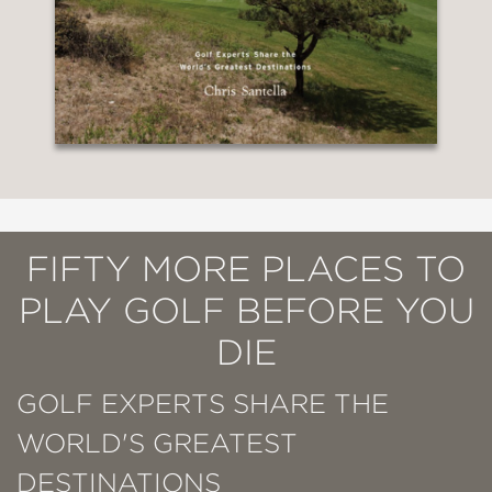
FIFTY MORE PLACES TO
PLAY GOLF BEFORE YOU
DIE
GOLF EXPERTS SHARE THE
WORLD'S GREATEST
DESTINATIONS