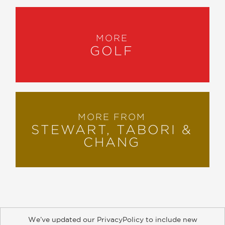
MORE
GOLF
MORE FROM
STEWART, TABORI &
CHANG
We’ve updated our PrivacyPolicy to include new