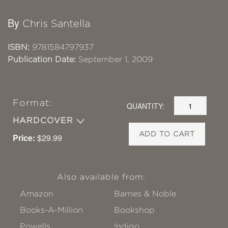
By
Chris Santella
ISBN:
9781584797937
Publication Date:
September 1, 2009
Format:
QUANTITY:
HARDCOVER
ADD TO CART
Price:
$29.99
Also available from:
Amazon
Barnes & Noble
Books-A-Million
Bookshop
Powells
!ndigo