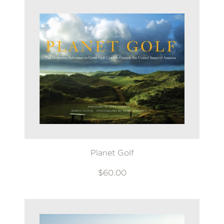
Planet Golf
$60.00