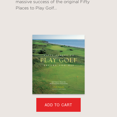
massive success of the original Fifty
Places to Play Golf...
ADD TO CART