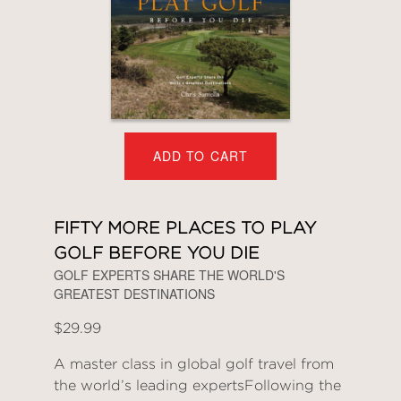
ADD TO CART
FIFTY MORE PLACES TO PLAY
GOLF BEFORE YOU DIE
GOLF EXPERTS SHARE THE WORLD'S
GREATEST DESTINATIONS
$29.99
A master class in global golf travel from
the world’s leading expertsFollowing the