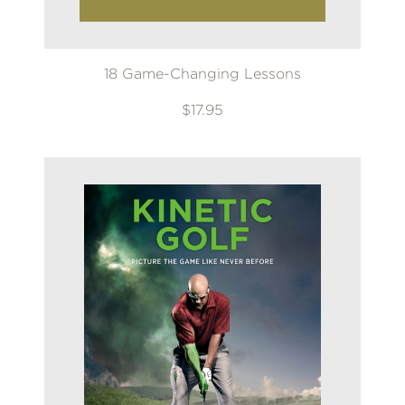
18 Game-Changing Lessons
$17.95
GET
20% OFF
WHEN YOU BUY
2 OR MORE PRODUCTS*