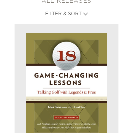
ALL RELEASES
FILTER & SORT