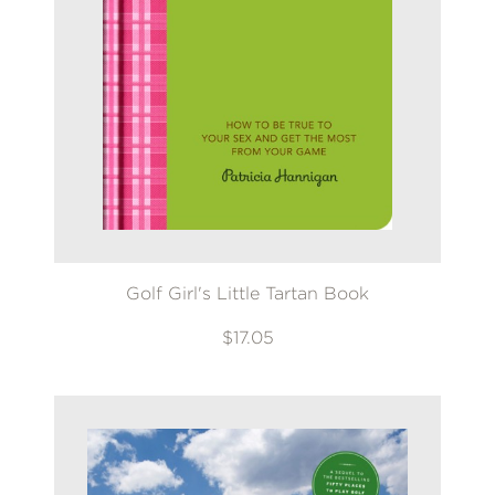
Golf Girl's Little Tartan Book
$17.05