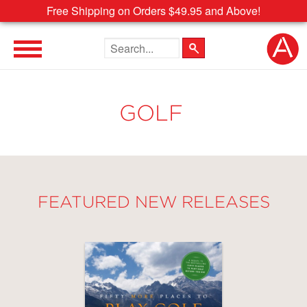
Free Shipping on Orders $49.95 and Above!
Search the site
GOLF
FEATURED NEW RELEASES