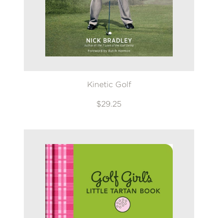
*Exclusions apply
Email
Claim 20% Off
Kinetic Golf
$29.25