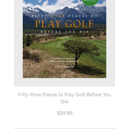
Fifty More Places to Play Golf Before You
Die
$29.99