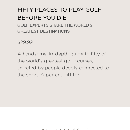
FIFTY PLACES TO PLAY GOLF
BEFORE YOU DIE
GOLF EXPERTS SHARE THE WORLD'S
GREATEST DESTINATIONS
$29.99
A handsome, in-depth guide to fifty of
the world's greatest golf courses,
selected by people deeply connected to
the sport. A perfect gift for...