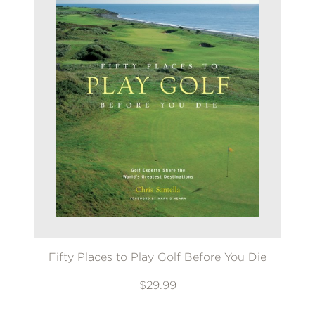
Fifty Places to Play Golf Before You Die
$29.99