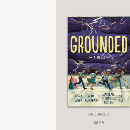
GROUNDED
$8.99