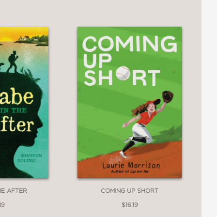
HE AFTER
COMING UP SHORT
19
$16.19