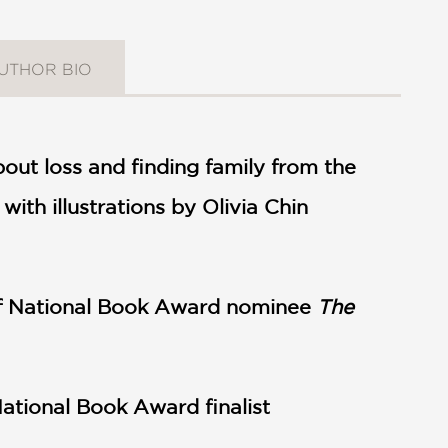
UTHOR BIO
out loss and finding family from the
ith illustrations by Olivia Chin
 of National Book Award nominee
The
National Book Award finalist