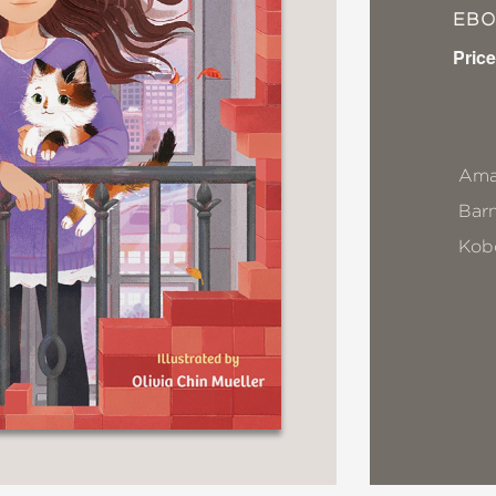
EB
Price
Ama
Bar
Kob