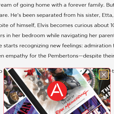
ream of going home with a forever family. But 
re. He’s been separated from his sister, Etta,
n spite of himself, Elvis becomes curious abou
s in her bedroom while navigating her parents
starts recognizing new feelings: admiration fo
en empathy for the Pembertons—despite their in
o build her most important skyscrapers yet—t
d animals can take a page from Georgina’s
B
 own choosing,” even if the choices aren’t what
SHOW MORE