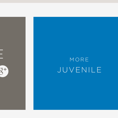
E
MORE
JUVENILE