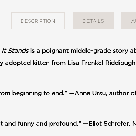
DESCRIPTION
DETAILS
A
 It Stands
is a poignant middle-grade story ab
y adopted kitten from Lisa Frenkel Riddiough w
 from beginning to end.” —Anne Ursu, author
eet and funny and profound.” —Eliot Schrefer, 