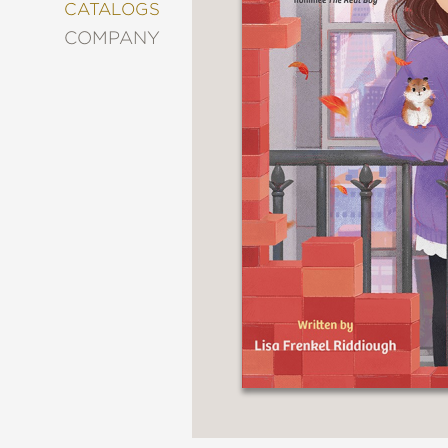
&
CATALOGS
DECORATING
COMPANY
ENTERTAINMENT
FASHION
&
STYLE
FICTION
FOOD
&
DRINK
GARDENING
GRAPHIC
NOVELS
KIDS
AND
TEENS
MANGA
NATURE