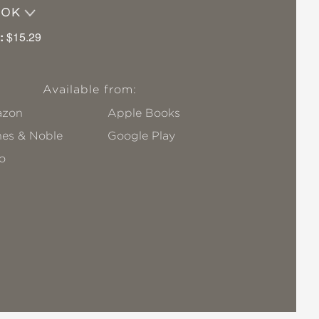
OOK
:
$15.29
Available from:
zon
Apple Books
nes & Noble
Google Play
o