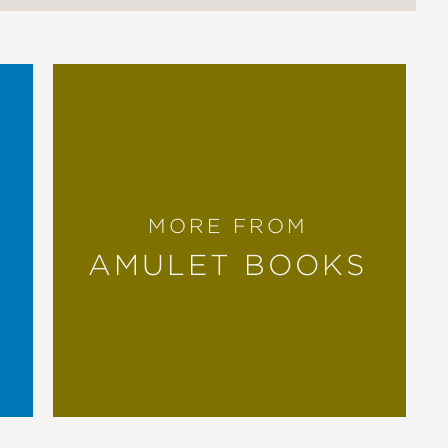
MORE FROM
AMULET BOOKS