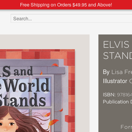
Free Shipping on Orders $49.95 and Above!
Search the site
ELVIS
STAN
By
Lisa F
Illustrator
O
ISBN:
97816
Publication 
For