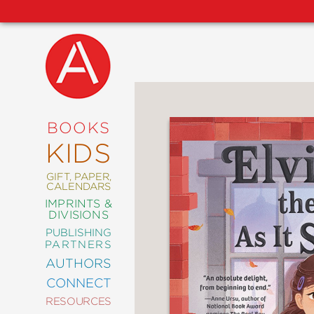
NEW
RELEASES
COMING
BOOKS
SOON
KIDS
ABRAMS
SIGNATURE
EDITIONS
GIFT, PAPER,
CALENDARS
IMPRINTS &
DIVISIONS
PUBLISHING
ART
PARTNERS
COMICS
AUTHORS
CONNECT
CRAFT
RESOURCES
DESIGN