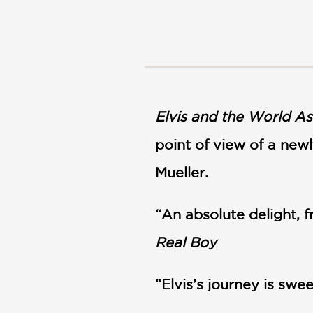
NONFICTION
PHOTOGRAPHY
POETRY
POP
CULTURE
ALL
CATEGORIES
Elvis and the World As
point of view of a newl
Mueller.
“An absolute delight,
Real Boy
“Elvis’s journey is sw