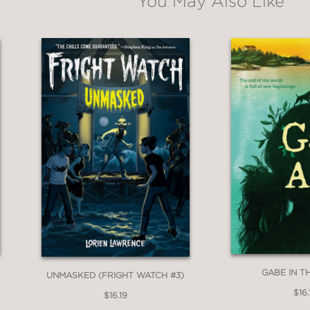
You May Also Like
GABE IN T
UNMASKED (FRIGHT WATCH #3)
$16.
$16.19