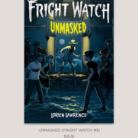
UNMASKED (FRIGHT WATCH #3)
$16.19