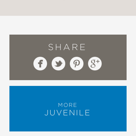
SHARE
MORE
JUVENILE