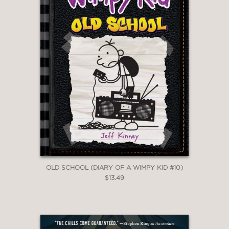
OLD SCHOOL (DIARY OF A WIMPY KID #10)
$13.49