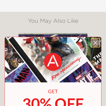
other survivors where the world might
be normal. Like Before.
Lightly inspired by
Anne of Green
You May Also Like
Gables
,
Gabe in the After
is a moving
and heartfelt story about the end of
the world—and what perseveres
through it.
“A surprisingly generous and perhaps
even realistic look at humanity . . .
[Readers will] likely find solace and
encouragement as Gabe and Relle
move toward a future that offers little
safety but plenty of wonder.” —
Bulletin
of the Center for Children’s Books
GET
(Starred Review)
30% OFF