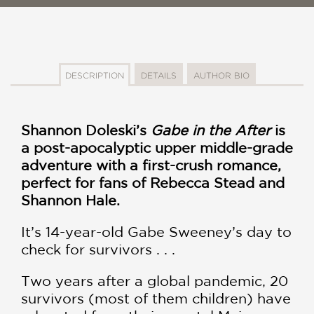
DESCRIPTION
DETAILS
AUTHOR BIO
Shannon Doleski’s
Gabe in the After
is
a post-apocalyptic upper middle-grade
adventure with a first-crush romance,
perfect for fans of Rebecca Stead and
Shannon Hale.
It’s 14-year-old Gabe Sweeney’s day to
check for survivors . . .
Two years after a global pandemic, 20
survivors (most of them children) have