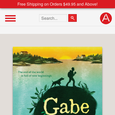
Free Shipping on Orders $49.95 and Above!
Search the site