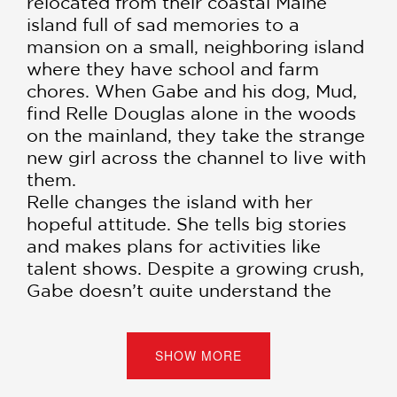
relocated from their coastal Maine
island full of sad memories to a
mansion on a small, neighboring island
where they have school and farm
chores. When Gabe and his dog, Mud,
find Relle Douglas alone in the woods
on the mainland, they take the strange
new girl across the channel to live with
them.
Relle changes the island with her
hopeful attitude. She tells big stories
and makes plans for activities like
talent shows. Despite a growing crush,
Gabe doesn’t quite understand the
point of it all; why have a talent show
at the end of the world? But when
tragedy strikes, Gabe sets out on a
SHOW MORE
dangerous journey to try and find