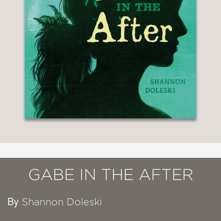
GABE IN THE AFTER
By
Shannon Doleski