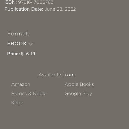
ISBN:
9781647002763
Publication Date:
June 28, 2022
Format:
EBOOK
Price:
$16.19
Available from:
Amazon
Apple Books
Barnes & Noble
Google Play
Kobo