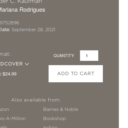
der C. Kaufman
 Mariana Rodrigues
19752896
Date:
September 28, 2021
mat:
QUANTITY:
RDCOVER
:
$24.99
ADD TO CART
Also available from:
zon
Barnes & Noble
s-A-Million
Bookshop
ells
!ndigo