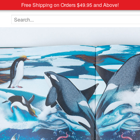
Free Shipping on Orders $49.95 and Above!
Search the site