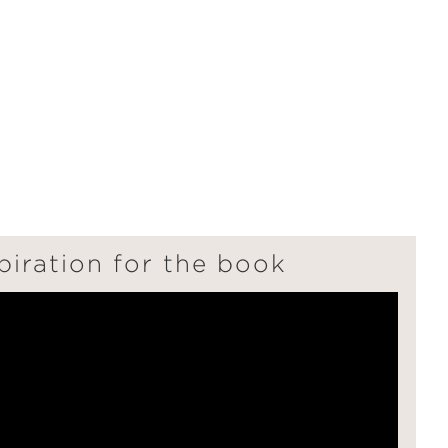
"
piration for the book