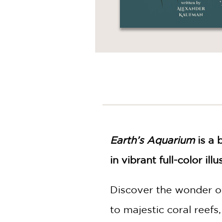
Earth’s Aquarium
is a 
in vibrant full-color illu
Discover the wonder of
to majestic coral reefs,