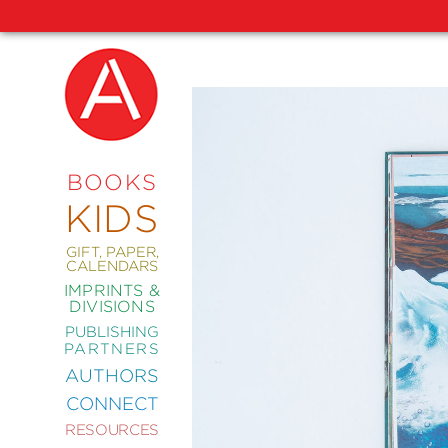
NEW
RELEASES
COMING
BOOKS
SOON
KIDS
ABRAMS
SIGNATURE
EDITIONS
GIFT, PAPER,
CALENDARS
IMPRINTS &
DIVISIONS
PUBLISHING
ART
PARTNERS
COMICS
AUTHORS
CONNECT
CRAFT
RESOURCES
DESIGN