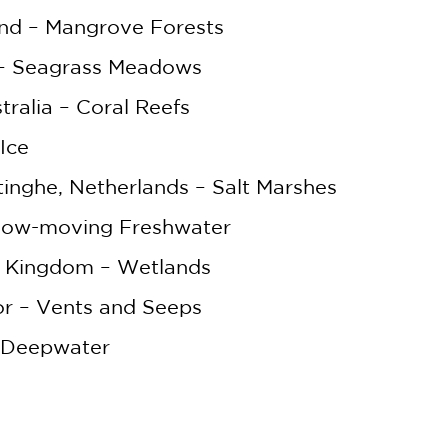
nd – Mangrove Forests
WHEN YOU BUY
 – Seagrass Meadows
2 OR MORE PRODUCTS*
tralia – Coral Reefs
*Exclusions apply
Ice
Email
inghe, Netherlands – Salt Marshes
Claim 30% Off
 Slow-moving Freshwater
d Kingdom – Wetlands
or – Vents and Seeps
– Deepwater