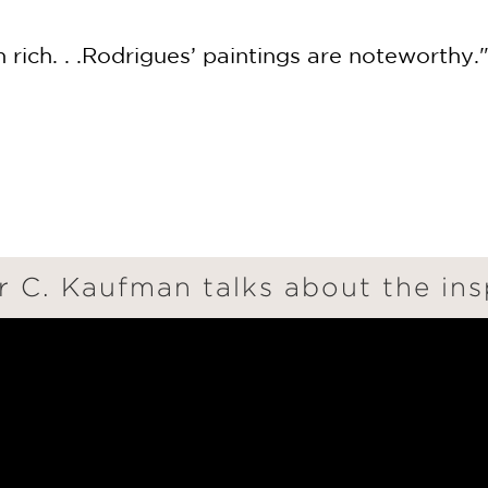
n rich. . .Rodrigues’ paintings are noteworthy.
 C. Kaufman talks about the ins