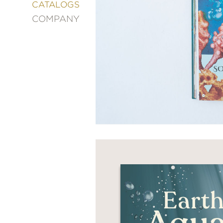
&
CATALOGS
DECORATING
COMPANY
ENTERTAINMENT
FASHION
&
STYLE
FICTION
FOOD
&
DRINK
GARDENING
GRAPHIC
NOVELS
KIDS
AND
TEENS
MANGA
NATURE