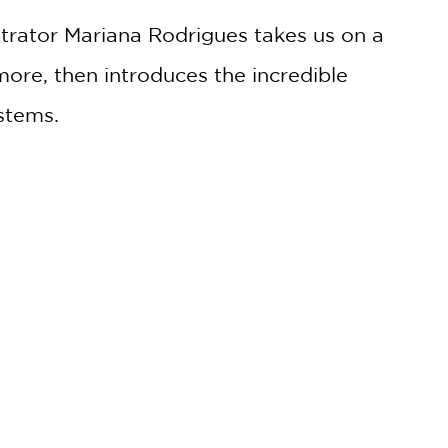
trator Mariana Rodrigues takes us on a
ore, then introduces the incredible
ystems.