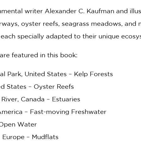
ental writer Alexander C. Kaufman and illus
erways, oyster reefs, seagrass meadows, and m
, each specially adapted to their unique ecos
are featured in this book:
al Park, United States – Kelp Forests
d States – Oyster Reefs
 River, Canada – Estuaries
America – Fast-moving Freshwater
GET
 Open Water
30% OFF
 Europe – Mudflats