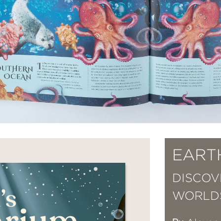
EART
DISCOV
WORLD