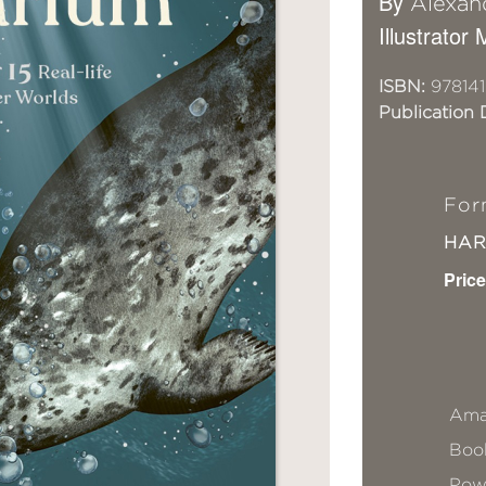
By
Alexan
Illustrator
ISBN:
97814
Publication 
For
HA
Price
Ama
Book
Pow