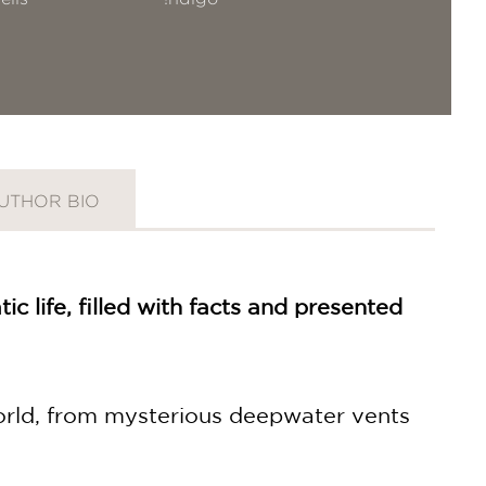
UTHOR BIO
ic life, filled with facts and presented
 world, from mysterious deepwater vents