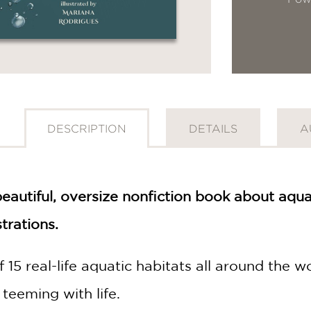
DESCRIPTION
DETAILS
A
beautiful, oversize nonfiction book about aquat
strations.
 15 real-life aquatic habitats all around the
 teeming with life.