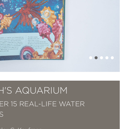
H'S AQUARIUM
ER 15 REAL-LIFE WATER
S