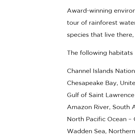
Award-winning environm
tour of rainforest wat
species that live there
The following habitats 
Channel Islands Nation
Chesapeake Bay, Unite
Gulf of Saint Lawrence
Amazon River, South 
North Pacific Ocean –
Wadden Sea, Northern