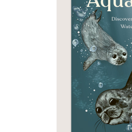
NONFICTION
PHOTOGRAPHY
POETRY
POP
CULTURE
ALL
CATEGORIES