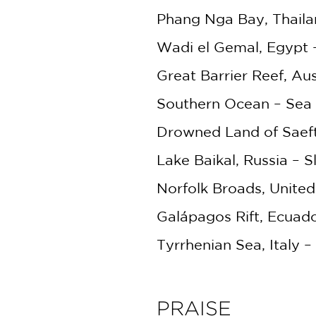
Phang Nga Bay, Thaila
Wadi el Gemal, Egypt
Great Barrier Reef, Aus
Southern Ocean – Sea 
Drowned Land of Saeft
Lake Baikal, Russia –
Norfolk Broads, Unite
Galápagos Rift, Ecuad
Tyrrhenian Sea, Italy 
PRAISE