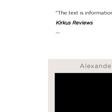
"The text is informatio
Kirkus Reviews
—
Alexander