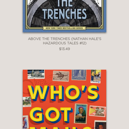
ABOVE THE TRENCHES (NATHAN HALE'S
HAZARDOUS TALES #12)
$13.49