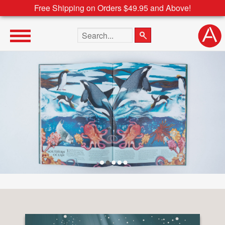
Free Shipping on Orders $49.95 and Above!
Search the site