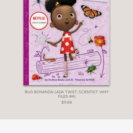
BUG BONANZA! (ADA TWIST, SCIENTIST: WHY
FILES #4)
$11.69