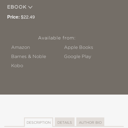
EBOOK
Price:
$22.49
Available from:
Amazon
Apple Books
Barnes & Noble
Google Play
Kobo
DESCRIPTION
DETAILS
AUTHOR BIO