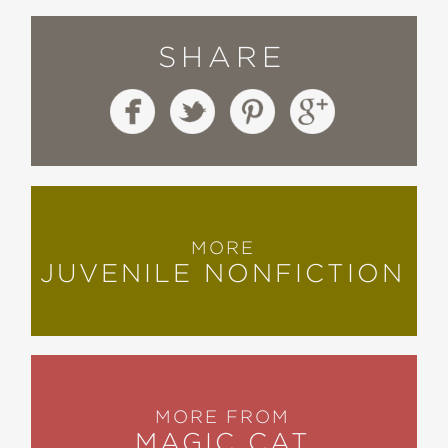
SHARE
MORE
JUVENILE NONFICTION
MORE FROM
MAGIC CAT