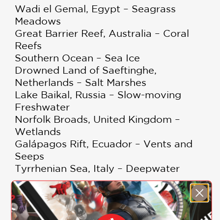
Wadi el Gemal, Egypt – Seagrass
Meadows
Great Barrier Reef, Australia – Coral
Reefs
Southern Ocean – Sea Ice
Drowned Land of Saeftinghe,
Netherlands – Salt Marshes
Lake Baikal, Russia – Slow-moving
Freshwater
Norfolk Broads, United Kingdom –
Wetlands
Galápagos Rift, Ecuador – Vents and
Seeps
Tyrrhenian Sea, Italy – Deepwater
PRAISE