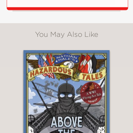
You May Also Like