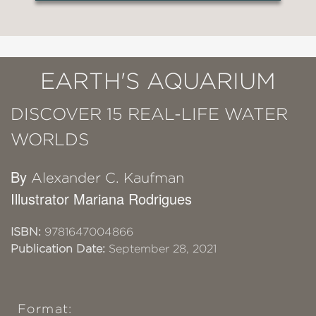
EARTH'S AQUARIUM
DISCOVER 15 REAL-LIFE WATER
WORLDS
By
Alexander C. Kaufman
Illustrator Mariana Rodrigues
ISBN:
9781647004866
Publication Date:
September 28, 2021
Format: