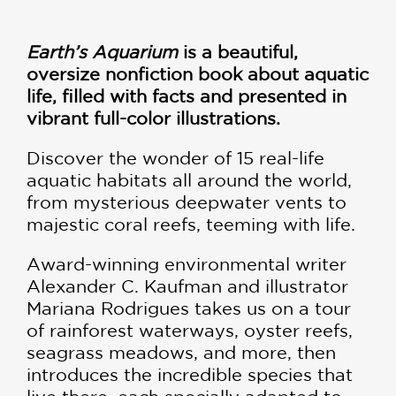
Earth’s Aquarium
is a beautiful,
oversize nonfiction book about aquatic
life, filled with facts and presented in
vibrant full-color illustrations.
Discover the wonder of 15 real-life
aquatic habitats all around the world,
from mysterious deepwater vents to
majestic coral reefs, teeming with life.
Award-winning environmental writer
Alexander C. Kaufman and illustrator
Mariana Rodrigues takes us on a tour
of rainforest waterways, oyster reefs,
seagrass meadows, and more, then
introduces the incredible species that