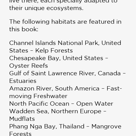
live there, each specially adapted to
their unique ecosystems.
The following habitats are featured in
this book:
Channel Islands National Park, United
States – Kelp Forests
Chesapeake Bay, United States –
Oyster Reefs
Gulf of Saint Lawrence River, Canada –
Estuaries
Amazon River, South America – Fast-
moving Freshwater
North Pacific Ocean – Open Water
Wadden Sea, Northern Europe –
Mudflats
Phang Nga Bay, Thailand – Mangrove
Forests