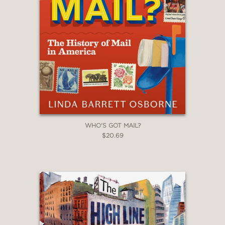
WHO'S GOT MAIL?
$20.69