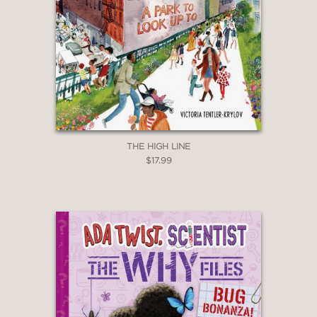
THE HIGH LINE
$17.99