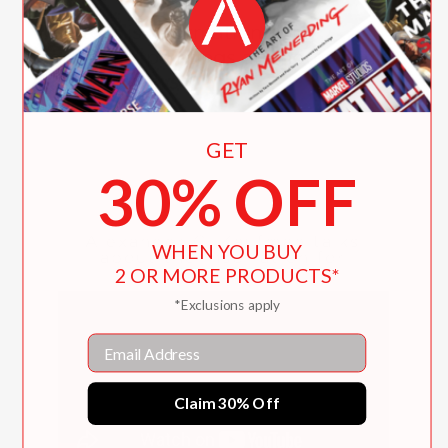
"The text is information rich. .
.Rodrigues’ paintings are noteworthy."
Kirkus Reviews
—
GET
30% OFF
Alexander C. Kaufman talks
WHEN YOU BUY
about the inspiration for
2 OR MORE PRODUCTS*
the book
*Exclusions apply
Email
Claim 30% Off