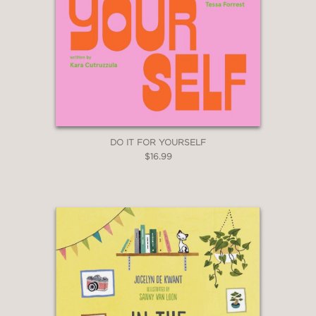
DO IT FOR YOURSELF
$16.99