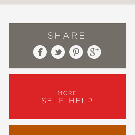
SHARE
MORE
SELF-HELP