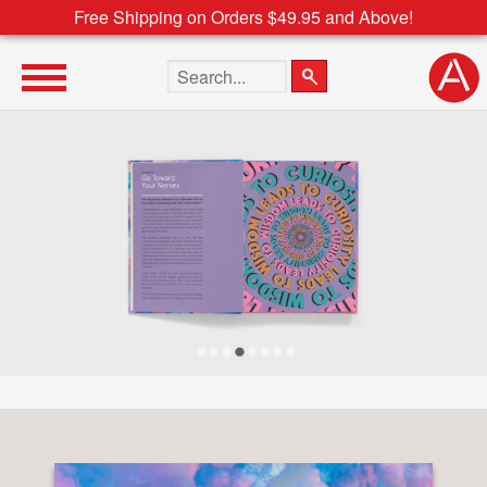
Free Shipping on Orders $49.95 and Above!
Search the site