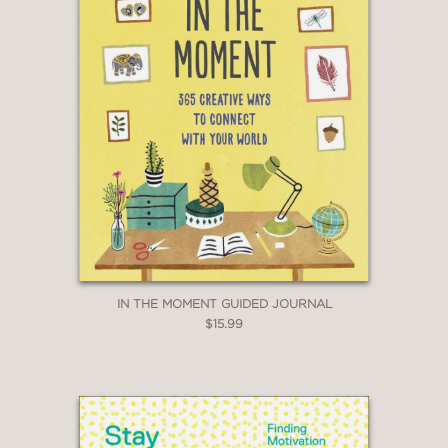
IN THE MOMENT GUIDED JOURNAL
$15.99