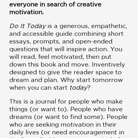
everyone in search of creative
motivation.
Do It Today
is a generous, empathetic,
and accessible guide combining short
essays, prompts, and open-ended
questions that will inspire action. You
will read, feel motivated, then put
down this book and move. Inventively
designed to give the reader space to
dream and plan. Why start tomorrow
when you can start
today
?
This is a journal for people who make
things (or want to). People who have
dreams (or want to find some). People
who are seeking motivation in their
daily lives (or need encouragement in