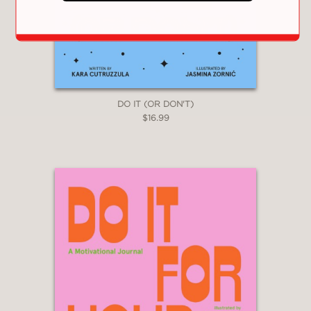
DO IT (OR DON'T)
$16.99