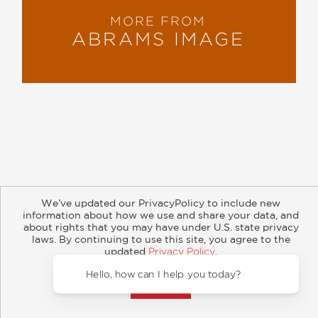
MORE FROM
ABRAMS IMAGE
About
Contact
Careers
Catalogs
Customer FAQ
We’ve updated our PrivacyPolicy to include new
Subscribe
Retailer Information
Subsidiary Rights
information about how we use and share your data, and
Copyright and Terms
Privacy Policy
about rights that you may have under U.S. state privacy
laws. By continuing to use this site, you agree to the
© 2026 ABRAMS
updated
Privacy Policy
.
Accept?
Hello