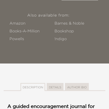
Also available from:
Amazon
Barnes & Noble
Books-A-Million
Bookshop
Powells
!ndigo
DESCRIPTION
DETAILS
AUTHOR BIO
A guided encouragement journal for