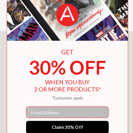
best-selling Do It For Yourself and Do
It (or Don’t) are on sale now!
You May Also Like
GET
30% OFF
WHEN YOU BUY
2 OR MORE PRODUCTS*
*Exclusions apply
Email
Claim 30% Off