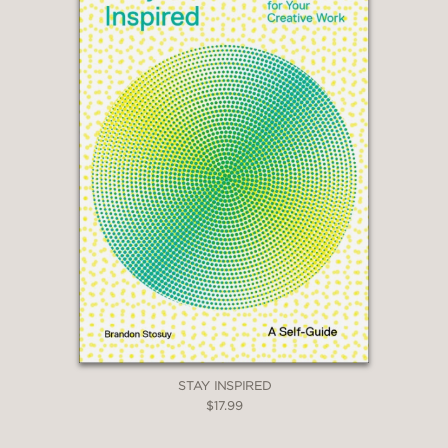
STAY INSPIRED
$17.99