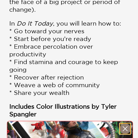
the face of a big project or period of
change).
In
Do It Today
, you will learn how to:
* Go toward your nerves
* Start before you’re ready
* Embrace percolation over
productivity
* Find stamina and courage to keep
going
* Recover after rejection
* Weave a web of community
* Share your wealth
Includes Color Illustrations by Tyler
Spangler
If you love Do It Today, check out the
other two journals in the series: the