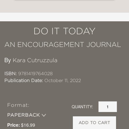
DO IT TODAY
AN ENCOURAGEMENT JOURNAL
By
Kara Cutruzzula
ISBN:
9781419764028
Publication Date:
October 11, 2022
Format:
QUANTITY:
PAPERBACK
ADD TO CART
Price:
$16.99