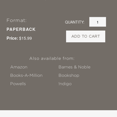
Format:
QUANTITY:
PAPERBACK
ADD TO CART
Price:
$15.99
Also available from:
Amazon
Barnes & Noble
Books-A-Million
Bookshop
Powells
!ndigo