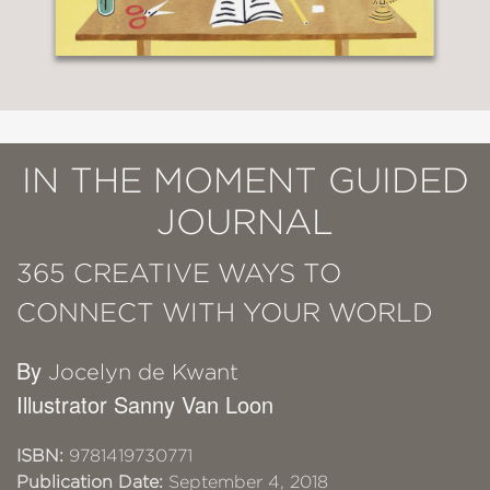
IN THE MOMENT GUIDED
JOURNAL
365 CREATIVE WAYS TO
CONNECT WITH YOUR WORLD
By
Jocelyn de Kwant
Illustrator Sanny Van Loon
ISBN:
9781419730771
Publication Date:
September 4, 2018