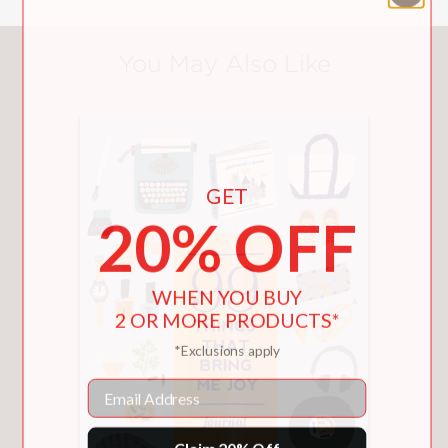
You May Also Like
GET
20% OFF
WHEN YOU BUY
2 OR MORE PRODUCTS*
*Exclusions apply
Email
Claim 20% Off