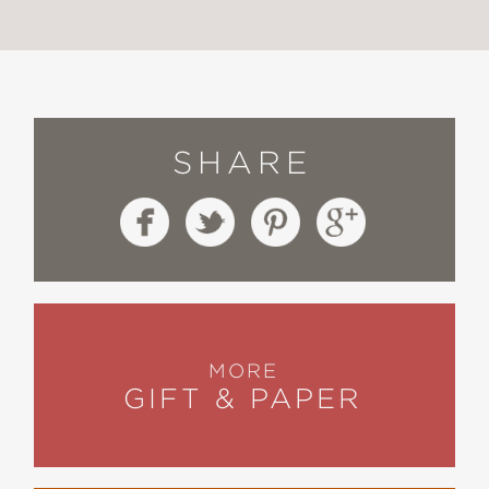
SHARE
MORE
GIFT & PAPER