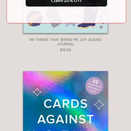
99 THINGS THAT BRING ME JOY GUIDED
JOURNAL
$15.99