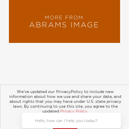
MORE FROM
ABRAMS IMAGE
About
Contact
Careers
Catalogs
Customer FAQ
We’ve updated our PrivacyPolicy to include new
Subscribe
Retailer Information
Subsidiary Rights
information about how we use and share your data, and
Copyright and Terms
Privacy Policy
about rights that you may have under U.S. state privacy
laws. By continuing to use this site, you agree to the
© 2026 ABRAMS
updated
Privacy Policy
.
Accept?