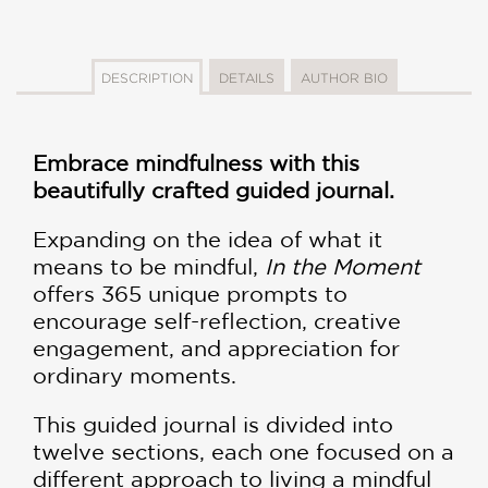
DESCRIPTION
DETAILS
AUTHOR BIO
Embrace mindfulness with this
beautifully crafted guided journal.
Expanding on the idea of what it
means to be mindful,
In the Moment
offers 365 unique prompts to
encourage self-reflection, creative
engagement, and appreciation for
ordinary moments.
This guided journal is divided into
twelve sections, each one focused on a
different approach to living a mindful