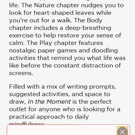
life. The Nature chapter nudges you to
look for heart-shaped leaves while
you’re out for a walk. The Body
chapter includes a deep-breathing
exercise to help restore your sense of
calm. The Play chapter features
nostalgic paper games and doodling
activities that remind you what life was
like before the constant distraction of
screens.
Filled with a mix of writing prompts,
suggested activities, and space to
draw,
In the Moment
is the perfect
outlet for anyone who is looking for a
practical approach to daily
mindfulness.