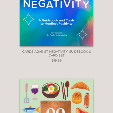
CARDS AGAINST NEGATIVITY GUIDEBOOK &
CARD SET
$19.99