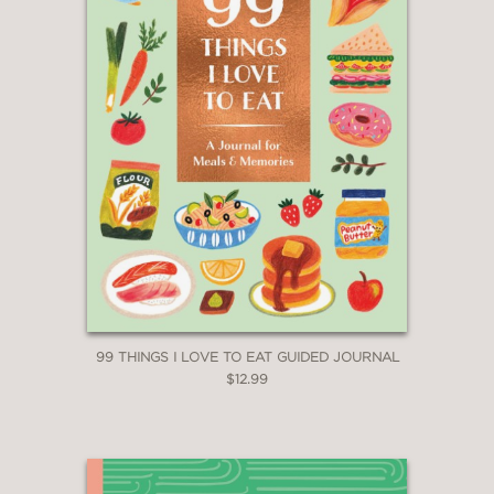
99 THINGS I LOVE TO EAT GUIDED JOURNAL
$12.99