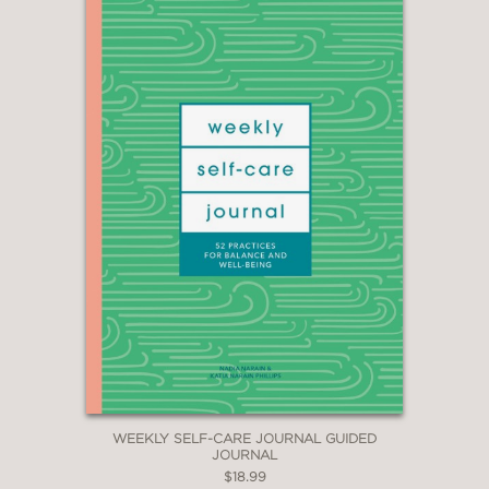
WEEKLY SELF-CARE JOURNAL GUIDED
JOURNAL
$18.99