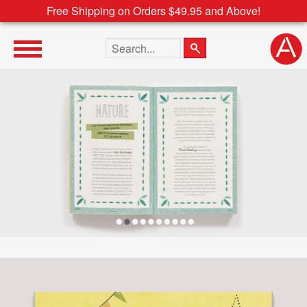
Free Shipping on Orders $49.95 and Above!
Search the site