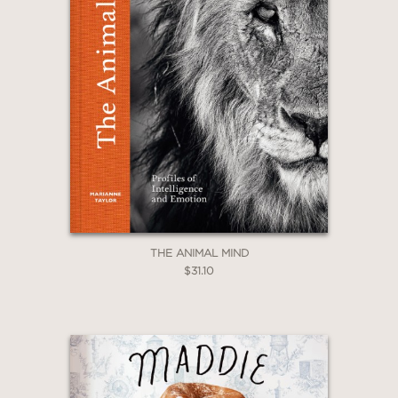
THE ANIMAL MIND
$31.10