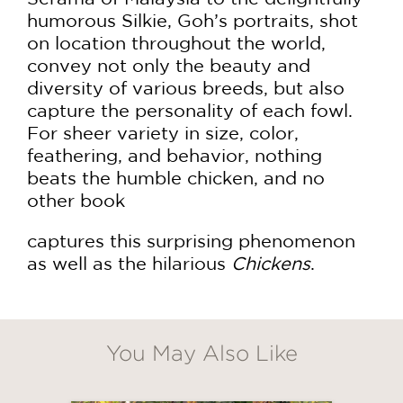
humorous Silkie, Goh’s portraits, shot
on location throughout the world,
convey not only the beauty and
diversity of various breeds, but also
capture the personality of each fowl.
For sheer variety in size, color,
feathering, and behavior, nothing
beats the humble chicken, and no
other book
captures this surprising phenomenon
as well as the hilarious
Chickens
.
You May Also Like