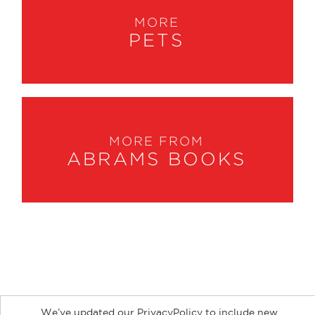
MORE
PETS
MORE FROM
ABRAMS BOOKS
About
Contact
Careers
Catalogs
Customer FAQ
We’ve updated our PrivacyPolicy to include new