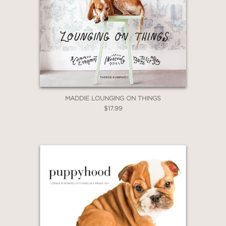
MADDIE LOUNGING ON THINGS
$17.99