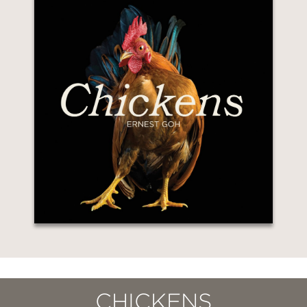
CHICKENS