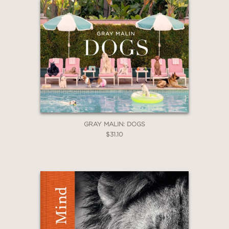
GRAY MALIN: DOGS
$31.10