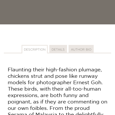
DESCRIPTION
DETAILS
AUTHOR BIO
Flaunting their high-fashion plumage,
chickens strut and pose like runway
models for photographer Ernest Goh.
These birds, with their all-too-human
expressions, are both funny and
poignant, as if they are commenting on
our own foibles. From the proud
Serama of Malaysia to the delightfully