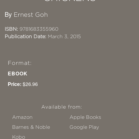
By
Ernest Goh
ISBN:
9781683355960
Publication Date:
March 3, 2015
Format:
EBOOK
Price:
$26.96
Available from:
Amazon
Apple Books
Barnes & Noble
Google Play
Kobo