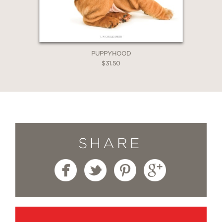
PUPPYHOOD
$31.50
SHARE