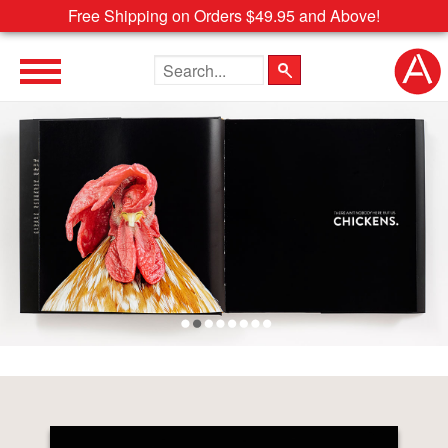
Free Shipping on Orders $49.95 and Above!
Search the site