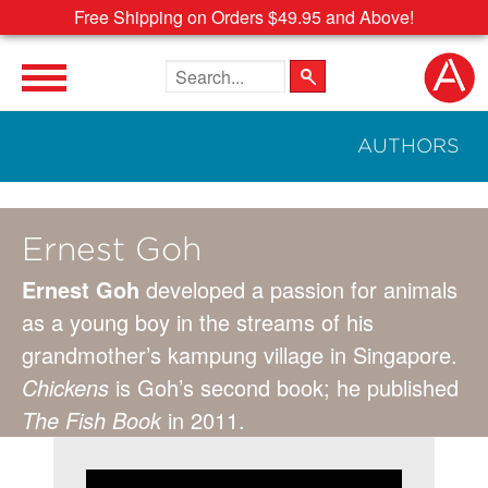
Free Shipping on Orders $49.95 and Above!
Search the site
AUTHORS
Ernest Goh
Ernest Goh
developed a passion for animals
as a young boy in the streams of his
grandmother’s kampung village in Singapore.
Chickens
is Goh’s second book; he published
The Fish Book
in 2011.