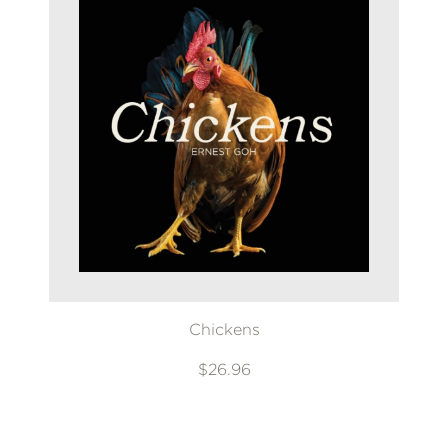
Chickens
$26.96