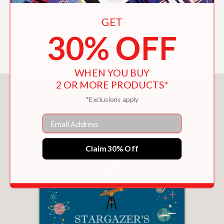
A must-read for animal lovers, nature
enthusiasts, and anyone curious about
GET
the cutting edge of ethology and
30% OFF
evolutionary biology.
WHEN YOU BUY
2 OR MORE PRODUCTS*
You May Also Like
*Exclusions apply
Email
Claim 30% Off