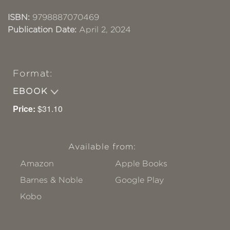
ISBN:
9798887070469
Publication Date:
April 2, 2024
Format:
EBOOK
Price:
$31.10
Available from:
Amazon
Apple Books
Barnes & Noble
Google Play
Kobo