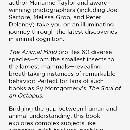
author Marianne Taylor and award-
winning photographers (including Joel
Sartore, Melissa Groo, and Peter
Delaney) take you on an illuminating
journey through the latest discoveries
in animal cognition.
The Animal Mind
profiles 60 diverse
species—from the smallest insects to
the largest mammals—revealing
breathtaking instances of remarkable
behavior: Perfect for fans of such
books as Sy Montgomery's
The Soul of
an Octopus.
Bridging the gap between human and
animal understanding, this book
explores complex subjects like