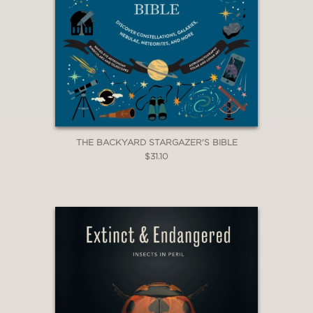
THE BACKYARD STARGAZER'S BIBLE
$31.10