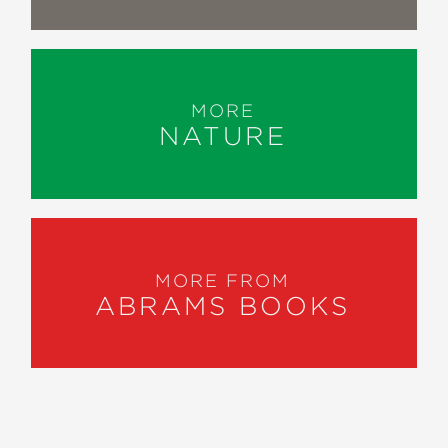
MORE
NATURE
MORE FROM
ABRAMS BOOKS