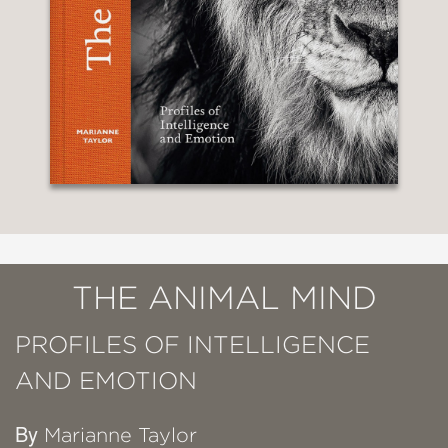
THE ANIMAL MIND
PROFILES OF INTELLIGENCE
AND EMOTION
By
Marianne Taylor