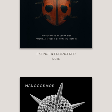
EXTINCT & ENDANGERED
$31.10