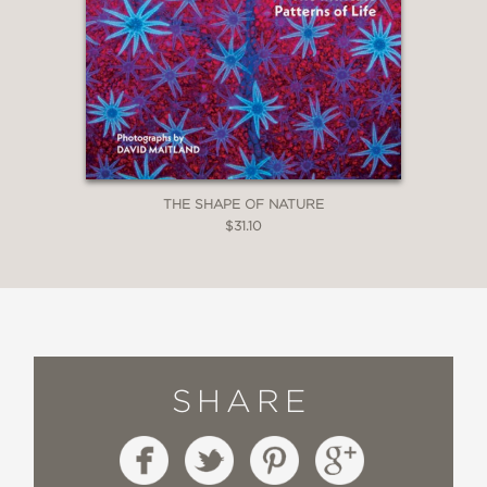
THE SHAPE OF NATURE
$31.10
SHARE