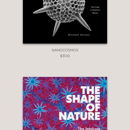
NANOCOSMOS
$31.10