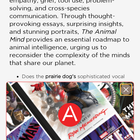
empathy, grief, tool use, problem-
solving, and cross-species
communication. Through thought-
provoking essays, surprising insights,
and stunning portraits,
The Animal
Mind
provides an essential roadmap to
animal intelligence, urging us to
reconsider the complexity of the minds
that share our planet.
Does the
prairie dog's
sophisticated vocal
language mean they are discussing more
than just immediate threats?
Do
gorillas
truly ruminate on past events
when using sign language to describe
them?
Is the ability of an
ant
to recognize itself in a
mirror definitive proof of self-awareness?