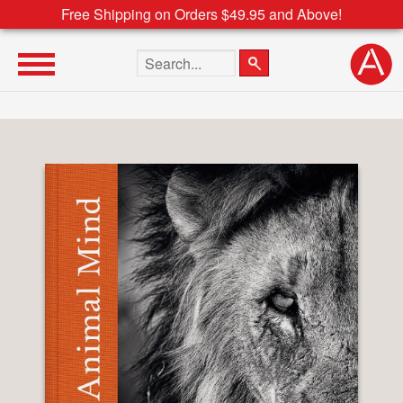
Free Shipping on Orders $49.95 and Above!
Search the site