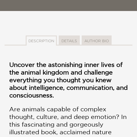
DESCRIPTION
DETAILS
AUTHOR BIO
Uncover the astonishing inner lives of
the animal kingdom and challenge
everything you thought you knew
about intelligence, communication, and
consciousness.
Are animals capable of complex
thought, culture, and deep emotion? In
this fascinating and gorgeously
illustrated book, acclaimed nature