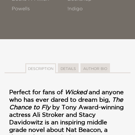
Powells
!ndigo
DESCRIPTION
DETAILS
AUTHOR BIO
Perfect for fans of
Wicked
and anyone
who has ever dared to dream big,
The
Chance to Fly
by Tony Award-winning
actress Ali Stroker and Stacy
Davidowitz is an inspiring middle
grade novel about Nat Beacon, a