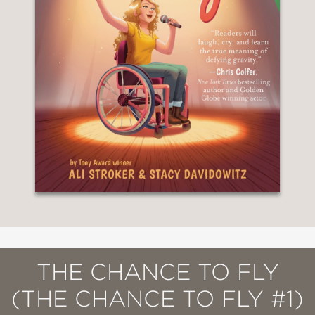
THE CHANCE TO FLY
(THE CHANCE TO FLY #1)