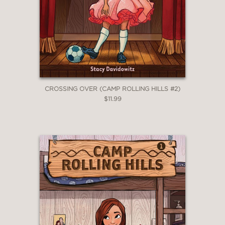
Award winner whose voice soars,
whose energy brings us all to cheer is
an example of what is possible.”
Judith Heumann, International
Disability Rights Activist, author of
Being Heumann: An Unrepentant Me
—
CROSSING OVER (CAMP ROLLING HILLS #2)
$11.99
“Anyone who loves to dream and has
a love for theater will greatly
appreciate
The Chance to Fly
. This
book reminds everyone that it is a
beautiful thing to be different and to
be passionate about doing what you
love.”
Sophia Gennusa, Tony Honored
actress for her title role in Matilda
—