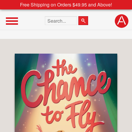
Free Shipping on Orders $49.95 and Above!
Search the site