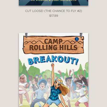
Also available:
CUT LOOSE! (THE CHANCE TO FLY #2)
Cut Loose!
$17.99
PRAISE
“Every theater kid in the world will
instantly fall in love with Nat Beacon
and relate to her story of
perseverance.
The Chance To Fly
is as
unique, inspirational, and full of heart
as Ali Stroker is herself. She and Stacy
Davidowitz will make readers laugh,
cry, and teach them the true meaning
of defying gravity.”
Chris Colfer, New York Times
bestselling author and Golden Globe