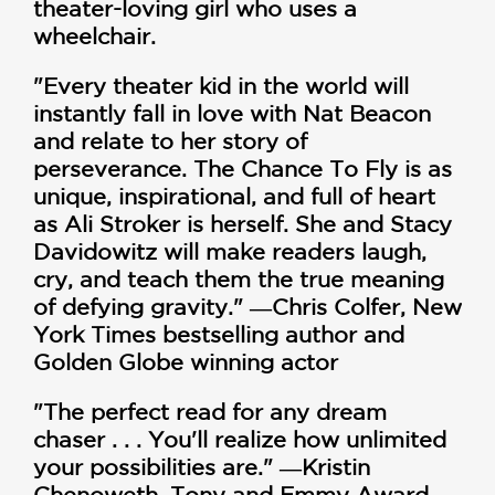
theater-loving girl who uses a
wheelchair.
"Every theater kid in the world will
instantly fall in love with Nat Beacon
and relate to her story of
perseverance. The Chance To Fly is as
unique, inspirational, and full of heart
as Ali Stroker is herself. She and Stacy
Davidowitz will make readers laugh,
cry, and teach them the true meaning
of defying gravity." ―Chris Colfer, New
York Times bestselling author and
Golden Globe winning actor
"The perfect read for any dream
chaser . . . You'll realize how unlimited
your possibilities are." ―Kristin
Chenoweth, Tony and Emmy Award