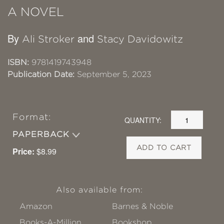
A NOVEL
By
and
Ali Stroker
Stacy Davidowitz
ISBN:
9781419743948
Publication Date:
September 5, 2023
Format:
QUANTITY:
PAPERBACK
ADD TO CART
Price:
$8.99
Also available from:
Amazon
Barnes & Noble
Books-A-Million
Bookshop