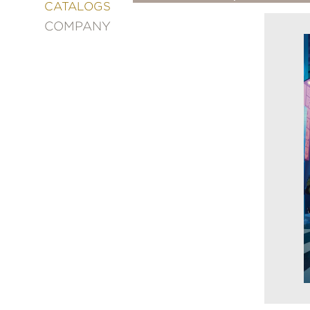
&
CATALOGS
DECORATING
COMPANY
ENTERTAINMENT
FASHION
&
STYLE
FICTION
FOOD
&
DRINK
GARDENING
GRAPHIC
NOVELS
KIDS
AND
TEENS
MANGA
NATURE