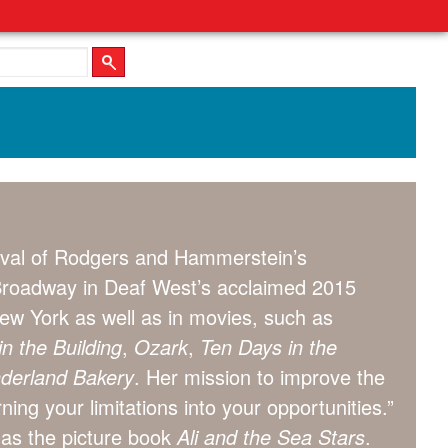
vival of Rodgers and Hammerstein’s
 Broadway in Deaf West’s acclaimed 2015
ew York as well as in movies, such as
n the Building
,
Ozark
,
Ten Days in the
nderland Bakery
. Her mission to improve the
ning your limitations into your opportunities.”
 as the picture book
Ali and the Sea Stars
.