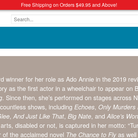
Free Shipping on Orders $49.95 and Above!
Search the site
d winner for her role as Ado Annie in the 2019 re
y as the first actor in a wheelchair to appear on
g
. Since then, she’s performed on stages across N
 countless shows, including
Echoes
,
Only Murders i
lee
,
And Just Like That
,
Big Nate
, and
Alice’s Wo
arts, disabled or not, is captured in her motto: “Tur
r of the acclaimed novel
The Chance to Fly
as well