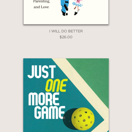
I WILL DO BETTER
$26.00