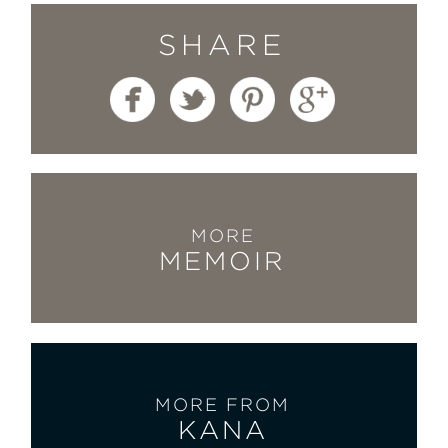
SHARE
MORE
MEMOIR
MORE FROM
KANA