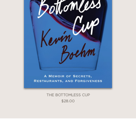
THE BOTTOMLESS CUP
$28.00