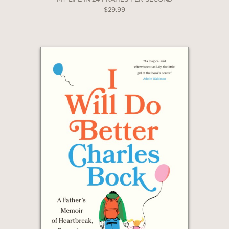
2 OR MORE PRODUCTS*
$29.99
*Exclusions apply
Email
Claim 20% Off