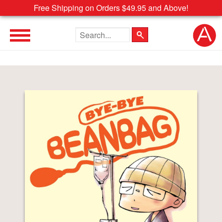
Free Shipping on Orders $49.95 and Above!
Search the site