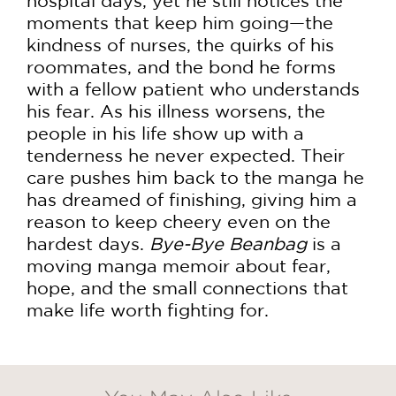
hospital days, yet he still notices the
moments that keep him going—the
kindness of nurses, the quirks of his
roommates, and the bond he forms
with a fellow patient who understands
his fear. As his illness worsens, the
people in his life show up with a
tenderness he never expected. Their
care pushes him back to the manga he
has dreamed of finishing, giving him a
reason to keep cheery even on the
hardest days.
Bye-Bye Beanbag
is a
moving manga memoir about fear,
hope, and the small connections that
make life worth fighting for.