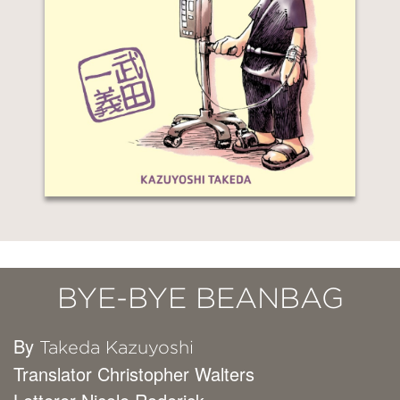
BYE-BYE BEANBAG
By
Takeda Kazuyoshi
Translator Christopher Walters