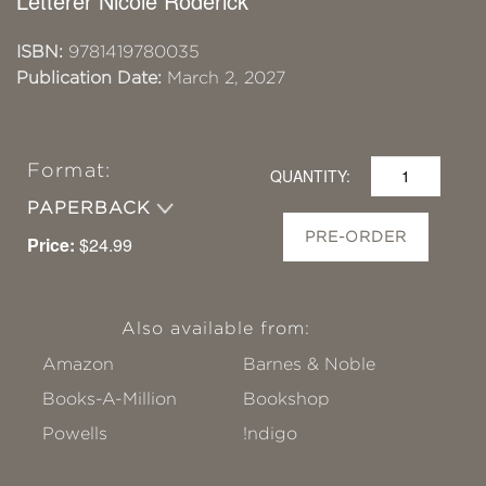
Letterer Nicole Roderick
ISBN:
9781419780035
Publication Date:
March 2, 2027
Format:
QUANTITY:
PAPERBACK
PRE-ORDER
Price:
$24.99
Also available from:
Amazon
Barnes & Noble
Books-A-Million
Bookshop
Powells
!ndigo