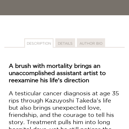
DESCRIPTION
DETAILS
AUTHOR BIO
A brush with mortality brings an
unaccomplished assistant artist to
reexamine his life’s direction
A testicular cancer diagnosis at age 35
rips through Kazuyoshi Takeda’s life
but also brings unexpected love,
friendship, and the courage to tell his
story. Treatment pulls him into long