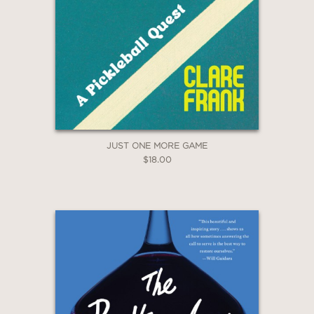
JUST ONE MORE GAME
$18.00