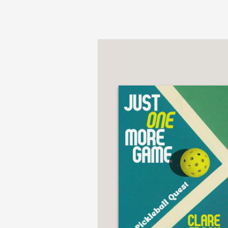
Pirate Captain Harlock
appointment as the dire
became a record-break
After being chosen by
to studio Madhouse, di
critically acclaimed
Met
A unique journey that 
in 24 Frames per Sec
but above all, cinema.
unearthed in insightful 