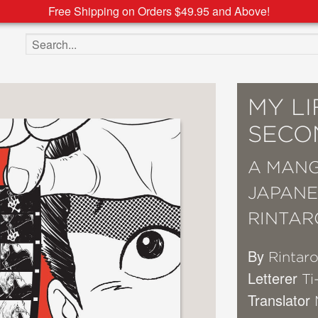
Free Shipping on Orders $49.95 and Above!
Search the site
MY LI
SECO
A MANG
JAPANE
RINTAR
By
Rintar
Letterer
Ti
Translator