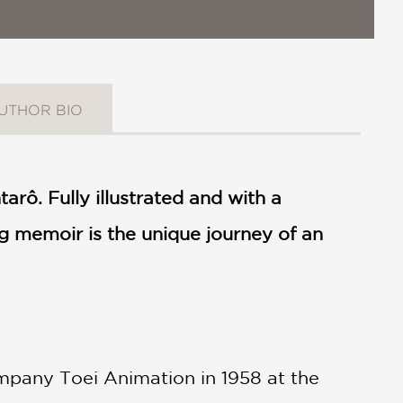
UTHOR BIO
rô. Fully illustrated and with a
ing memoir is the unique journey of an
ompany Toei Animation in 1958 at the