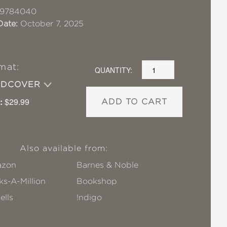
19784040
Date:
October 7, 2025
mat:
QUANTITY:
RDCOVER
:
$29.99
ADD TO CART
Also available from:
zon
Barnes & Noble
s-A-Million
Bookshop
ells
!ndigo