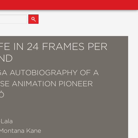
FE IN 24 FRAMES PER
ND
A AUTOBIOGRAPHY OF A
SE ANIMATION PIONEER
Ô
o
-Lala
Montana Kane