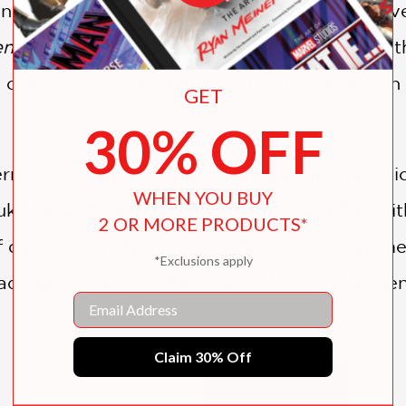
in his humble beginnings, when he was involve
nd of the White Serpent
, Rintaro made unfa
 citing it as a core inspiration in becoming a
GET
30% OFF
ferred to Mushi Production, an animation stud
WHEN YOU BUY
a himself. He made his directorial debut wi
2 OR MORE PRODUCTS*
 director for the first-ever full-color TV anim
*Exclusions apply
de peerless contributions to the developmen
Email
Claim 30% Off
oei in 1977 and began work on
Jetter Mars.
In 1
SHOW MORE