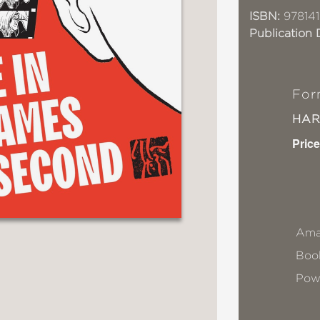
ISBN:
97814
Publication 
For
HA
Price
Ama
Book
Pow