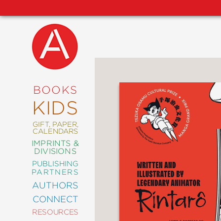
NEW
RELEASES
COMING
BOOKS
SOON
KIDS
ABRAMS
SIGNATURE
EDITIONS
GIFT, PAPER,
CALENDARS
IMPRINTS &
DIVISIONS
PUBLISHING
ART
PARTNERS
COMICS
AUTHORS
CONNECT
CRAFT
RESOURCES
DESIGN