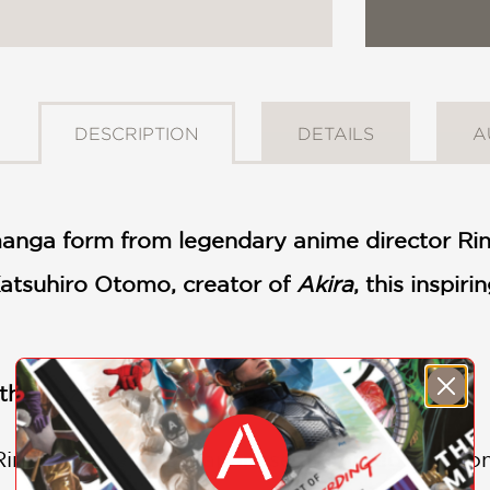
DESCRIPTION
DETAILS
A
nga form from legendary anime director Rinta
Katsuhiro Otomo, creator of
Akira
, this inspir
 the Tezuka Osamu Cultural Prize
!
 Rintaro joined the Japanese animated film c