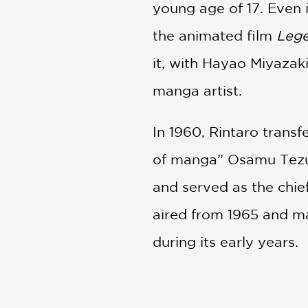
young age of 17. Even 
the animated film
Lege
it, with Hayao Miyazaki
manga artist.
In 1960, Rintaro trans
of manga” Osamu Tezuk
and served as the chief
aired from 1965 and ma
during its early years.
Rintaro returned to T