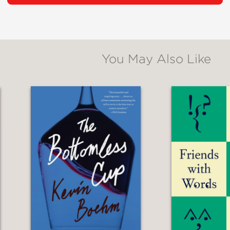
caught the attention of the then-president of
ctor of the theatrical version of
Galaxy Expr
ing hit.
You May Also Like
 Haruki Kadokawa to direct
Genma Wars
in 19
recting major films such as
The Dagger of Ka
ropolis
.
will take us from postwar Japan to the release
ond
is a journey filled with encounters, opportun
 Follow Rintaro’s memoir as key milestones in
clarity.