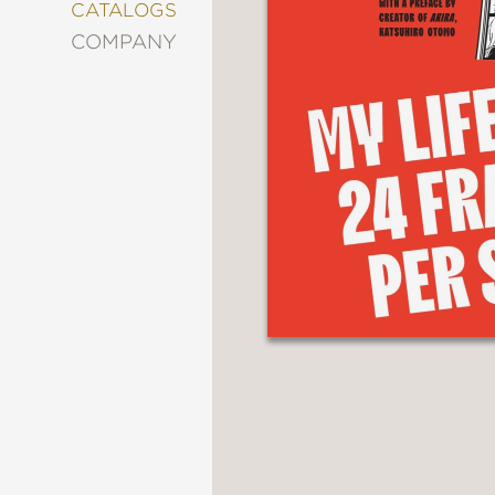
&
CATALOGS
DECORATING
COMPANY
ENTERTAINMENT
FASHION
&
STYLE
FICTION
FOOD
&
DRINK
GARDENING
GRAPHIC
NOVELS
KIDS
AND
TEENS
MANGA
NATURE