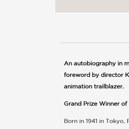
NONFICTION
PHOTOGRAPHY
POETRY
POP
CULTURE
ALL
CATEGORIES
An autobiography in ma
foreword by director 
animation trailblazer.
Grand Prize Winner of
Born in 1941 in Tokyo,