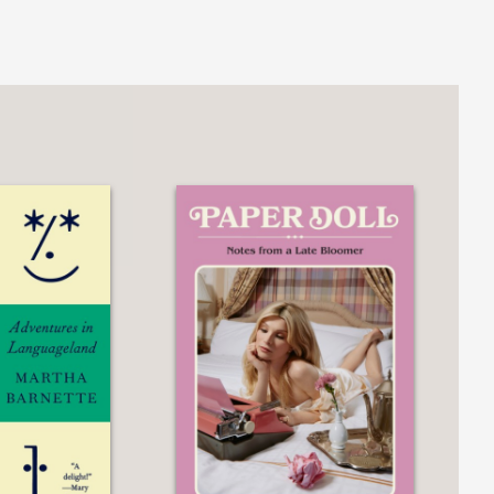
 Toei Animation, leading to his
ess 999
. Released in 1979, this film
83, Rintaro shifted their main activities
mui
,
Yona Yona Penguin
, and the
 of the film
Metropolis
in 2001,
My Life
ities, endless nights, jazz, cigarettes,
 the history of Japanese animation are