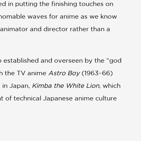
d in putting the finishing touches on
thomable waves for anime as we know
n animator and director rather than a
io established and overseen by the “god
th the TV anime
Astro Boy
(1963–66)
e in Japan,
Kimba the White Lion
, which
t of technical Japanese anime culture
978, his directorial work on
Space