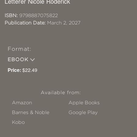
Letterer Nicole Roderick
ISBN:
9798887075822
Publication Date:
March 2, 2027
Format:
EBOOK
Price:
$22.49
Available from:
Amazon
Apple Books
Barnes & Noble
Google Play
Kobo