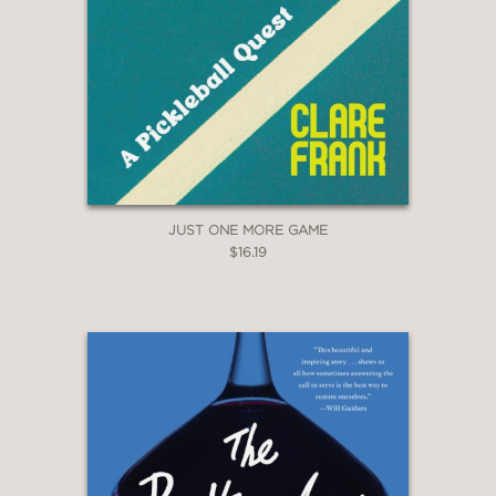
JUST ONE MORE GAME
$16.19