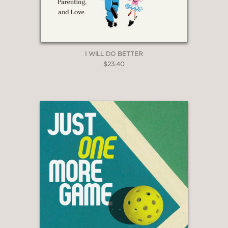
I WILL DO BETTER
$23.40