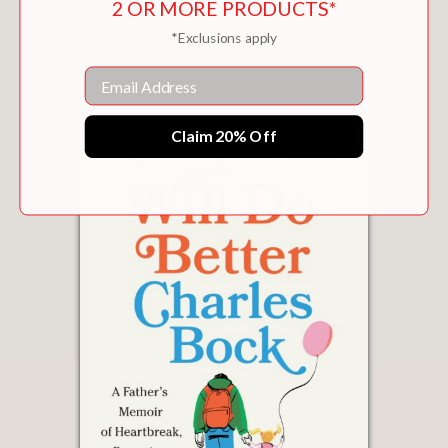
2 OR MORE PRODUCTS*
$26.99
*Exclusions apply
Email
Claim 20% Off