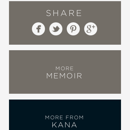
SHARE
MORE
MEMOIR
MORE FROM
KANA