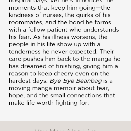
hospital days, yet he still notices the
moments that keep him going—the
kindness of nurses, the quirks of his
roommates, and the bond he forms
with a fellow patient who understands
his fear. As his illness worsens, the
people in his life show up with a
tenderness he never expected. Their
care pushes him back to the manga he
has dreamed of finishing, giving him a
reason to keep cheery even on the
hardest days.
Bye-Bye Beanbag
is a
moving manga memoir about fear,
hope, and the small connections that
make life worth fighting for.