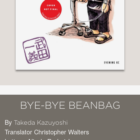
BYE-BYE BEANBAG
By
Takeda Kazuyoshi
Translator Christopher Walters