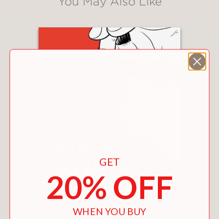
You May Also Like
GET
20% OFF
WHEN YOU BUY
MY LIFE IN 24 FRAMES PER SECOND