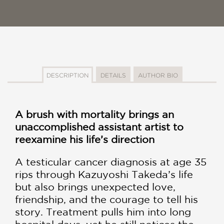
DESCRIPTION
DETAILS
AUTHOR BIO
A brush with mortality brings an
unaccomplished assistant artist to
reexamine his life’s direction
A testicular cancer diagnosis at age 35
rips through Kazuyoshi Takeda’s life
but also brings unexpected love,
friendship, and the courage to tell his
story. Treatment pulls him into long