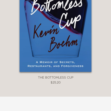
THE BOTTOMLESS CUP
$25.20