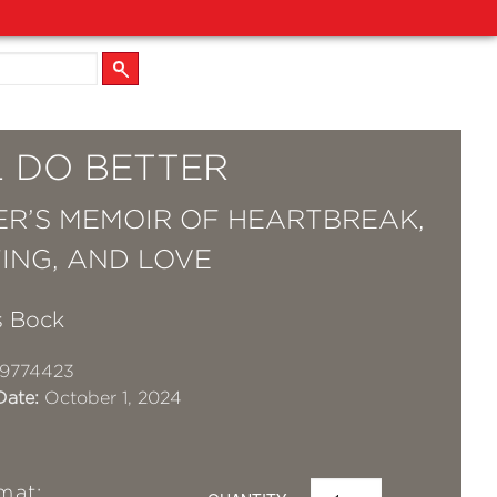
L DO BETTER
ER’S MEMOIR OF HEARTBREAK,
ING, AND LOVE
s Bock
19774423
Date:
October 1, 2024
mat: