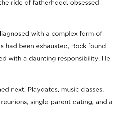
 the ride of fatherhood, obsessed
 diagnosed with a complex form of
ies had been exhausted, Bock found
d with a daunting responsibility. He
ed next. Playdates, music classes,
 reunions, single-parent dating, and a
herous for Charles and Lily because of