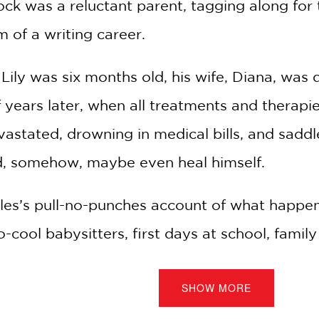
ock was a reluctant parent, tagging along for
m of a writing career.
Lily was six months old, his wife, Diana, was
 years later, when all treatments and therap
stated, drowning in medical bills, and saddle
nd, somehow, maybe even heal himself.
rles’s pull-no-punches account of what happen
cool babysitters, first days at school, family
ural disaster—were minefields especially treac
SHOW MORE
bility: their grief.