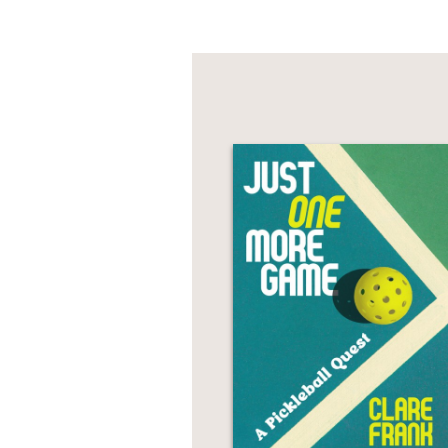
Charles sought help fr
plucky child became, 
This frank and tender m
"bracingly honest [an
with in this warts-and-
PRAISE
“
I Will Do Better
is se
the fathomless ways ou
book will get deep und