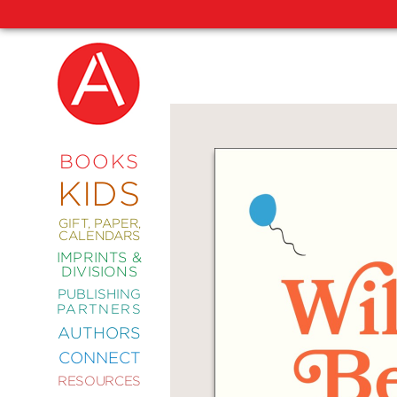
NEW
RELEASES
COMING
BOOKS
SOON
KIDS
ABRAMS
SIGNATURE
EDITIONS
GIFT, PAPER,
CALENDARS
IMPRINTS &
DIVISIONS
PUBLISHING
ART
PARTNERS
COMICS
AUTHORS
CONNECT
CRAFT
RESOURCES
DESIGN