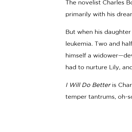
The novelist Charles B
primarily with his drea
But when his daughter 
leukemia. Two and half
himself a widower—deva
had to nurture Lily, a
I Will Do Better
is Cha
temper tantrums, oh-so-
citywide crippling nat
their preexisting vulnera