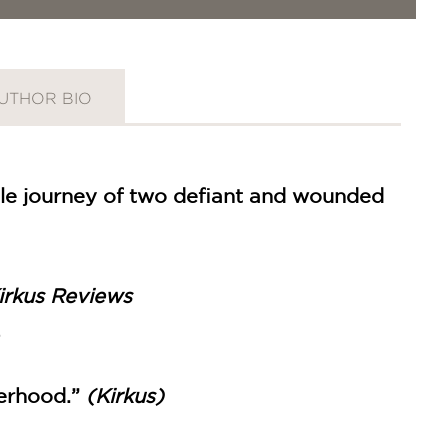
UTHOR BIO
le journey of two defiant and wounded
irkus Reviews
herhood.”
(Kirkus)