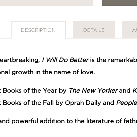
DESCRIPTION
DETAILS
A
heartbreaking,
I Will Do Better
is the remarkab
onal growth in the name of love.
 Books of the Year by
The New Yorker
and
K
 Books of the Fall by Oprah Daily and
People
and powerful addition to the literature of fat