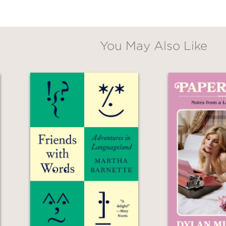
om friends, family, and therapists, but this 
foremost, a duo—they found their way togethe
You May Also Like
emoir of parenting his infant daughter in the 
d] tender," commented
Publshers Weekly
. "Si
all account.”
aringly honest and compulsively readable—a me
r fates are tethered to those of people we los
er your skin.”