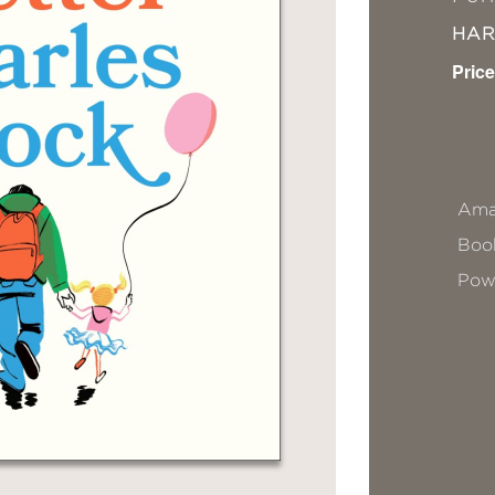
HA
Price
Ama
Book
Pow