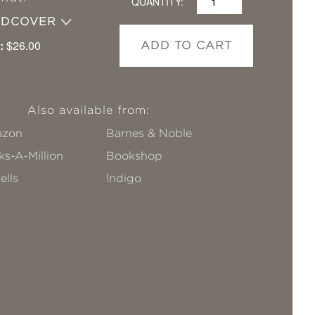
QUANTITY:
RDCOVER
:
$26.00
ADD TO CART
Also available from:
zon
Barnes & Noble
s-A-Million
Bookshop
ells
!ndigo