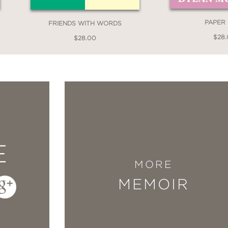
York Times bestselling author of I Have Som
PAPER
FRIENDS WITH WORDS
$28
$28.00
ant and absorbing new memoir of raising a tod
generally struggling to keep the lights on—is 
’s center. The book radiates with feeling, humo
gh it is about the attempt to move forward (or
theless a joy to read—bursting with beauty and 
E
e. One of the best memoirs I’ve read in years.
MORE
elling author of The Love Affairs of Nathanie
MEMOIR
night is Charles Bock’s large menschy heart. A