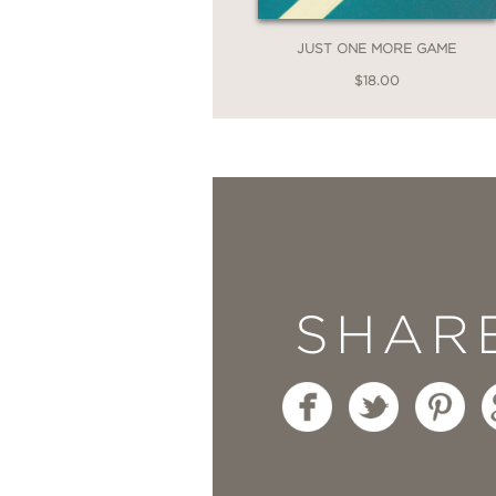
—Rebecca Makkai, New 
JUST ONE MORE GAME
$18.00
“Charles Bock’s brilli
to terms with loss and 
little girl at the book
city, ambition. Althou
Will Do Better
is never
SHAR
sentimentality or clich
—Adelle Waldman, bests
“More tender than the 