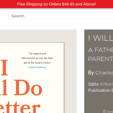
Free Shipping on Orders $49.95 and Above!
Search the site
I WIL
A FATH
PARENT
By
Charle
ISBN:
97814
Publication 
For