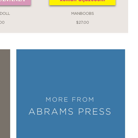
e Questions for You
 DOLL
MANBOOBS
.00
$27.00
dler on his own—while trying to come
as magical and effervescent as Lily, the
r and insight—into parenting, the
 at least to keep going) after tragedy,
I
life even as it resists any hint of
”
MORE FROM
l P.
ABRAMS PRESS
nd more tender still is the prose he