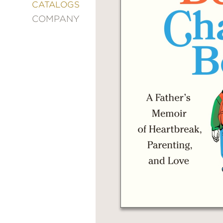
&
CATALOGS
DECORATING
COMPANY
ENTERTAINMENT
FASHION
&
STYLE
FICTION
FOOD
&
DRINK
GARDENING
GRAPHIC
NOVELS
KIDS
AND
TEENS
MANGA
NATURE