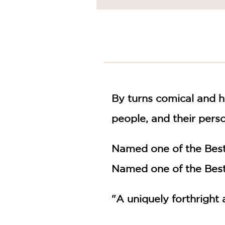
NONFICTION
PHOTOGRAPHY
POETRY
POP
CULTURE
ALL
CATEGORIES
By turns comical and 
people, and their pers
Named one of the Best
Named one of the Best
"A uniquely forthright 