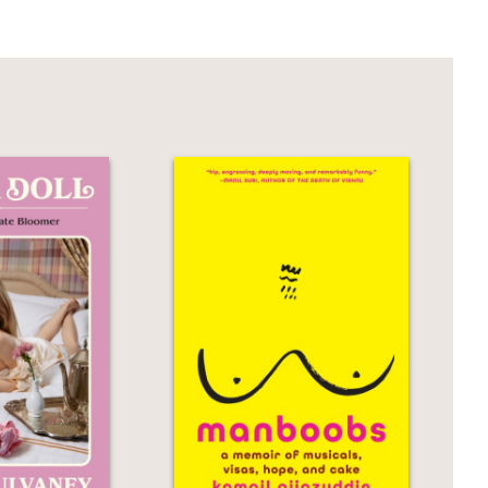
overgrown, middle-aged boy-man and his
r.
wake of of his wife's untimely death is
ngle parents will find much to identify
moir of survival, grief, and
e, people we fail, people we love. This