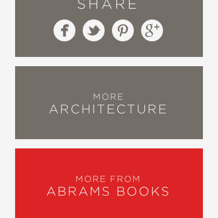
SHARE
MORE
ARCHITECTURE
MORE FROM
ABRAMS BOOKS