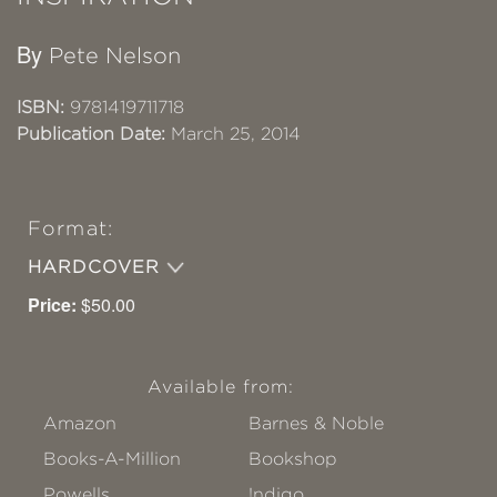
By
Pete Nelson
ISBN:
9781419711718
Publication Date:
March 25, 2014
Format:
HARDCOVER
Price:
$50.00
Available from:
Amazon
Barnes & Noble
Books-A-Million
Bookshop
Powells
!ndigo