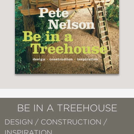
BE IN A TREEHOUSE
DESIGN / CONSTRUCTION /
INSPIRATION