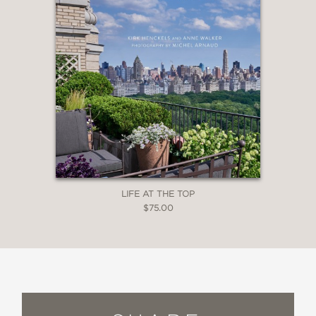
LIFE AT THE TOP
$75.00