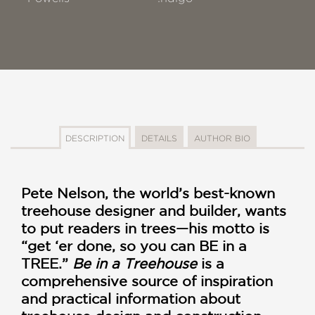
DESCRIPTION
DETAILS
AUTHOR BIO
Pete Nelson, the world’s best-known
treehouse designer and builder, wants
to put readers in trees—his motto is
“get ‘er done, so you can BE in a
TREE.”
Be in a Treehouse
is a
comprehensive source of inspiration
and practical information about