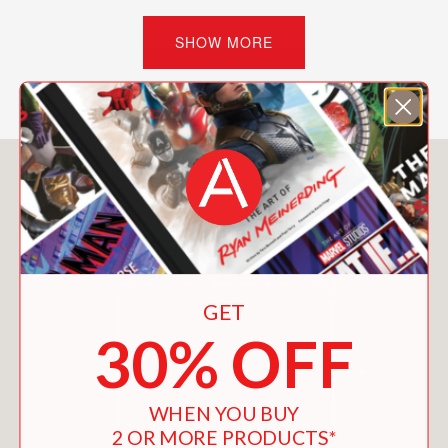
going to treehouse college. He
includes instruction on:
SHOW MORE
Tree Selection
Treehouse Design Logic
Treehouse Hardware
Platform Design
You May Also Like
Rules of Thumb
Platform Construction Basics
Safety First
Building Your Treehouse
Planning and Permitting
And more!
GET
30% OFF
To ignite the imagination, Nelson
presents 27 treehouses in the United
States, Europe, and Africa. Nelson
WHEN YOU BUY
writes: “I am blown away by the
2 OR MORE PRODUCTS*