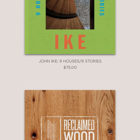
“With its stunning photos of fanciful
houses, Nelson’s book will appeal to
anyone who ever read
Peter Pan
or
The Swiss Family Robinson. . . .
To
browse through Nelson’s book is to
fantasize about life in midair.”
The Washington Post Book World
—
JOHN IKE: 9 HOUSES/9 STORIES
$75.00