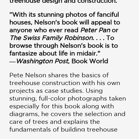
treehouse design and construction.
“With its stunning photos of fanciful
houses, Nelson’s book will appeal to
anyone who ever read
Peter Pan
or
The Swiss Family Robinson. . . .
To
browse through Nelson’s book is to
fantasize about life in midair.”
―
Washington Post
, Book World
Pete Nelson shares the basics of
treehouse construction with his own
projects as case studies. Using
stunning, full-color photographs taken
especially for this book along with
diagrams, he covers the selection and
care of trees and explains the
fundamentals of building treehouse
platforms. Reading his book is like