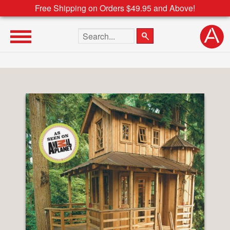
Free Shipping on Orders $49.95 and Above!
Search the site