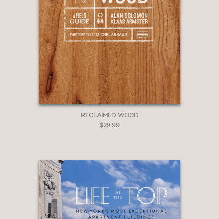
RECLAIMED WOOD
$29.99