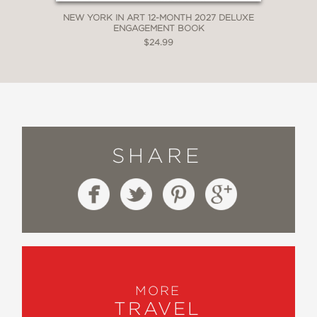
NEW YORK IN ART 12-MONTH 2027 DELUXE
ENGAGEMENT BOOK
$24.99
SHARE
MORE
TRAVEL