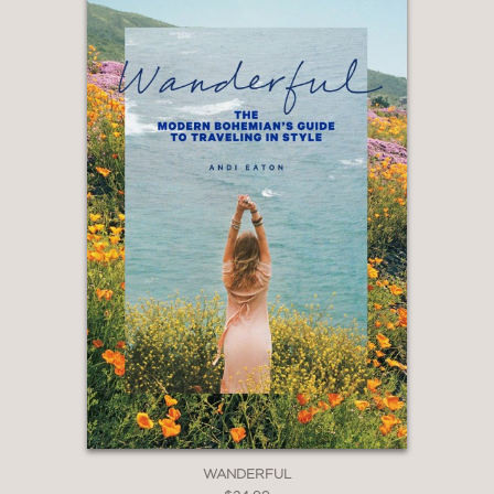
WANDERFUL