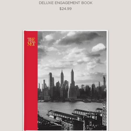
DELUXE ENGAGEMENT BOOK
$24.99