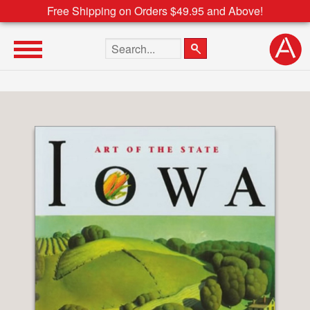
Free Shipping on Orders $49.95 and Above!
Search the site