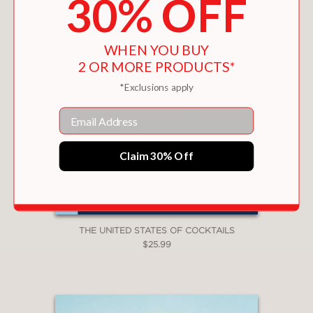
30% OFF
WHEN YOU BUY
2 OR MORE PRODUCTS*
*Exclusions apply
Email
Claim 30% Off
THE UNITED STATES OF COCKTAILS
$25.99