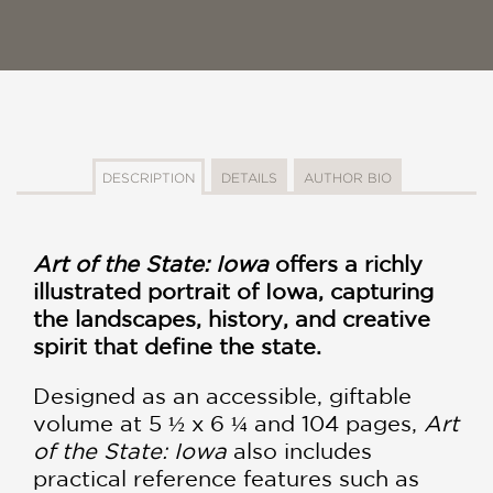
DESCRIPTION
DETAILS
AUTHOR BIO
Art of the State: Iowa
offers a richly
illustrated portrait of Iowa, capturing
the landscapes, history, and creative
spirit that define the state.
Designed as an accessible, giftable
volume at 5 ½ x 6 ¼ and 104 pages,
Art
of the State: Iowa
also includes
practical reference features such as