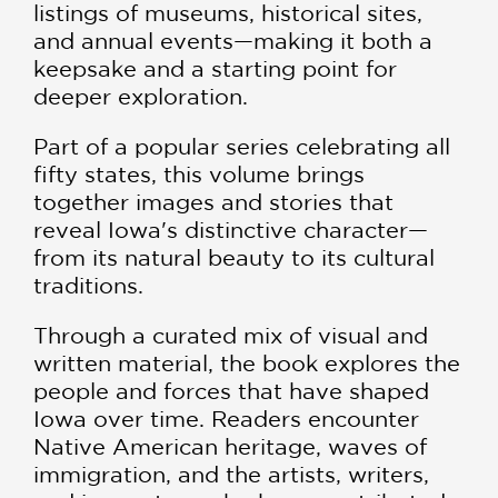
listings of museums, historical sites,
and annual events—making it both a
keepsake and a starting point for
deeper exploration.
Part of a popular series celebrating all
fifty states, this volume brings
together images and stories that
reveal Iowa's distinctive character—
from its natural beauty to its cultural
traditions.
Through a curated mix of visual and
written material, the book explores the
people and forces that have shaped
Iowa over time. Readers encounter
Native American heritage, waves of
immigration, and the artists, writers,