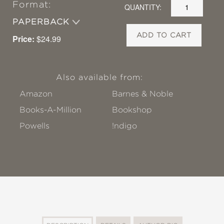
Format:
QUANTITY:
PAPERBACK
ADD TO CART
Price:
$24.99
Also available from:
Amazon
Barnes & Noble
Books-A-Million
Bookshop
Powells
!ndigo