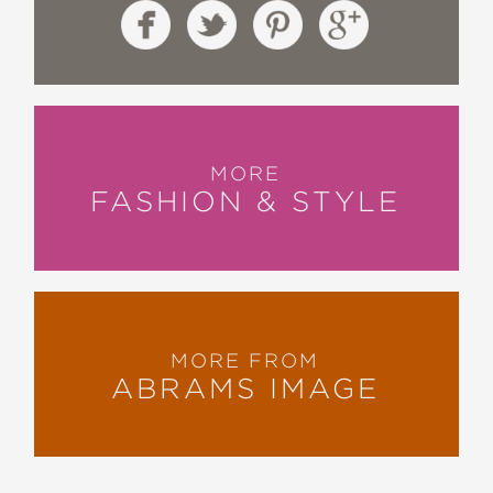
MORE
FASHION & STYLE
MORE FROM
ABRAMS IMAGE