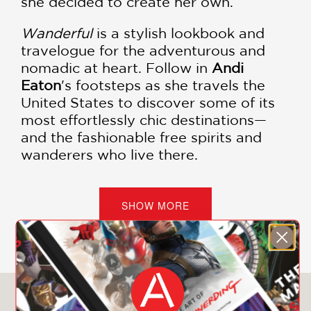
she decided to create her own.
Wanderful
is a stylish lookbook and
travelogue for the adventurous and
nomadic at heart. Follow in
Andi
Eaton
's footsteps as she travels the
United States to discover some of its
most effortlessly chic destinations—
and the fashionable free spirits and
wanderers who live there.
Nine intimate and exciting road trip
routes explore cities, forests, and in
SHOW MORE
between, and will make you feel like
you're traipsing the country with your
best, and best-dressed, girlfriends by
your side. Every route features a peek
into the closets of area tastemakers,
You May Also Like
and many routes lead to favorite