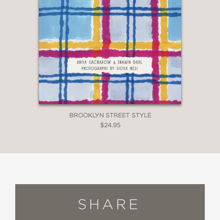
BROOKLYN STREET STYLE
$24.95
SHARE