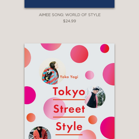
AIMEE SONG: WORLD OF STYLE
$24.99