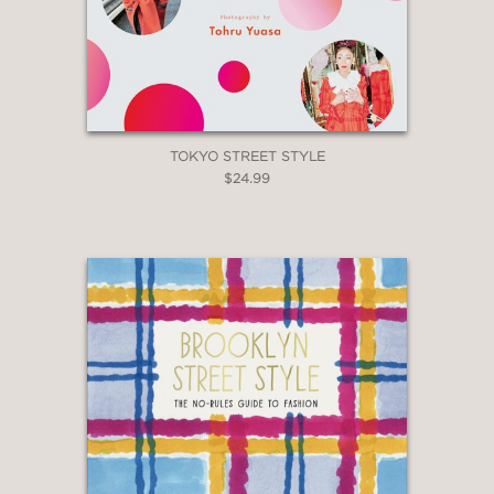
TOKYO STREET STYLE
$24.99