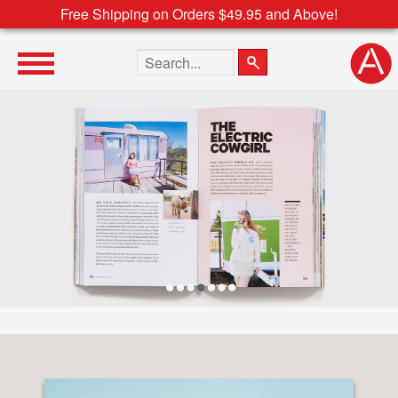
Free Shipping on Orders $49.95 and Above!
Search the site