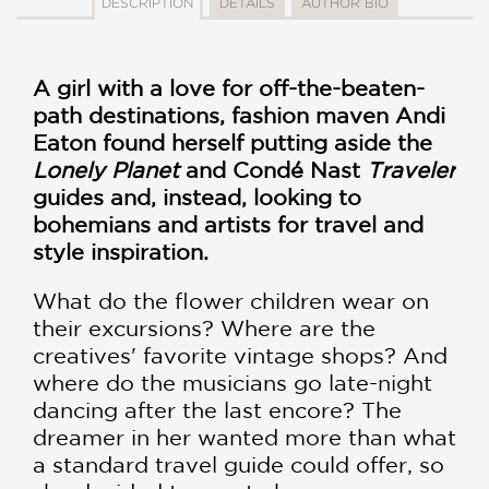
DESCRIPTION
DETAILS
AUTHOR BIO
A girl with a love for off-the-beaten-
path destinations, fashion maven Andi
Eaton found herself putting aside the
Lonely Planet
and Condé Nast
Traveler
guides and, instead, looking to
bohemians and artists for travel and
style inspiration.
What do the flower children wear on
their excursions? Where are the
creatives' favorite vintage shops? And
where do the musicians go late-night
dancing after the last encore? The
dreamer in her wanted more than what
a standard travel guide could offer, so