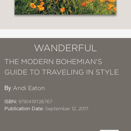
WANDERFUL
THE MODERN BOHEMIAN'S
GUIDE TO TRAVELING IN STYLE
By
Andi Eaton
ISBN:
9781419726767
Publication Date:
September 12, 2017