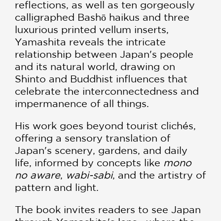
reflections, as well as ten gorgeously
calligraphed Bashō haikus and three
luxurious printed vellum inserts,
Yamashita reveals the intricate
relationship between Japan's people
and its natural world, drawing on
Shinto and Buddhist influences that
celebrate the interconnectedness and
impermanence of all things.
His work goes beyond tourist clichés,
offering a sensory translation of
Japan's scenery, gardens, and daily
life, informed by concepts like
mono
no aware
,
wabi-sabi
, and the artistry of
pattern and light.
The book invites readers to see Japan