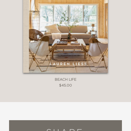
BEACH LIFE
$45.00