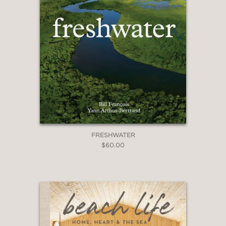
FRESHWATER
$60.00