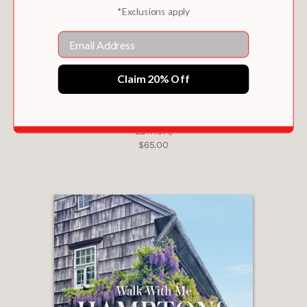
*Exclusions apply
Email
Claim 20% Off
EARTH FROM ABOVE (25TH ANNIVERSARY
EDITION)
$65.00