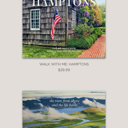
WALK WITH ME: HAMPTONS
$29.99