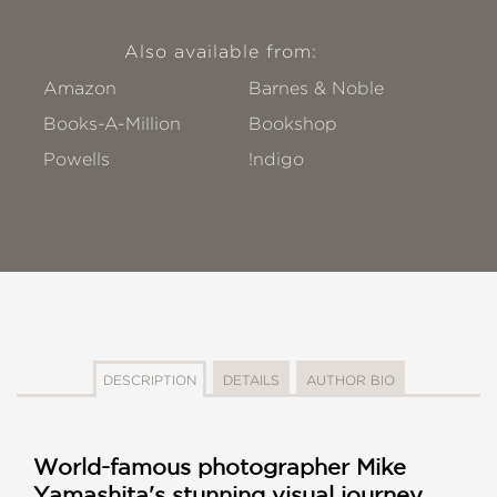
Also available from:
Amazon
Barnes & Noble
Books-A-Million
Bookshop
Powells
!ndigo
DESCRIPTION
DETAILS
AUTHOR BIO
World-famous photographer Mike
Yamashita's stunning visual journey