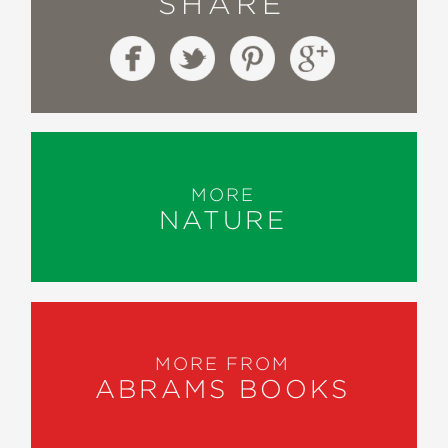
SHARE
MORE
NATURE
MORE FROM
ABRAMS BOOKS