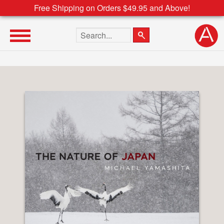
Free Shipping on Orders $49.95 and Above!
Search the site