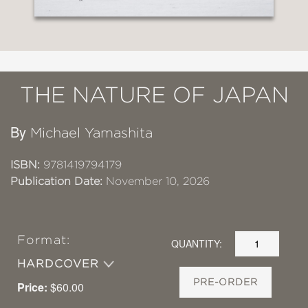
THE NATURE OF JAPAN
By
Michael Yamashita
ISBN:
9781419794179
Publication Date:
November 10, 2026
Format:
QUANTITY:
HARDCOVER
PRE-ORDER
Price:
$60.00