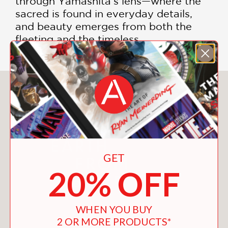
through Yamashita's lens—where the
sacred is found in everyday details,
and beauty emerges from both the
fleeting and the timeless.
You May Also Like
GET
20% OFF
WHEN YOU BUY
2 OR MORE PRODUCTS*