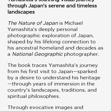
through Japan's serene and timeless
landscapes
The Nature of Japan
is Michael
Yamashita's deeply personal
photographic exploration of Japan,
shaped by his lifelong connection to
his ancestral homeland and decades as
a
National Geographic
photographer.
The book traces Yamashita's journey
from his first visit to Japan—sparked
by a desire to understand his heritage
—through years of immersion in the
country's landscapes, traditions, and
spiritual philosophies.
Through evocative images and