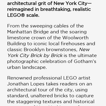
architectural grit of New York City—
reimagined in breathtaking, realistic
LEGO® scale.
From the sweeping cables of the
Manhattan Bridge and the soaring
limestone crown of the Woolworth
Building to iconic local firehouses and
classic Brooklyn brownstones,
New
York City Brick by Brick
is the ultimate
photographic celebration of Gotham's
urban landscape.
Renowned professional LEGO artist
Jonathan Lopes takes readers on an
architectural tour of the city, using
standard, unaltered bricks to capture
the staggering textures and historical