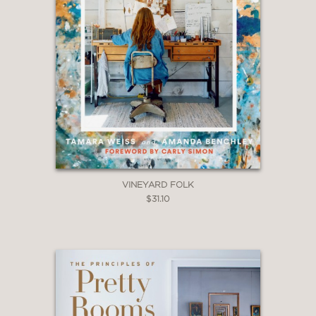
offices, and home libraries.
VINEYARD FOLK
$31.10