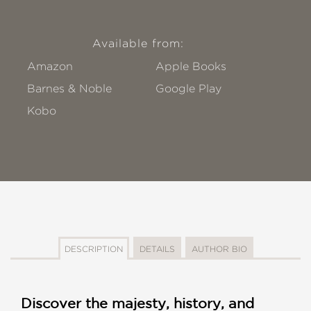
Available from:
Amazon
Apple Books
Barnes & Noble
Google Play
Kobo
DESCRIPTION
DETAILS
AUTHOR BIO
Discover the majesty, history, and