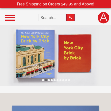
Free Shipping on Orders $49.95 and Above!
Search the site