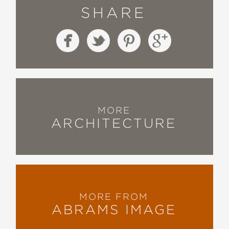
SHARE
MORE
ARCHITECTURE
MORE FROM
ABRAMS IMAGE