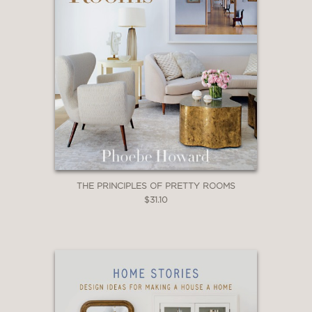
THE PRINCIPLES OF PRETTY ROOMS
$31.10