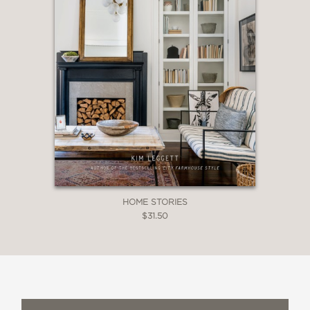
HOME STORIES
$31.50