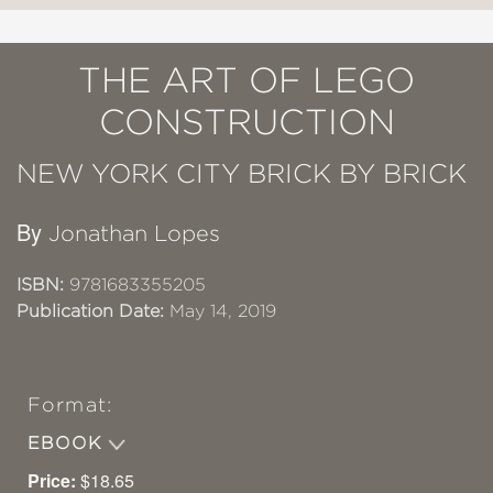
THE ART OF LEGO
CONSTRUCTION
NEW YORK CITY BRICK BY BRICK
By
Jonathan Lopes
ISBN:
9781683355205
Publication Date:
May 14, 2019
Format:
EBOOK
Price:
$18.65