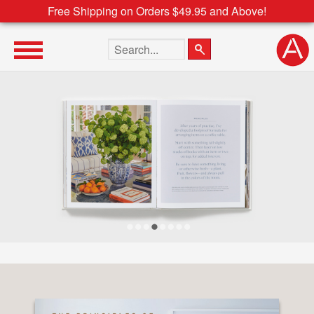
Free Shipping on Orders $49.95 and Above!
Search the site