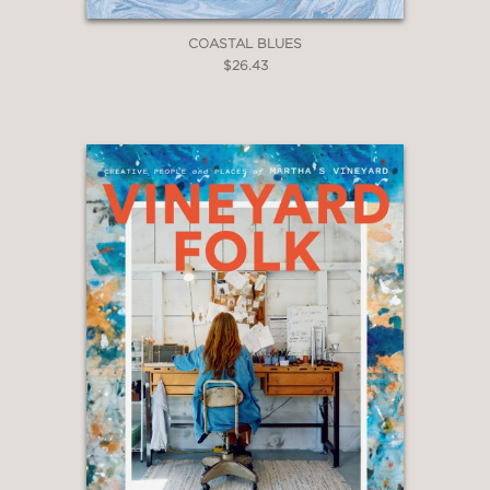
COASTAL BLUES
$26.43