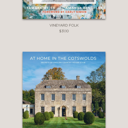
VINEYARD FOLK
$31.10