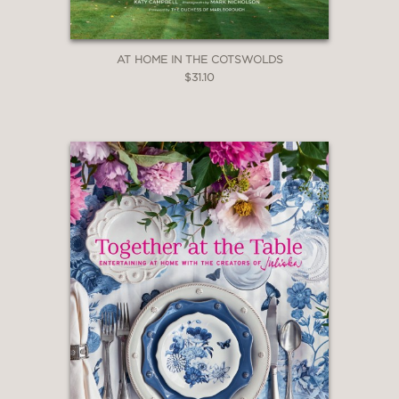
AT HOME IN THE COTSWOLDS
$31.10