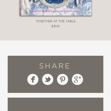
TOGETHER AT THE TABLE
$31.10
SHARE