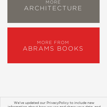
MORE
ARCHITECTURE
MORE FROM
ABRAMS BOOKS
About
Contact
Careers
Catalogs
Customer FAQ
We’ve updated our PrivacyPolicy to include new
Subscribe
Retailer Information
Subsidiary Rights
information about how we use and share your data, and