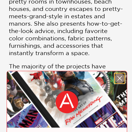
pretty rooms in townhouses, beach
houses, and country escapes to pretty-
meets-grand-style in estates and
manors. She also presents how-to-get-
the-look advice, including favorite
color combinations, fabric patterns,
furnishings, and accessories that
instantly transform a space.
The majority of the projects have
never been published, creating an
irresistible guide for all who dream of
having the signature Mrs. Howard look:
interiors filled with light, easy
elegance, and pretty details.
This lovely coffee table book is filled
with lush and inspiring photographs.