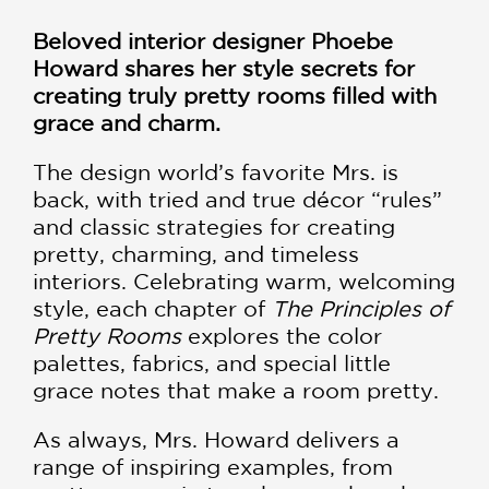
Beloved interior designer Phoebe
Howard shares her style secrets for
creating truly pretty rooms filled with
grace and charm.
The design world’s favorite Mrs. is
back, with tried and true décor “rules”
and classic strategies for creating
pretty, charming, and timeless
interiors. Celebrating warm, welcoming
style, each chapter of
The Principles of
Pretty Rooms
explores the color
palettes, fabrics, and special little
grace notes that make a room pretty.
As always, Mrs. Howard delivers a
range of inspiring examples, from