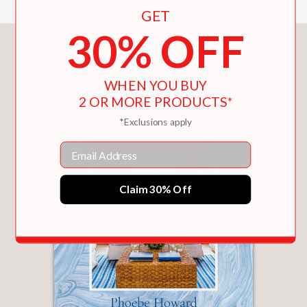
GET
30% OFF
You May Also Like
WHEN YOU BUY
2 OR MORE PRODUCTS*
*Exclusions apply
Email
Claim 30% Off