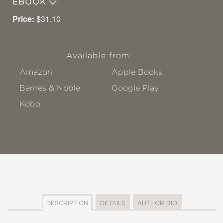
EBOOK
Price:
$31.10
Available from:
Amazon
Apple Books
Barnes & Noble
Google Play
Kobo
DESCRIPTION
DETAILS
AUTHOR BIO