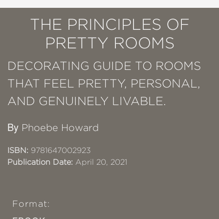
THE PRINCIPLES OF
PRETTY ROOMS
DECORATING GUIDE TO ROOMS
THAT FEEL PRETTY, PERSONAL,
AND GENUINELY LIVABLE.
By
Phoebe Howard
ISBN:
9781647002923
Publication Date:
April 20, 2021
Format: