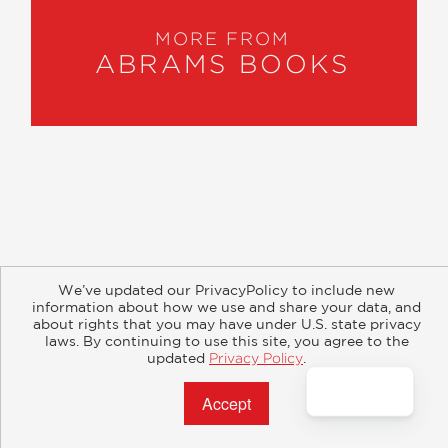
MORE FROM
ABRAMS BOOKS
About
Contact
Careers
Catalogs
Customer FAQ
We’ve updated our PrivacyPolicy to include new
Subscribe
Retailer Information
Subsidiary Rights
information about how we use and share your data, and
Copyright and Terms
Privacy Policy
about rights that you may have under U.S. state privacy
laws. By continuing to use this site, you agree to the
updated
Privacy Policy
.
© 2026 ABRAMS
Accept?