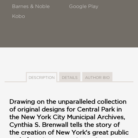
Barnes & Noble
Google Play
Kobo
DESCRIPTION
DETAILS
AUTHOR BIO
Drawing on the unparalleled collection
of original designs for Central Park in
the New York City Municipal Archives,
Cynthia S. Brenwall tells the story of
the creation of New York’s great public