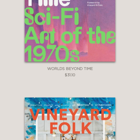
WORLDS BEYOND TIME
$31.10