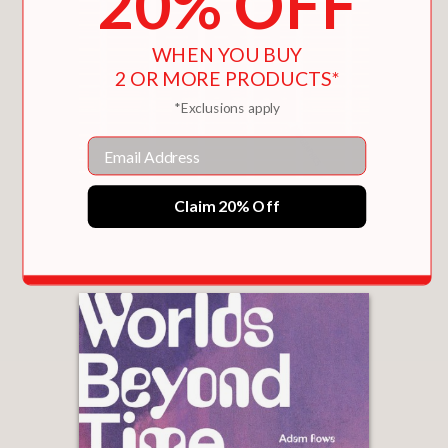
20% OFF
WHEN YOU BUY
2 OR MORE PRODUCTS*
*Exclusions apply
Email
DECODING MANHATTAN
Claim 20% Off
$31.50