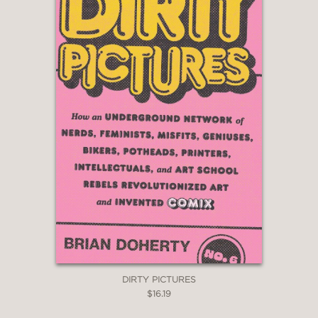
DIRTY PICTURES
$16.19