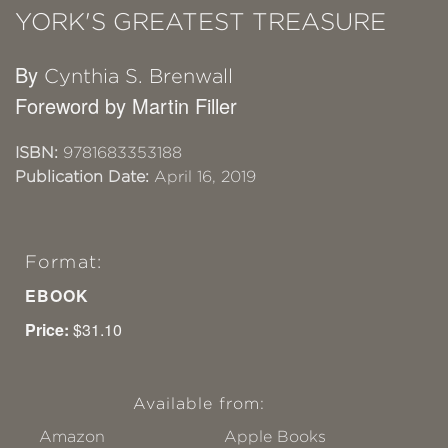
YORK'S GREATEST TREASURE
By
Cynthia S. Brenwall
Foreword by Martin Filler
ISBN:
9781683353188
Publication Date:
April 16, 2019
Format:
EBOOK
Price:
$31.10
Available from:
Amazon
Apple Books