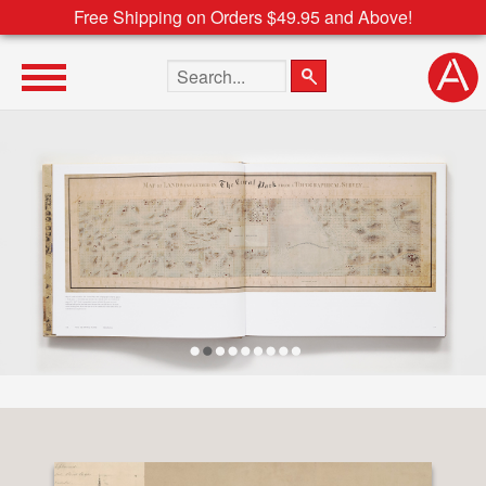
Free Shipping on Orders $49.95 and Above!
Search the site