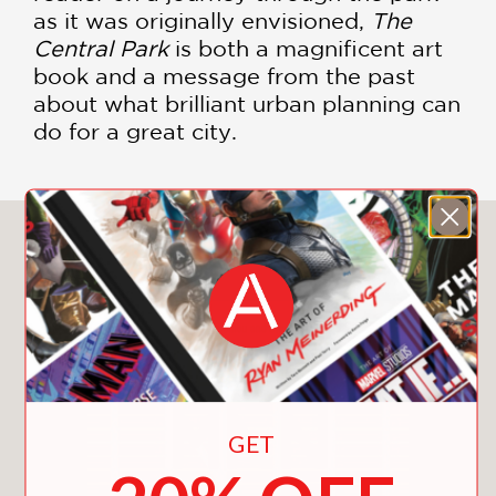
as it was originally envisioned,
The
Central Park
is both a magnificent art
book and a message from the past
about what brilliant urban planning can
do for a great city.
You May Also Like
GET