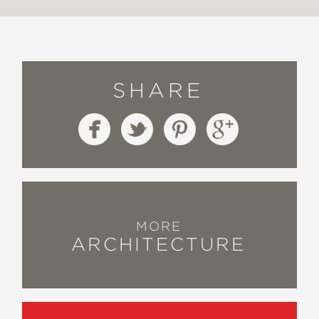
SHARE
MORE
ARCHITECTURE