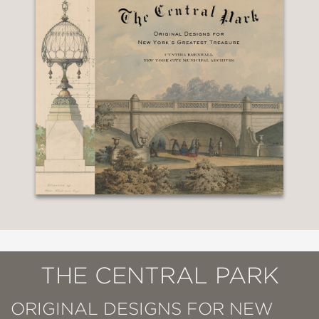
THE CENTRAL PARK
ORIGINAL DESIGNS FOR NEW