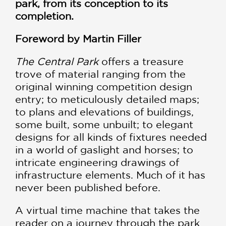
park, from its conception to its
completion.
Foreword by Martin Filler
The Central Park
offers a treasure
trove of material ranging from the
original winning competition design
entry; to meticulously detailed maps;
to plans and elevations of buildings,
some built, some unbuilt; to elegant
designs for all kinds of fixtures needed
in a world of gaslight and horses; to
intricate engineering drawings of
infrastructure elements. Much of it has
never been published before.
A virtual time machine that takes the
reader on a journey through the park