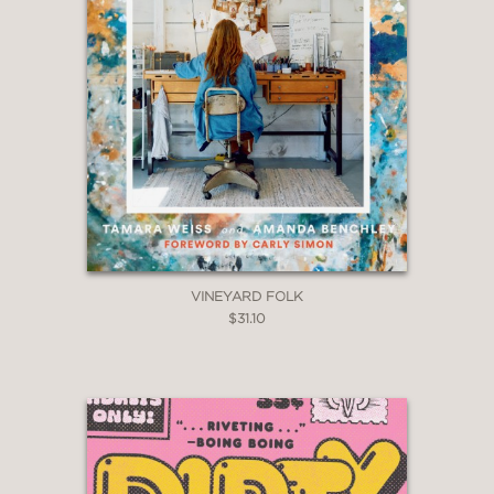
VINEYARD FOLK
$31.10