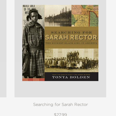
Searching for Sarah Rector
$27.99