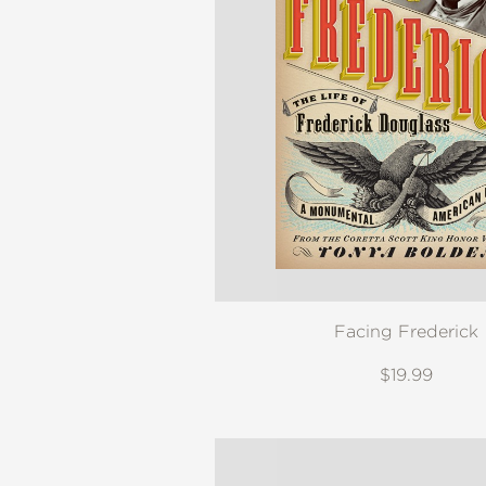
Facing Frederick
$19.99