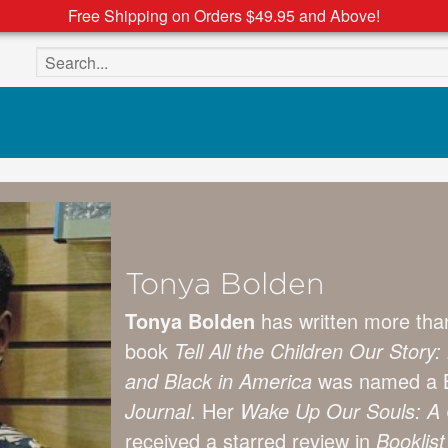
Free Shipping on Orders $49.95 and Above!
Search the site
Tonya Bolden
Tonya Bolden
has written more than
book
Tell All the Children Our Sto
and Black in America
was named a B
Journal
. Her
Wake Up Our Souls: A C
received a starred review in
Booklist