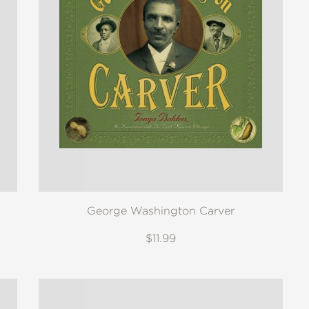
George Washington Carver
$11.99