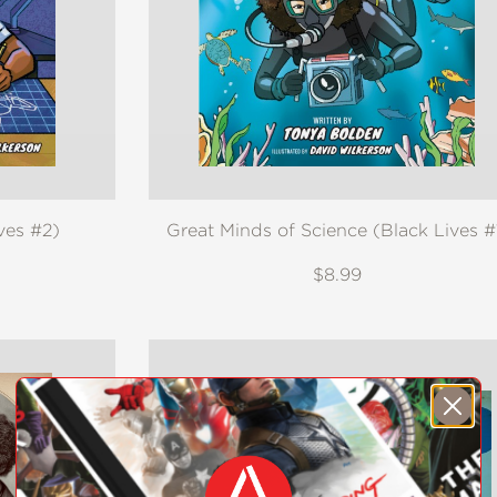
ves #2)
Great Minds of Science (Black Lives #
$8.99