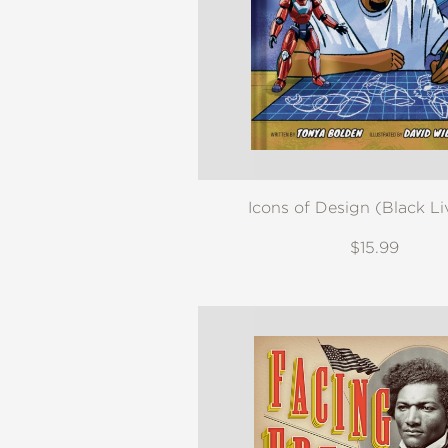
NONFICTION
PHOTOGRAPHY
POETRY
POP
CULTURE
ALL
CATEGORIES
Icons of Design (Black Li
$15.99