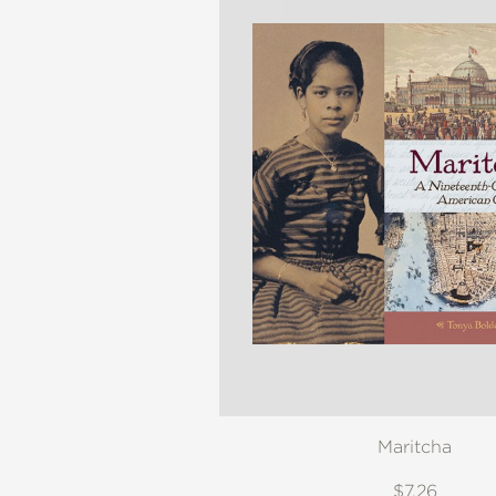
Maritcha
$7.26