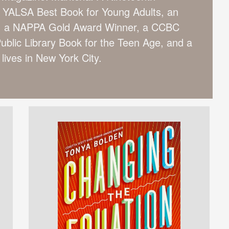
YALSA Best Book for Young Adults, an
k, a NAPPA Gold Award Winner, a CCBC
ublic Library Book for the Teen Age, and a
lives in New York City.