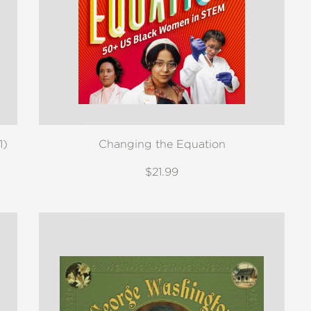
1)
Changing the Equation
$21.99