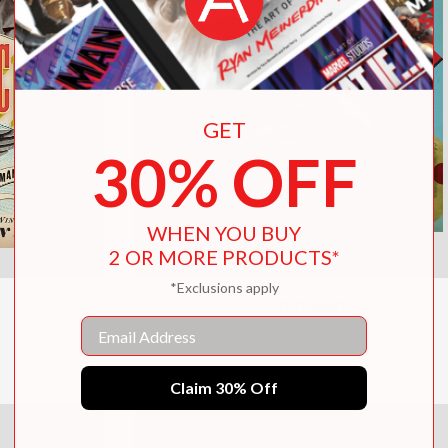
GET
30% OFF
WHEN YOU BUY
2 OR MORE PRODUCTS*
*Exclusions apply
Pathfinders
Email
$25.99
Claim 30% Off