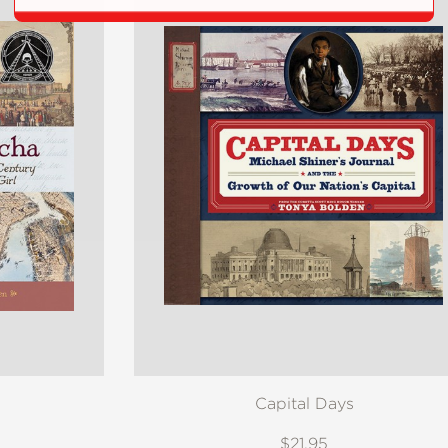
Capital Days
$21.95