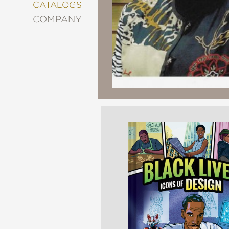
&
CATALOGS
DECORATING
COMPANY
ENTERTAINMENT
FASHION
&
STYLE
FICTION
FOOD
&
DRINK
GARDENING
GRAPHIC
NOVELS
KIDS
AND
TEENS
MANGA
NATURE