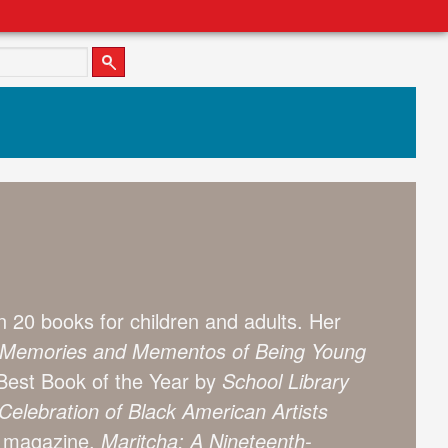
 20 books for children and adults. Her
ry: Memories and Mementos of Being Young
est Book of the Year by
School Library
elebration of Black American Artists
magazine.
Maritcha: A Nineteenth-