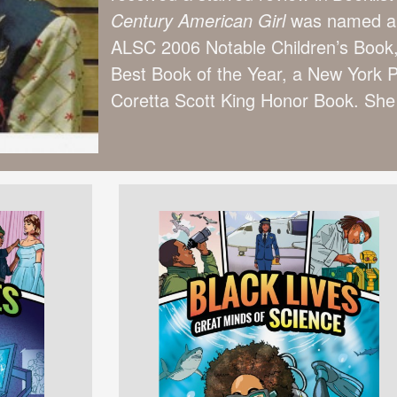
Century American Girl
was named a 
ALSC 2006 Notable Children’s Boo
Best Book of the Year, a New York P
Coretta Scott King Honor Book. She 