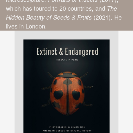
which has toured to 20 countries, and
The
Hidden Beauty of Seeds & Fruits
(2021). He
lives in London.