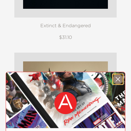
Extinct & Endangered
$31.10