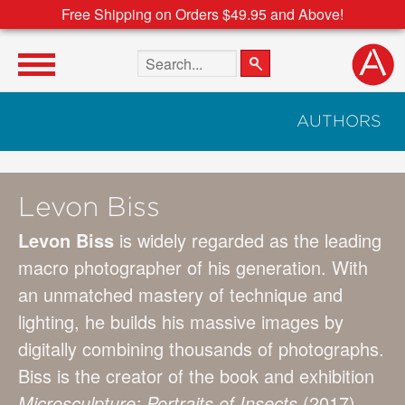
Free Shipping on Orders $49.95 and Above!
Search the site
AUTHORS
Levon Biss
Levon Biss
is widely regarded as the leading
macro photographer of his generation. With
an unmatched mastery of technique and
lighting, he builds his massive images by
digitally combining thousands of photographs.
Biss is the creator of the book and exhibition
Microsculpture: Portraits of Insects
(2017),