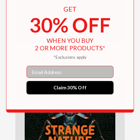
GET
30% OFF
WHEN YOU BUY
2 OR MORE PRODUCTS*
The Hidden Beauty of Seeds & Fruits
*Exclusions apply
$40.00
Email
Claim 30% Off