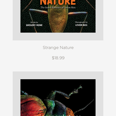
Strange Nature
$18.99