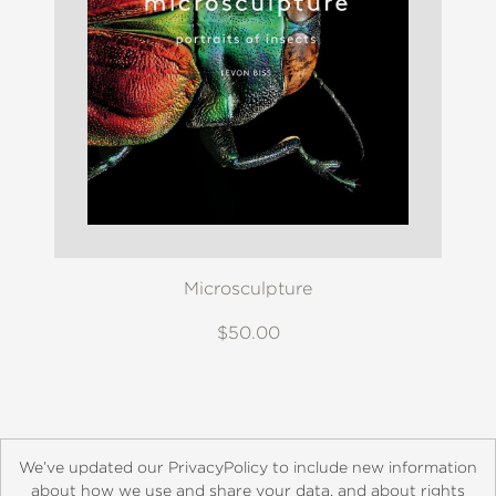
Microsculpture
$50.00
We’ve updated our PrivacyPolicy to include new information
about how we use and share your data, and about rights