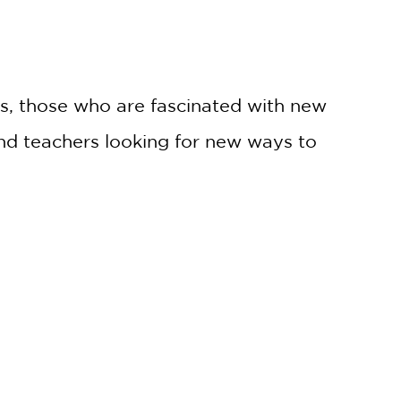
ts, those who are fascinated with new
and teachers looking for new ways to