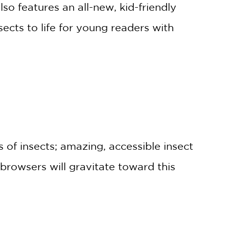
o features an all-new, kid-friendly
ects to life for young readers with
s of insects; amazing, accessible insect
 browsers will gravitate toward this