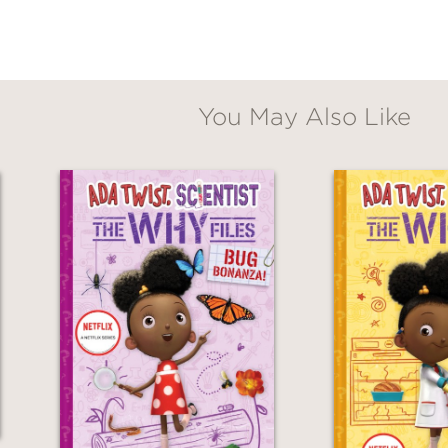
You May Also Like