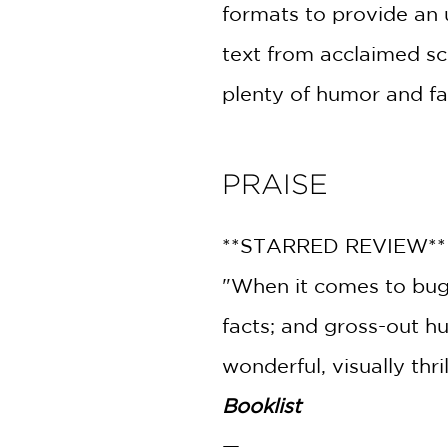
formats to provide an 
text from acclaimed sc
plenty of humor and fas
PRAISE
**STARRED REVIEW*
"When it comes to bugs,
facts; and gross-out hu
wonderful, visually thril
Booklist
—