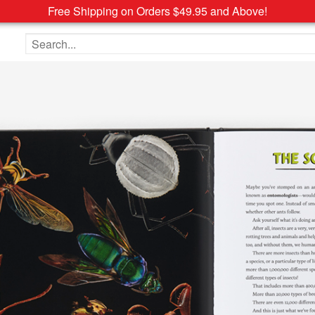
Free Shipping on Orders $49.95 and Above!
Search the site