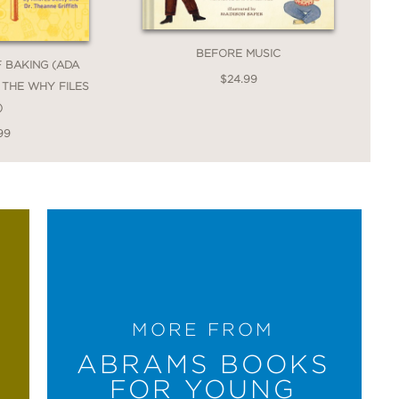
BEFORE MUSIC
F BAKING (ADA
$24.99
: THE WHY FILES
)
99
MORE FROM
ABRAMS BOOKS
FOR YOUNG