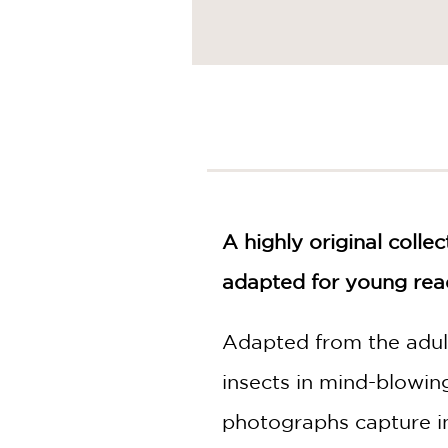
A highly original coll
adapted for young rea
Adapted from the adult
insects in mind-blowin
photographs capture in