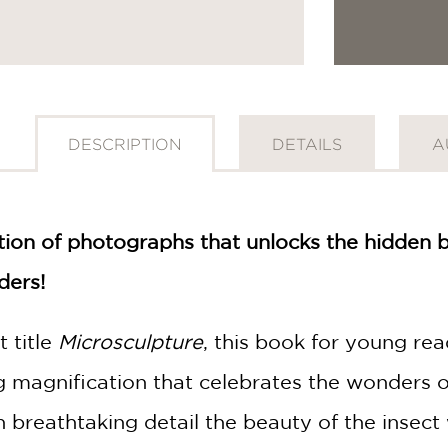
DESCRIPTION
DETAILS
A
ection of photographs that unlocks the hidden
ders!
 title
Microsculpture
, this book for young re
g magnification that celebrates the wonders o
 breathtaking detail the beauty of the insect 