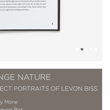
NGE NATURE
SECT PORTRAITS OF LEVON BISS
ry Mone
Levon Biss