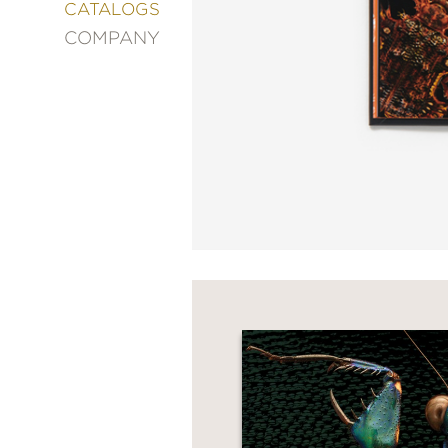
&
CATALOGS
DECORATING
COMPANY
ENTERTAINMENT
FASHION
&
STYLE
FICTION
FOOD
&
DRINK
GARDENING
GRAPHIC
NOVELS
KIDS
AND
TEENS
MANGA
NATURE