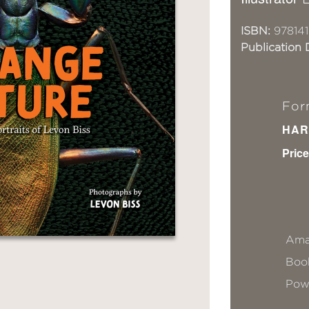
ISBN:
978141
Publication 
For
HAR
Price
Ama
Book
Pow