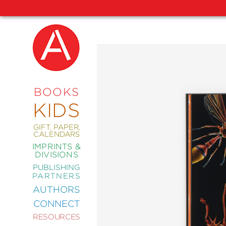
NEW
RELEASES
COMING
BOOKS
SOON
KIDS
ABRAMS
SIGNATURE
EDITIONS
GIFT, PAPER,
CALENDARS
IMPRINTS &
DIVISIONS
PUBLISHING
ART
PARTNERS
COMICS
AUTHORS
CONNECT
CRAFT
RESOURCES
DESIGN