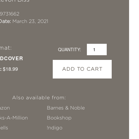
9731662
Date:
March 23, 2021
mat:
QUANTITY:
DCOVER
:
$18.99
ADD TO CART
Also available from:
zon
Barnes & Noble
s-A-Million
Bookshop
ells
!ndigo