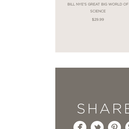
BILL NYE'S GREAT BIG WORLD OF
SCIENCE
$29.99
SHAR