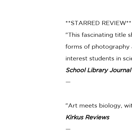
**STARRED REVIEW*
"This fascinating titl
forms of photography a
interest students in sc
School Library Journal
—
"Art meets biology, wit
Kirkus Reviews
—