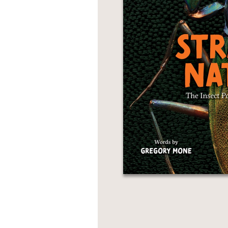
NONFICTION
PHOTOGRAPHY
POETRY
POP
CULTURE
ALL
CATEGORIES