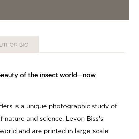
UTHOR BIO
 beauty of the insect world—now
aders is a unique photographic study of
f nature and science. Levon Biss’s
world and are printed in large-scale