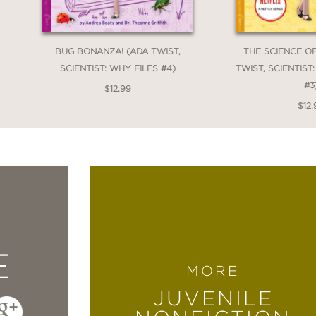
BUG BONANZA! (ADA TWIST,
THE SCIENCE O
SCIENTIST: WHY FILES #4)
TWIST, SCIENTIST
#3
$12.99
$12.
E
MORE
JUVENILE