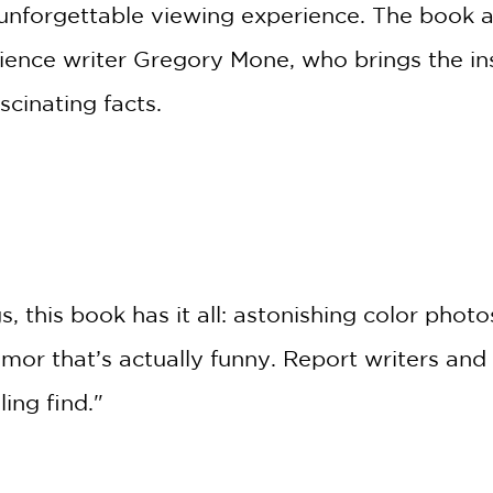
unforgettable viewing experience. The book als
ience writer Gregory Mone, who brings the ins
cinating facts.
GET
20% OFF
WHEN YOU BUY
*
2 OR MORE PRODUCTS*
 this book has it all: astonishing color photo
*Exclusions apply
mor that’s actually funny. Report writers and
Email
ling find."
Claim 20% Off