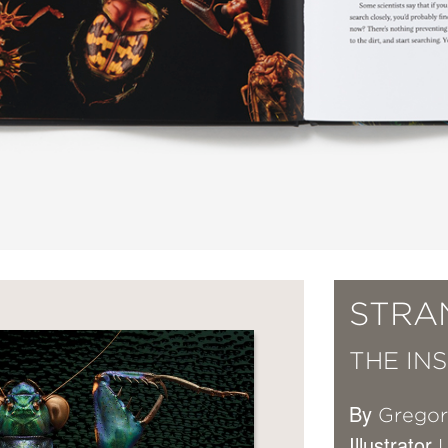
STRA
THE IN
By
Grego
Illustrator