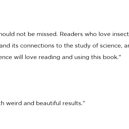
*
e should not be missed. Readers who love insec
nd its connections to the study of science, 
ience will love reading and using this book."
h weird and beautiful results."