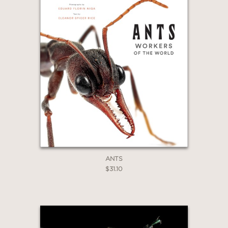
ANTS
$31.10