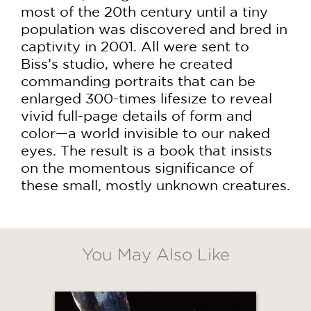
most of the 20th century until a tiny
population was discovered and bred in
captivity in 2001. All were sent to
Biss’s studio, where he created
commanding portraits that can be
enlarged 300-times lifesize to reveal
vivid full-page details of form and
color—a world invisible to our naked
eyes. The result is a book that insists
on the momentous significance of
these small, mostly unknown creatures.
You May Also Like
GET
30% OFF