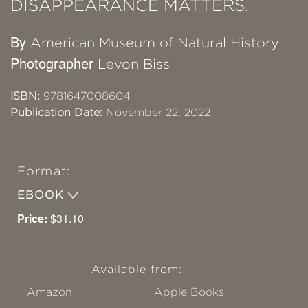
DISAPPEARANCE MATTERS.
By
American Museum of Natural History
Photographer
Levon Biss
ISBN:
9781647008604
Publication Date:
November 22, 2022
Format:
EBOOK
Price:
$31.10
Available from:
Amazon
Apple Books