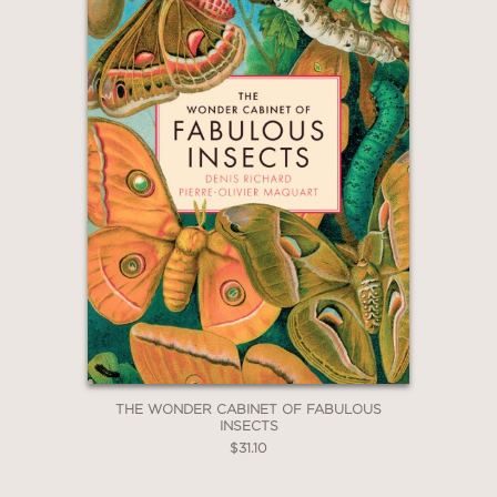
THE WONDER CABINET OF FABULOUS
INSECTS
$31.10