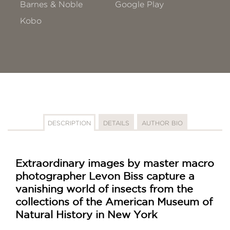
Barnes & Noble
Google Play
Kobo
DESCRIPTION
DETAILS
AUTHOR BIO
Extraordinary images by master macro
photographer Levon Biss capture a
vanishing world of insects from the
collections of the American Museum of
Natural History in New York