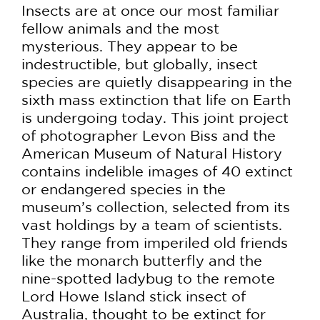
Insects are at once our most familiar
fellow animals and the most
mysterious. They appear to be
indestructible, but globally, insect
species are quietly disappearing in the
sixth mass extinction that life on Earth
is undergoing today. This joint project
of photographer Levon Biss and the
American Museum of Natural History
contains indelible images of 40 extinct
or endangered species in the
museum’s collection, selected from its
vast holdings by a team of scientists.
They range from imperiled old friends
like the monarch butterfly and the
nine-spotted ladybug to the remote
Lord Howe Island stick insect of
Australia, thought to be extinct for