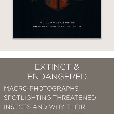
EXTINCT &
ENDANGERED
MACRO PHOTOGRAPHS
SPOTLIGHTING THREATENED
INSECTS AND WHY THEIR