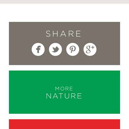
SHARE
MORE
NATURE