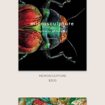
MICROSCULPTURE
$31.10