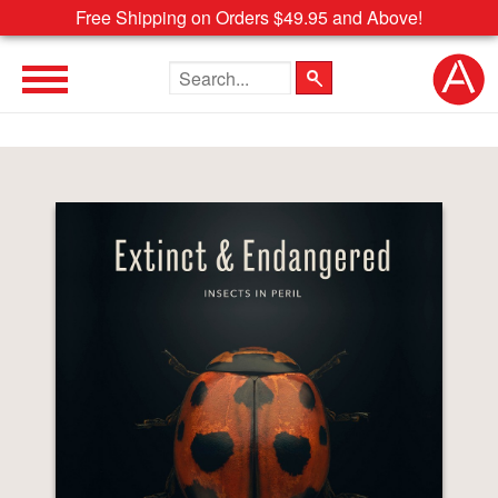
Free Shipping on Orders $49.95 and Above!
Search the site