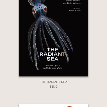
WHEN YOU BUY
2 OR MORE PRODUCTS*
*Exclusions apply
Email
Claim 30% Off
THE RADIANT SEA
$31.10