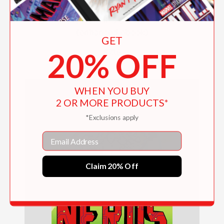
Attack of the BULLIES (NERDS Book Five)
(enhanced ebook)
GET
20% OFF
$7.16
WHEN YOU BUY
2 OR MORE PRODUCTS*
*Exclusions apply
Email
Claim 20% Off