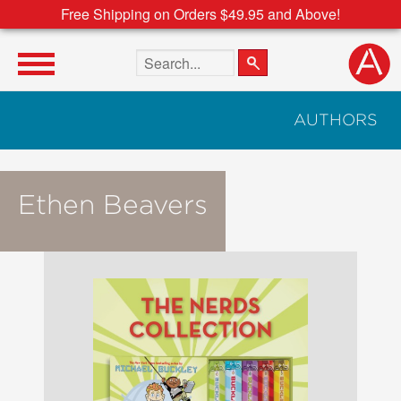
Free Shipping on Orders $49.95 and Above!
Search the site
AUTHORS
Ethen Beavers