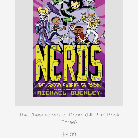
The Cheerleaders of Doom (NERDS Book
Three)
$8.09