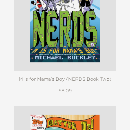
M is for Mama's Boy (NERDS Book Two)
$8.09