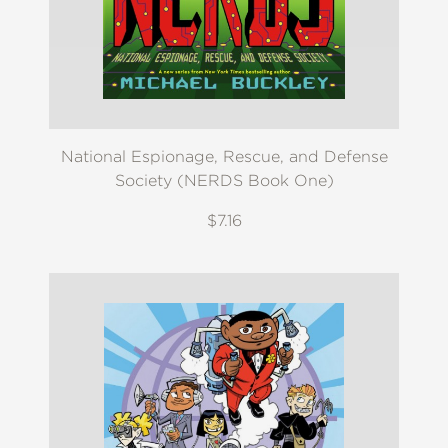
National Espionage, Rescue, and Defense
Society (NERDS Book One)
$7.16