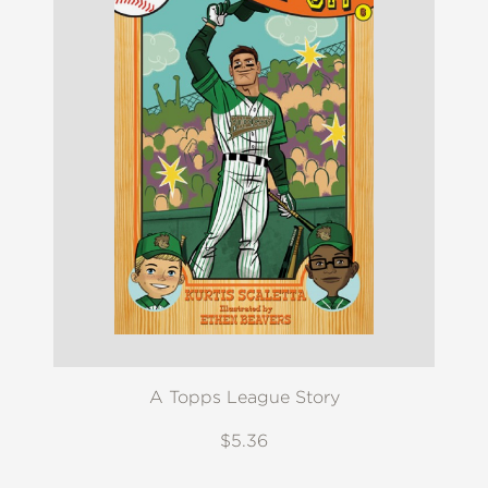
A Topps League Story
$5.36