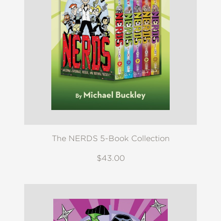
The NERDS 5-Book Collection
$43.00