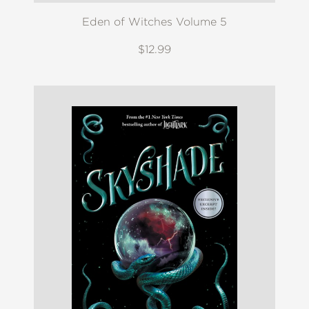
Eden of Witches Volume 5
$12.99