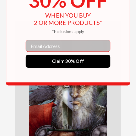
30% OFF
$31.10
WHEN YOU BUY
2 OR MORE PRODUCTS*
*Exclusions apply
Email
Claim 30% Off