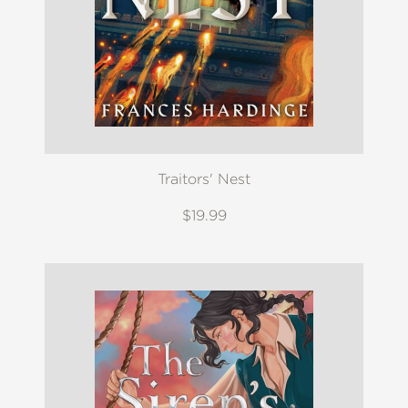
Traitors' Nest
$19.99