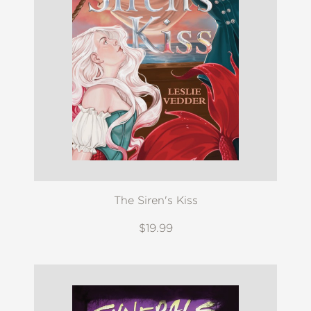
The Siren's Kiss
$19.99