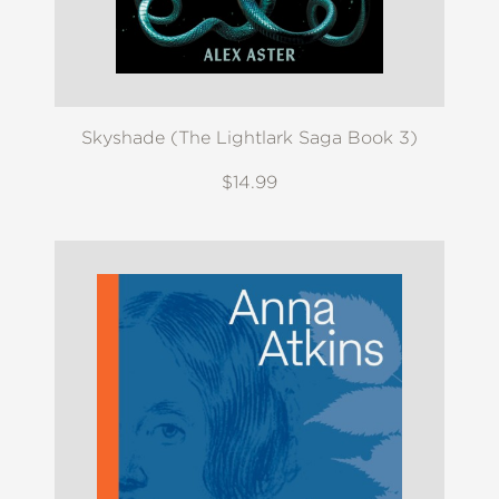
Skyshade (The Lightlark Saga Book 3)
$14.99