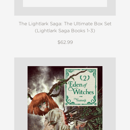
The Lightlark Saga: The Ultimate Box Set
(Lightlark Saga Books 1-3)
$62.99