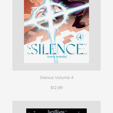
Silence Volume 4
$12.99