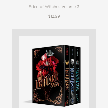
Eden of Witches Volume 3
$12.99