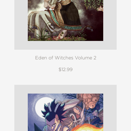
Eden of Witches Volume 2
$12.99