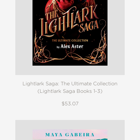
Lightlark Saga: The Ultimate Collection
(Lightlark Saga Books 1-3)
$53.07