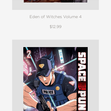
Eden of Witches Volume 4
$12.99