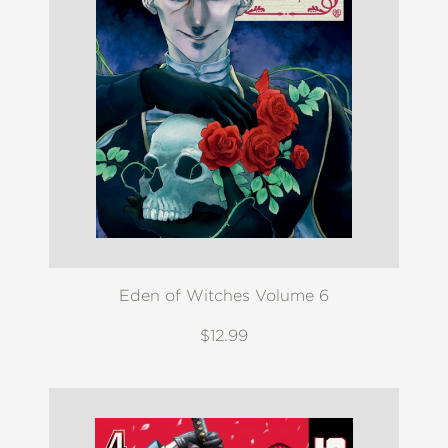
Eden of Witches Volume 6
$12.99