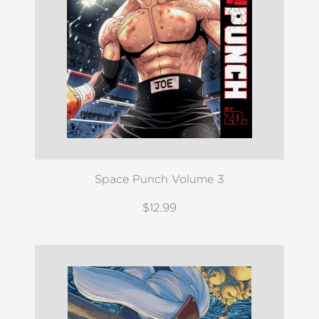
Space Punch Volume 3
$12.99