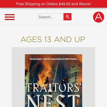
Free Shipping on Orders $49.95 and Above!
Search the site
AGES 13 AND UP