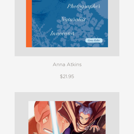
Anna Atkins
$21.95