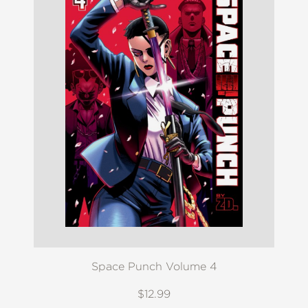
Space Punch Volume 4
$12.99