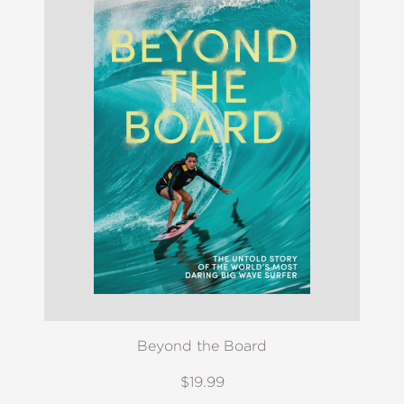
Beyond the Board
$19.99