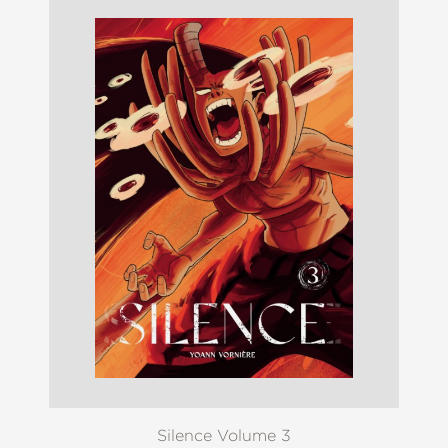
Silence Volume 3