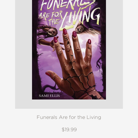
Funerals Are for the Living
$19.99