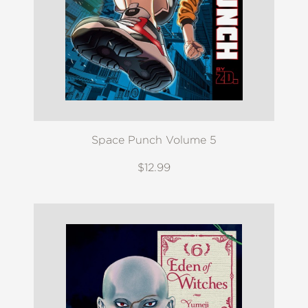
Space Punch Volume 5
$12.99