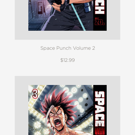
Space Punch Volume 2
$12.99