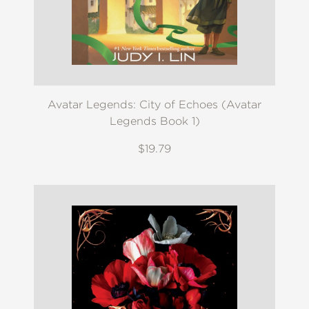
Avatar Legends: City of Echoes (Avatar
Legends Book 1)
$19.79