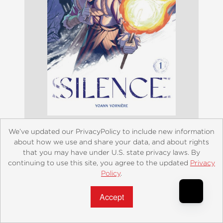
We’ve updated our PrivacyPolicy to include new information
about how we use and share your data, and about rights
Silence Volume 1
that you may have under U.S. state privacy laws. By
continuing to use this site, you agree to the updated
Privacy
$12.99
Policy
.
Accept?