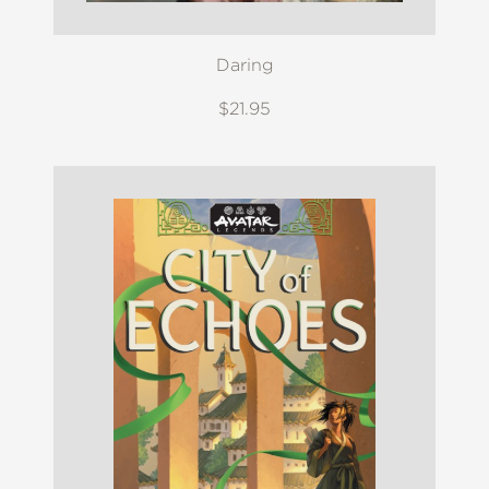
Daring
$21.95