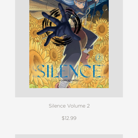
Silence Volume 2
$12.99