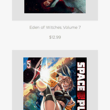
Eden of Witches Volume 7
$12.99