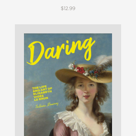
$12.99