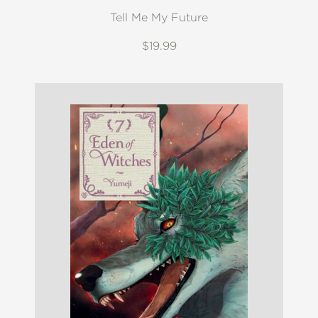
Tell Me My Future
$19.99