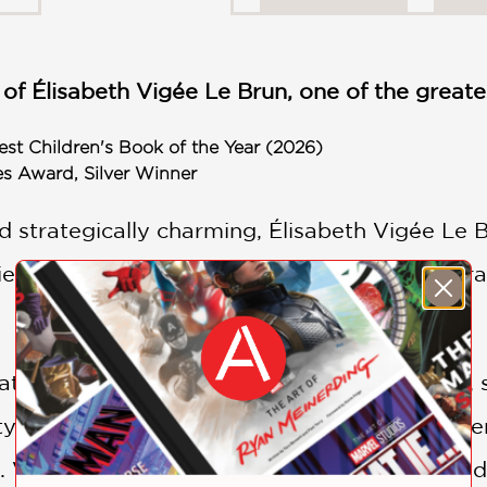
 of Élisabeth Vigée Le Brun, one of the greatest
st Children's Book of the Year (2026)
es Award, Silver Winner
d strategically charming, Élisabeth Vigée Le
rs to reach the height of success as a portrait
 at age twelve and facing financial insecurity, 
ty. She was coerced into marriage at age twe
 Vigée Le Brun deployed her intelligence and 