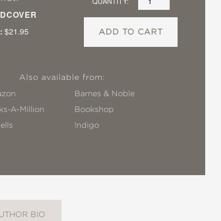
QUANTITY:
DCOVER
:
$21.95
ADD TO CART
Also available from:
zon
Barnes & Noble
s-A-Million
Bookshop
ells
!ndigo
UTHOR BIO