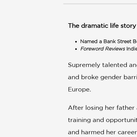
NONFICTION
PHOTOGRAPHY
POETRY
The dramatic life story
POP
CULTURE
Named a Bank Street Be
ALL
Foreword Reviews
Indi
CATEGORIES
Supremely talented an
and broke gender barrie
Europe.
After losing her father
training and opportuni
and harmed her career.