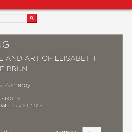
NG
FE AND ART OF ELISABETH
LE BRUN
a Pomeroy
47440104
Date:
July 29, 2025
mat: