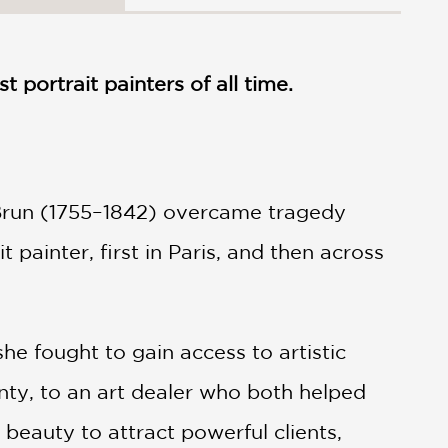
 portrait painters of all time.
 Brun (1755–1842) overcame tragedy
 painter, first in Paris, and then across
she fought to gain access to artistic
nty, to an art dealer who both helped
beauty to attract powerful clients,