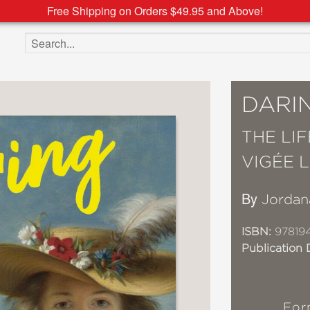
Free Shipping on Orders $49.95 and Above!
Search the site
DARI
THE LI
VIGÉE 
By
Jordan
ISBN:
97819
Publication 
For