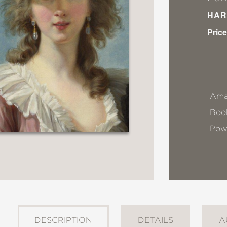
HAR
Price
Ama
Book
Pow
DESCRIPTION
DETAILS
A