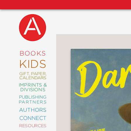
NEW
RELEASES
COMING
BOOKS
SOON
KIDS
ABRAMS
SIGNATURE
EDITIONS
GIFT, PAPER,
CALENDARS
IMPRINTS &
DIVISIONS
PUBLISHING
ART
PARTNERS
COMICS
AUTHORS
CONNECT
CRAFT
RESOURCES
DESIGN