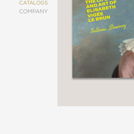
&
CATALOGS
DECORATING
COMPANY
ENTERTAINMENT
FASHION
&
STYLE
FICTION
FOOD
&
DRINK
GARDENING
GRAPHIC
NOVELS
KIDS
AND
TEENS
MANGA
NATURE