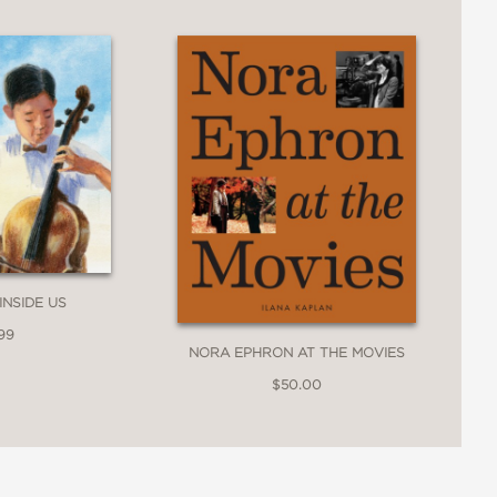
the art, people, and locations that
 portraits Le Brun painted, helping
ecuted; a visual and narrative treat."
INSIDE US
99
NORA EPHRON AT THE MOVIES
$50.00