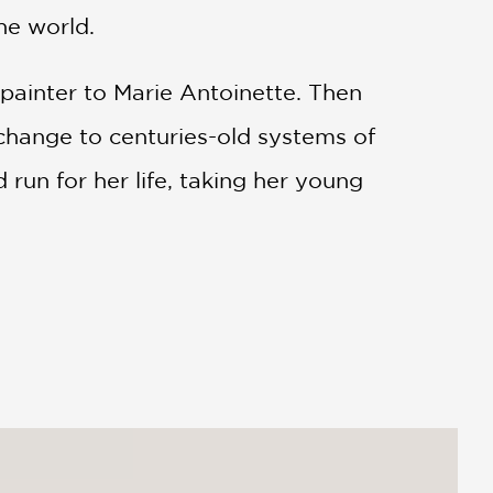
he world.
 painter to Marie Antoinette. Then
hange to centuries-old systems of
run for her life, taking her young
 Russia—including a stay at the
adversity to refashion her life and her