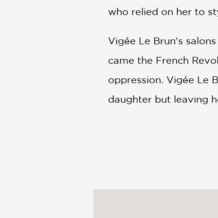
who relied on her to st
Vigée Le Brun's salons
came the French Revol
oppression. Vigée Le B
daughter but leaving 
Making her way through
imperial court of Cathe
art.
PRAISE