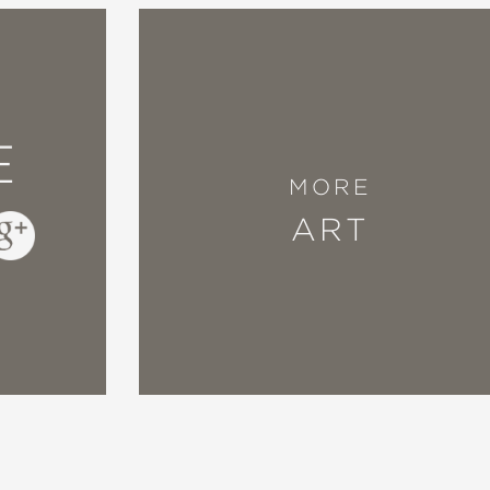
E
MORE
ART