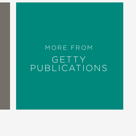
MORE FROM
GETTY
PUBLICATIONS